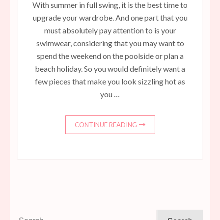
With summer in full swing, it is the best time to
upgrade your wardrobe. And one part that you
must absolutely pay attention to is your
swimwear, considering that you may want to
spend the weekend on the poolside or plan a
beach holiday. So you would definitely want a
few pieces that make you look sizzling hot as
you …
CONTINUE READING
Search