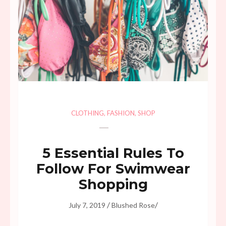
CLOTHING
,
FASHION
,
SHOP
5 Essential Rules To
Follow For Swimwear
Shopping
/
/
July 7, 2019
Blushed Rose