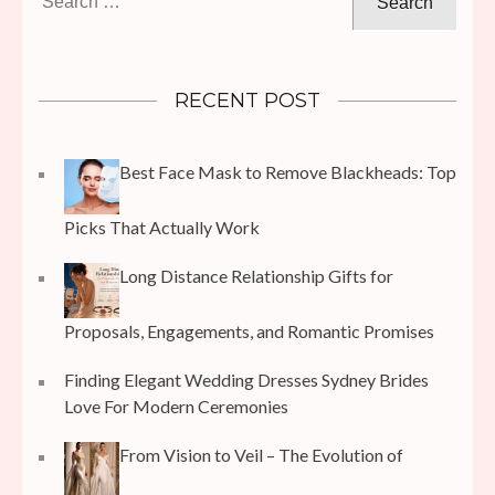
for:
RECENT POST
Best Face Mask to Remove Blackheads: Top
Picks That Actually Work
Long Distance Relationship Gifts for
Proposals, Engagements, and Romantic Promises
Finding Elegant Wedding Dresses Sydney Brides
Love For Modern Ceremonies
From Vision to Veil – The Evolution of