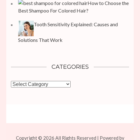
How to Choose the
Best Shampoo For Colored Hair?
Tooth Sensitivity Explained: Causes and
Solutions That Work
CATEGORIES
Categories
Copyright © 2026 All Rights Reserved | Powered by