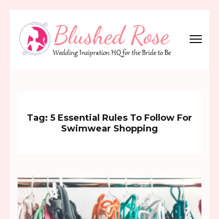
Skip
to
content
(Press
Blushed Rose
Wedding Inspiration Headquarters for the Bride to Be!
Enter)
Tag:
5 Essential Rules To Follow For
Swimwear Shopping