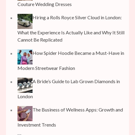
Couture Wedding Dresses
Hiring a Rolls Royce Silver Cloud in London:
What the Experience Is Actually Like and Why It Still
Cannot Be Replicated
How Spider Hoodie Became a Must-Have in
Modern Streetwear Fashion
A Bride’s Guide to Lab Grown Diamonds in
London
The Business of Wellness Apps: Growth and
Investment Trends