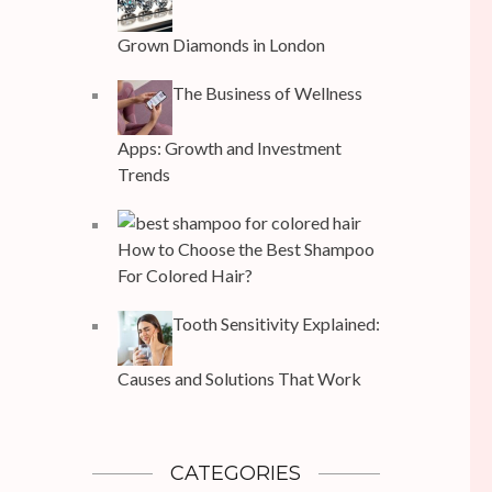
Grown Diamonds in London
The Business of Wellness
Apps: Growth and Investment
Trends
How to Choose the Best Shampoo
For Colored Hair?
Tooth Sensitivity Explained:
Causes and Solutions That Work
CATEGORIES