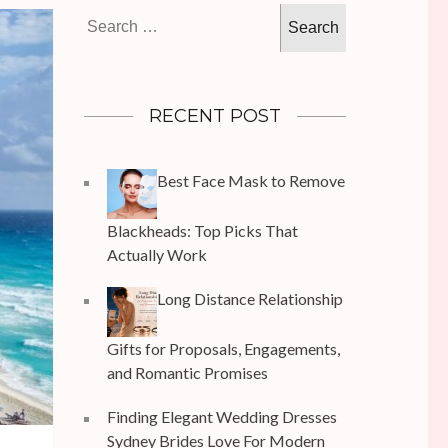
Search
for:
RECENT POST
Best Face Mask to Remove
Blackheads: Top Picks That
Actually Work
Long Distance Relationship
Gifts for Proposals, Engagements,
and Romantic Promises
Finding Elegant Wedding Dresses
Sydney Brides Love For Modern