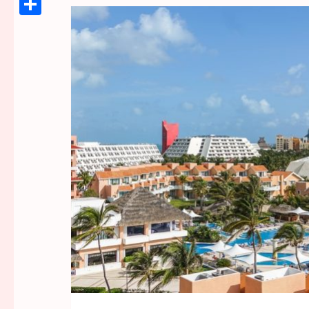
Link
Share