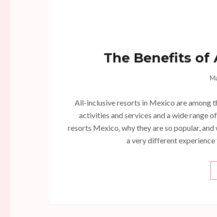
The Benefits of 
Ma
All-inclusive resorts in Mexico are among t
activities and services and a wide range o
resorts Mexico, why they are so popular, and 
a very different experience