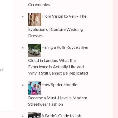
Ceremonies
From Vision to Veil – The
Evolution of Couture Wedding
Dresses
Hiring a Rolls Royce Silver
f
Cloud in London: What the
Experience Is Actually Like and
fer
Why It Still Cannot Be Replicated
How Spider Hoodie
Became a Must-Have in Modern
Streetwear Fashion
A Bride’s Guide to Lab