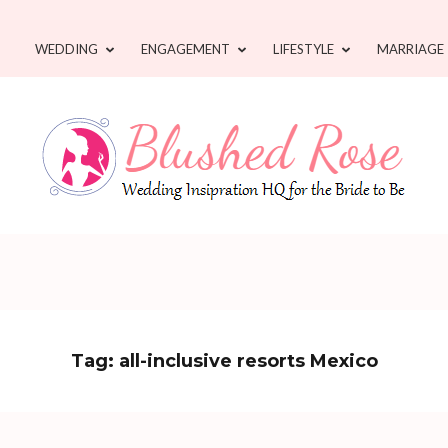
WEDDING
ENGAGEMENT
LIFESTYLE
MARRIAGE
Tag:
all-inclusive resorts Mexico