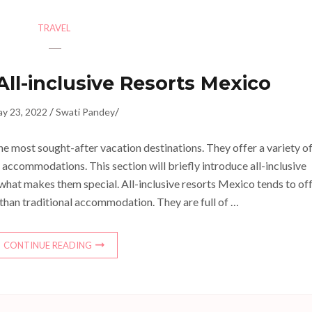
TRAVEL
All-inclusive Resorts Mexico
/
/
y 23, 2022
Swati Pandey
he most sought-after vacation destinations. They offer a variety o
f accommodations. This section will briefly introduce all-inclusive
what makes them special. All-inclusive resorts Mexico tends to of
 than traditional accommodation. They are full of …
CONTINUE READING