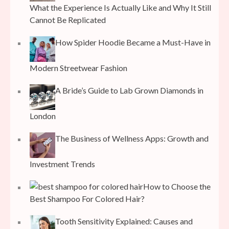
What the Experience Is Actually Like and Why It Still
Cannot Be Replicated
How Spider Hoodie Became a Must-Have in
Modern Streetwear Fashion
A Bride’s Guide to Lab Grown Diamonds in
London
The Business of Wellness Apps: Growth and
Investment Trends
How to Choose the
Best Shampoo For Colored Hair?
Tooth Sensitivity Explained: Causes and