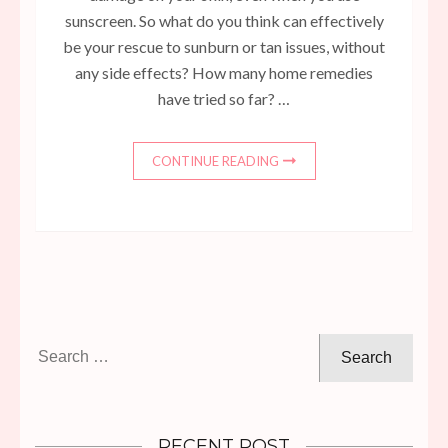
sunscreen. So what do you think can effectively
be your rescue to sunburn or tan issues, without
any side effects? How many home remedies
have tried so far? …
CONTINUE READING
Search
for:
RECENT POST