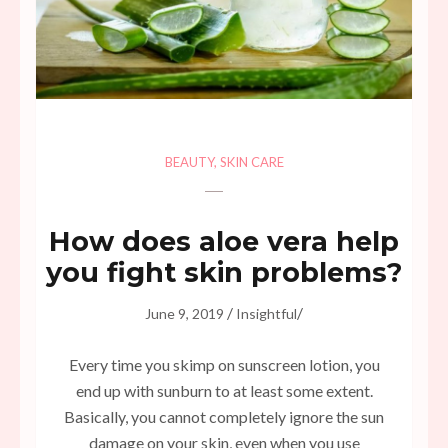
BEAUTY
,
SKIN CARE
How does aloe vera help
you fight skin problems?
/
/
June 9, 2019
Insightful
Every time you skimp on sunscreen lotion, you
end up with sunburn to at least some extent.
Basically, you cannot completely ignore the sun
damage on your skin, even when you use