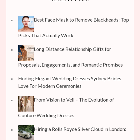
Best Face Mask to Remove Blackheads: Top
Picks That Actually Work
Long Distance Relationship Gifts for
Proposals, Engagements, and Romantic Promises
Finding Elegant Wedding Dresses Sydney Brides
Love For Modern Ceremonies
From Vision to Veil – The Evolution of
Couture Wedding Dresses
Hiring a Rolls Royce Silver Cloud in London: