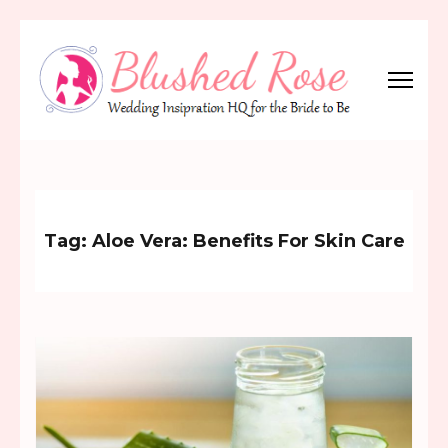
Skip
to
content
(Press
Blushed Rose
Wedding Inspiration Headquarters for the Bride to Be!
Enter)
Tag:
Aloe Vera: Benefits For Skin Care