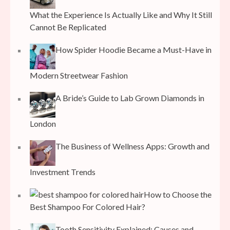
What the Experience Is Actually Like and Why It Still
Cannot Be Replicated
How Spider Hoodie Became a Must-Have in
Modern Streetwear Fashion
A Bride’s Guide to Lab Grown Diamonds in
London
The Business of Wellness Apps: Growth and
Investment Trends
How to Choose the
Best Shampoo For Colored Hair?
Tooth Sensitivity Explained: Causes and