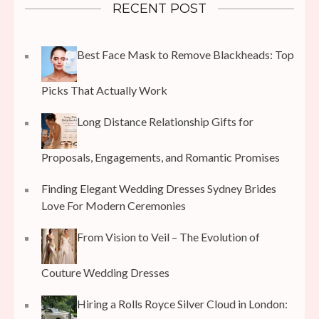
RECENT POST
Best Face Mask to Remove Blackheads: Top
Picks That Actually Work
Long Distance Relationship Gifts for
Proposals, Engagements, and Romantic Promises
Finding Elegant Wedding Dresses Sydney Brides
Love For Modern Ceremonies
From Vision to Veil – The Evolution of
Couture Wedding Dresses
Hiring a Rolls Royce Silver Cloud in London: