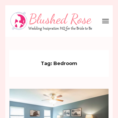
Skip
to
content
(Press
Blushed Rose
Wedding Inspiration Headquarters for the Bride to Be!
Enter)
Tag:
Bedroom