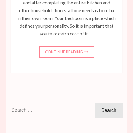
and after completing the entire kitchen and
other household chores, all one needs is to relax
in their own room. Your bedroom is a place which
defines your personality. So it is important that
you take extra care of it. …
CONTINUE READING
Search
for: