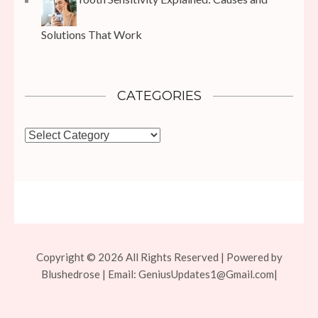
Solutions That Work
CATEGORIES
Categories
Copyright © 2026 All Rights Reserved | Powered by
Blushedrose | Email:
GeniusUpdates1@Gmail.com
|