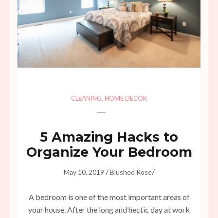
CLEANING
,
HOME DECOR
5 Amazing Hacks to
Organize Your Bedroom
/
/
May 10, 2019
Blushed Rose
A bedroom is one of the most important areas of
your house. After the long and hectic day at work