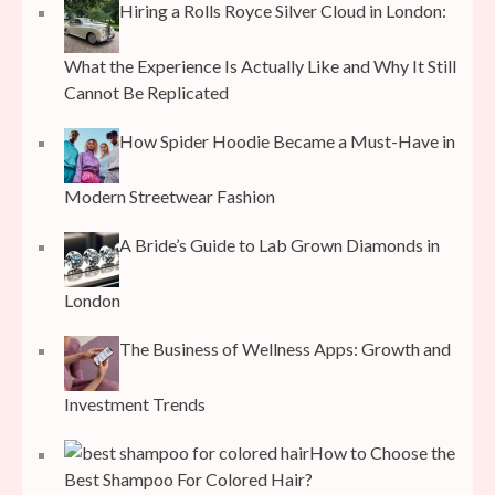
Hiring a Rolls Royce Silver Cloud in London:
What the Experience Is Actually Like and Why It Still
Cannot Be Replicated
How Spider Hoodie Became a Must-Have in
Modern Streetwear Fashion
A Bride’s Guide to Lab Grown Diamonds in
London
The Business of Wellness Apps: Growth and
Investment Trends
How to Choose the
Best Shampoo For Colored Hair?