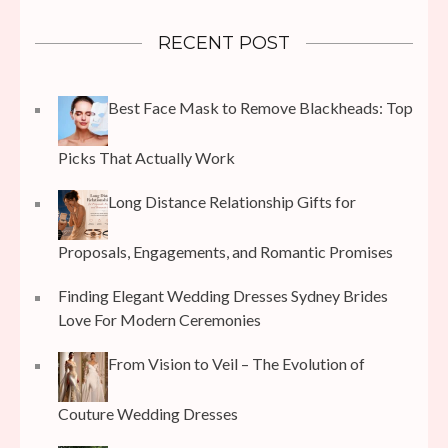
RECENT POST
Best Face Mask to Remove Blackheads: Top
Picks That Actually Work
Long Distance Relationship Gifts for
Proposals, Engagements, and Romantic Promises
Finding Elegant Wedding Dresses Sydney Brides
Love For Modern Ceremonies
From Vision to Veil – The Evolution of
Couture Wedding Dresses