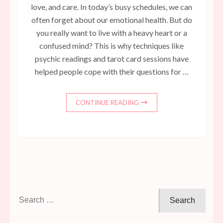
love, and care. In today’s busy schedules, we can
often forget about our emotional health. But do
you really want to live with a heavy heart or a
confused mind? This is why techniques like
psychic readings and tarot card sessions have
helped people cope with their questions for …
CONTINUE READING
Search
for: