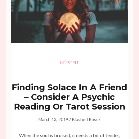
LIFESTYLE
Finding Solace In A Friend
– Consider A Psychic
Reading Or Tarot Session
/
/
March 13, 2019
Blushed Rose
When the soul is bruised, it needs a bit of tender,