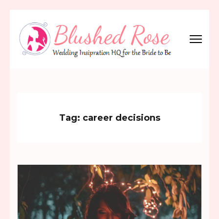
Skip
to
content
(Press
Blushed Rose
Wedding Inspiration Headquarters for the Bride to Be!
Enter)
Tag:
career decisions