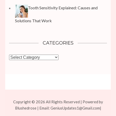
Tooth Sensitivity Explained: Causes and
Solutions That Work
CATEGORIES
Categories
Copyright © 2026 All Rights Reserved | Powered by
Blushedrose | Email:
GeniusUpdates1@Gmail.com
|