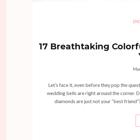
EN
17 Breathtaking Colo
Mar
Let’s face it, even before they pop the quest
wedding bells are right around the corner. D
diamonds are just not your “best friend”