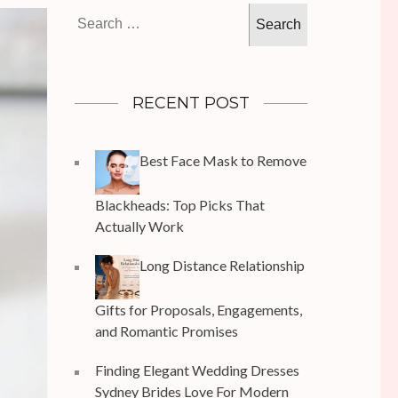
Search
for:
RECENT POST
Best Face Mask to Remove
Blackheads: Top Picks That
Actually Work
Long Distance Relationship
Gifts for Proposals, Engagements,
and Romantic Promises
Finding Elegant Wedding Dresses
Sydney Brides Love For Modern