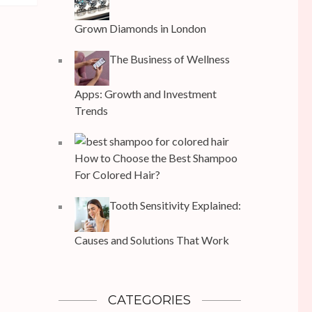
Grown Diamonds in London
The Business of Wellness
Apps: Growth and Investment
Trends
How to Choose the Best Shampoo
For Colored Hair?
Tooth Sensitivity Explained:
Causes and Solutions That Work
CATEGORIES