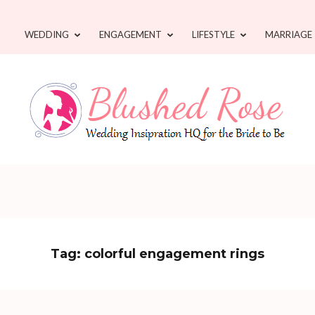
WEDDING
ENGAGEMENT
LIFESTYLE
MARRIAGE
Tag:
colorful engagement rings