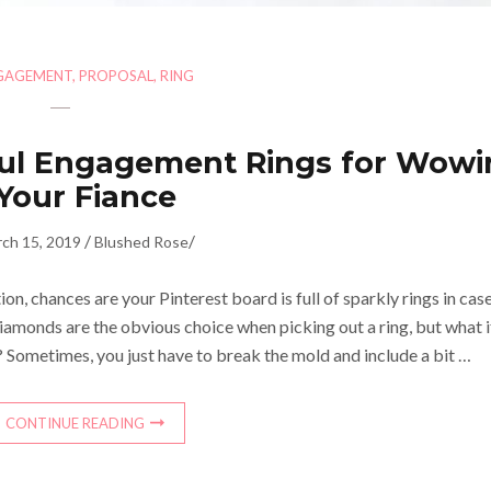
GAGEMENT
,
PROPOSAL
,
RING
rful Engagement Rings for Wow
Your Fiance
/
/
ch 15, 2019
Blushed Rose
ion, chances are your Pinterest board is full of sparkly rings in cas
iamonds are the obvious choice when picking out a ring, but what i
? Sometimes, you just have to break the mold and include a bit …
CONTINUE READING