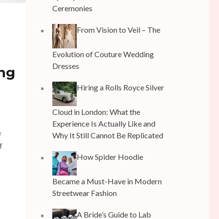
Ceremonies
From Vision to Veil – The
Evolution of Couture Wedding
Dresses
ing
Hiring a Rolls Royce Silver
Cloud in London: What the
Experience Is Actually Like and
e
Why It Still Cannot Be Replicated
f
How Spider Hoodie
Became a Must-Have in Modern
Streetwear Fashion
A Bride’s Guide to Lab