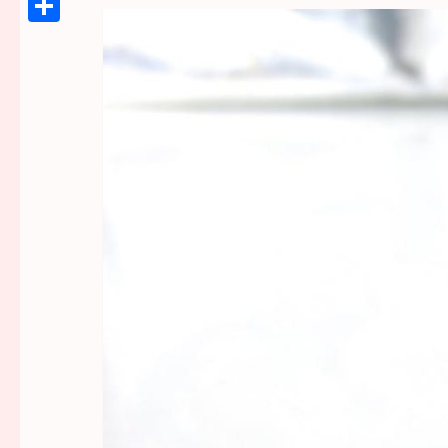
Link
Share