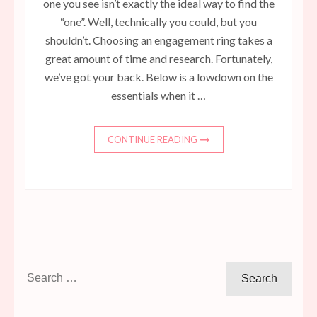
one you see isn’t exactly the ideal way to find the
“one”. Well, technically you could, but you
shouldn’t. Choosing an engagement ring takes a
great amount of time and research. Fortunately,
we’ve got your back. Below is a lowdown on the
essentials when it …
CONTINUE READING
Search
for: