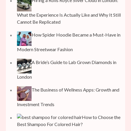
Hiring a Rolls Royce Silver Cloud in London:
What the Experience Is Actually Like and Why It Still
Cannot Be Replicated
How Spider Hoodie Became a Must-Have in
Modern Streetwear Fashion
A Bride’s Guide to Lab Grown Diamonds in
London
The Business of Wellness Apps: Growth and
Investment Trends
How to Choose the
Best Shampoo For Colored Hair?