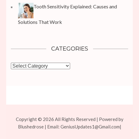
Tooth Sensitivity Explained: Causes and
Solutions That Work
CATEGORIES
Categories
Copyright © 2026 All Rights Reserved | Powered by
Blushedrose | Email:
GeniusUpdates1@Gmail.com
|