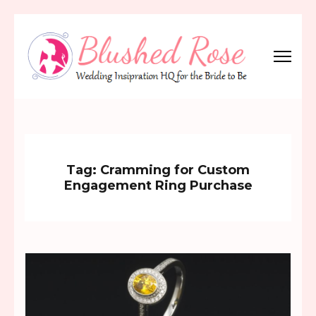
Skip
to
content
(Press
Blushed Rose
Wedding Inspiration Headquarters for the Bride to Be!
Enter)
Tag:
Cramming for Custom
Engagement Ring Purchase