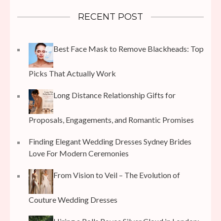
RECENT POST
Best Face Mask to Remove Blackheads: Top
Picks That Actually Work
Long Distance Relationship Gifts for
Proposals, Engagements, and Romantic Promises
Finding Elegant Wedding Dresses Sydney Brides
Love For Modern Ceremonies
From Vision to Veil – The Evolution of
Couture Wedding Dresses