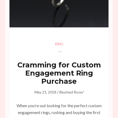
RING
Cramming for Custom
Engagement Ring
Purchase
/
/
May 21, 2018
Blushed Rose
When you’re out looking for the perfect custom
engagement rings, rushing and buying the first