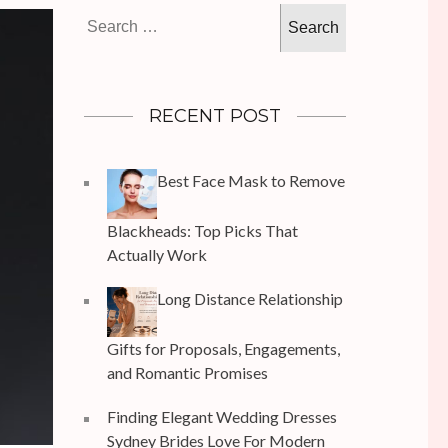
Search
for:
RECENT POST
Best Face Mask to Remove
Blackheads: Top Picks That
Actually Work
Long Distance Relationship
Gifts for Proposals, Engagements,
and Romantic Promises
Finding Elegant Wedding Dresses
Sydney Brides Love For Modern