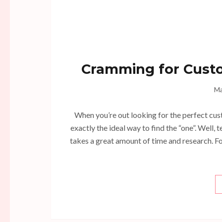
Cramming for Cust
Ma
When you’re out looking for the perfect cust
exactly the ideal way to find the “one”. Well,
takes a great amount of time and research. Fo