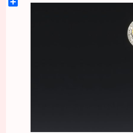
Link
Share