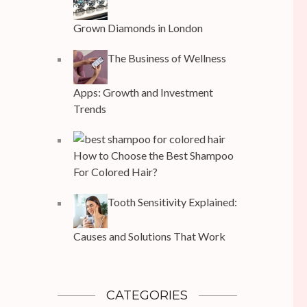
Grown Diamonds in London
The Business of Wellness
Apps: Growth and Investment
Trends
How to Choose the Best Shampoo
For Colored Hair?
Tooth Sensitivity Explained:
Causes and Solutions That Work
CATEGORIES