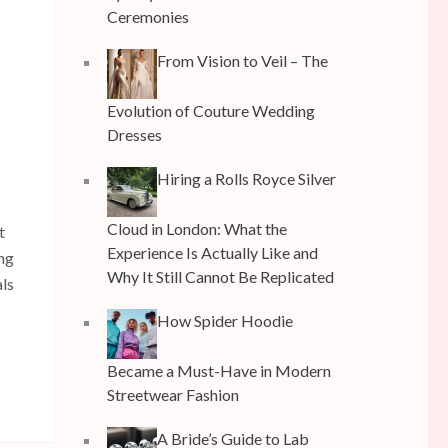
Ceremonies
From Vision to Veil – The
Evolution of Couture Wedding
Dresses
Hiring a Rolls Royce Silver
Cloud in London: What the
t
Experience Is Actually Like and
ing
Why It Still Cannot Be Replicated
als
How Spider Hoodie
Became a Must-Have in Modern
Streetwear Fashion
A Bride’s Guide to Lab