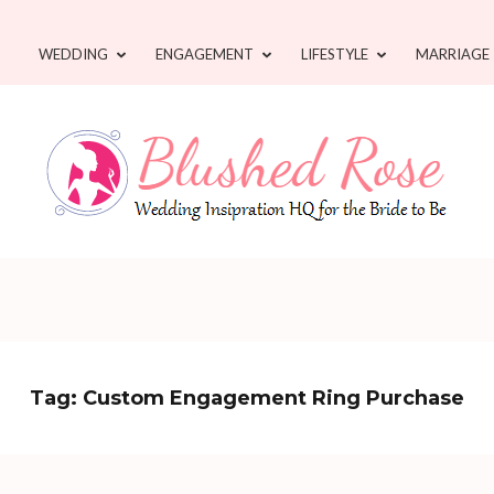
WEDDING
ENGAGEMENT
LIFESTYLE
MARRIAGE
Tag:
Custom Engagement Ring Purchase