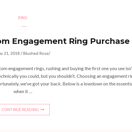
RING
om Engagement Ring Purchase
/
/
y 21, 2018
Blushed Rose
om engagement rings, rushing and buying the first one you see isn’
 technically you could, but you shouldn’t. Choosing an engagement r
rtunately, we’ve got your back. Below is a lowdown on the essenti
when it …
CONTINUE READING