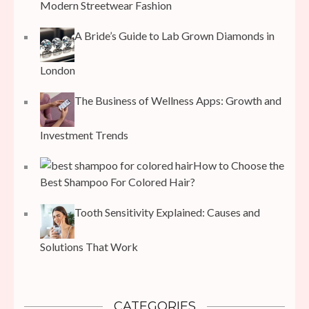
Modern Streetwear Fashion
A Bride’s Guide to Lab Grown Diamonds in
London
The Business of Wellness Apps: Growth and
Investment Trends
How to Choose the
Best Shampoo For Colored Hair?
Tooth Sensitivity Explained: Causes and
Solutions That Work
CATEGORIES