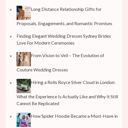
Long Distance Relationship Gifts for
Proposals, Engagements, and Romantic Promises
Finding Elegant Wedding Dresses Sydney Brides
Love For Modern Ceremonies
From Vision to Veil – The Evolution of
Couture Wedding Dresses
Hiring a Rolls Royce Silver Cloud in London:
What the Experience Is Actually Like and Why It Still
Cannot Be Replicated
How Spider Hoodie Became a Must-Have in