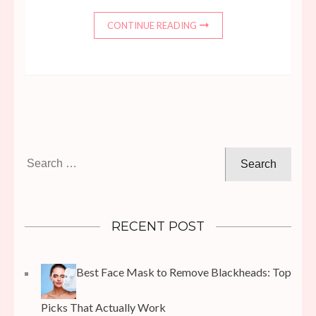
CONTINUE READING
Search
for:
RECENT POST
Best Face Mask to Remove Blackheads: Top
Picks That Actually Work