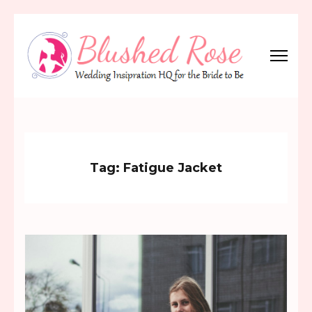
Skip
to
content
(Press
Blushed Rose
Wedding Inspiration Headquarters for the Bride to Be!
Enter)
Tag:
Fatigue Jacket