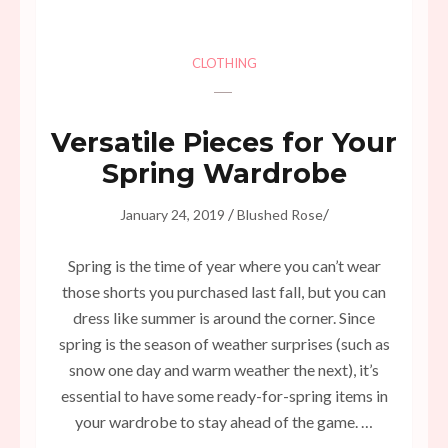
CLOTHING
Versatile Pieces for Your
Spring Wardrobe
/
/
January 24, 2019
Blushed Rose
Spring is the time of year where you can’t wear
those shorts you purchased last fall, but you can
dress like summer is around the corner. Since
spring is the season of weather surprises (such as
snow one day and warm weather the next), it’s
essential to have some ready-for-spring items in
your wardrobe to stay ahead of the game. …