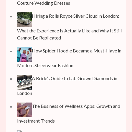
Couture Wedding Dresses
Hiring a Rolls Royce Silver Cloud in London:
What the Experience Is Actually Like and Why It Still
Cannot Be Replicated
How Spider Hoodie Became a Must-Have in
Modern Streetwear Fashion
A Bride’s Guide to Lab Grown Diamonds in
London
The Business of Wellness Apps: Growth and
Investment Trends