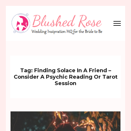
Skip
to
content
(Press
Blushed Rose
Wedding Inspiration Headquarters for the Bride to Be!
Enter)
Tag:
Finding Solace In A Friend –
Consider A Psychic Reading Or Tarot
Session