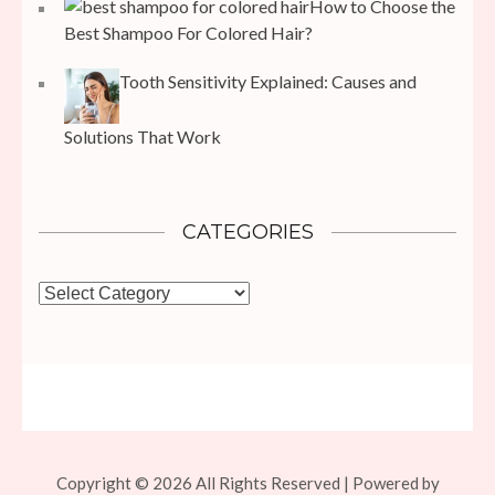
How to Choose the
Best Shampoo For Colored Hair?
Tooth Sensitivity Explained: Causes and
Solutions That Work
CATEGORIES
Categories
Copyright © 2026 All Rights Reserved | Powered by