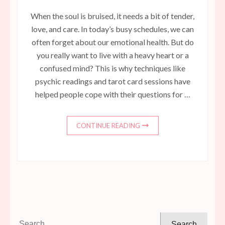
When the soul is bruised, it needs a bit of tender,
love, and care. In today’s busy schedules, we can
often forget about our emotional health. But do
you really want to live with a heavy heart or a
confused mind? This is why techniques like
psychic readings and tarot card sessions have
helped people cope with their questions for …
CONTINUE READING
Search