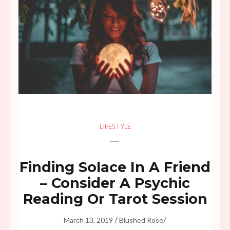
LIFESTYLE
Finding Solace In A Friend
– Consider A Psychic
Reading Or Tarot Session
/
/
March 13, 2019
Blushed Rose