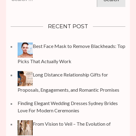
for:
RECENT POST
Best Face Mask to Remove Blackheads: Top
Picks That Actually Work
Long Distance Relationship Gifts for
Proposals, Engagements, and Romantic Promises
Finding Elegant Wedding Dresses Sydney Brides
Love For Modern Ceremonies
From Vision to Veil – The Evolution of