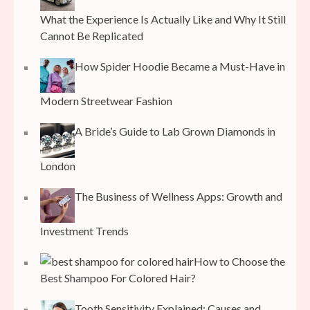
What the Experience Is Actually Like and Why It Still
Cannot Be Replicated
How Spider Hoodie Became a Must-Have in
Modern Streetwear Fashion
A Bride’s Guide to Lab Grown Diamonds in
London
The Business of Wellness Apps: Growth and
Investment Trends
How to Choose the
Best Shampoo For Colored Hair?
Tooth Sensitivity Explained: Causes and