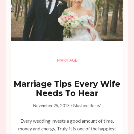
MARRIAGE
Marriage Tips Every Wife
Needs To Hear
/
/
November 25, 2018
Blushed Rose
Every wedding invests a good amount of time,
money and energy. Truly, it is one of the happiest