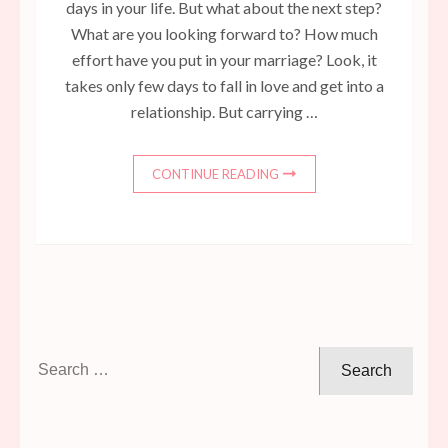
days in your life. But what about the next step?
What are you looking forward to? How much
effort have you put in your marriage? Look, it
takes only few days to fall in love and get into a
relationship. But carrying …
CONTINUE READING
Search
for: