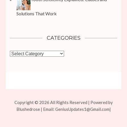
Solutions That Work
CATEGORIES
Categories
Copyright © 2026 All Rights Reserved | Powered by
Blushedrose | Email:
GeniusUpdates1@Gmail.com
|