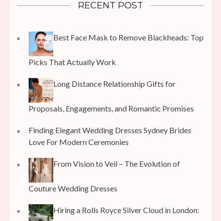
RECENT POST
Best Face Mask to Remove Blackheads: Top
Picks That Actually Work
Long Distance Relationship Gifts for
Proposals, Engagements, and Romantic Promises
Finding Elegant Wedding Dresses Sydney Brides
Love For Modern Ceremonies
From Vision to Veil – The Evolution of
Couture Wedding Dresses
Hiring a Rolls Royce Silver Cloud in London: