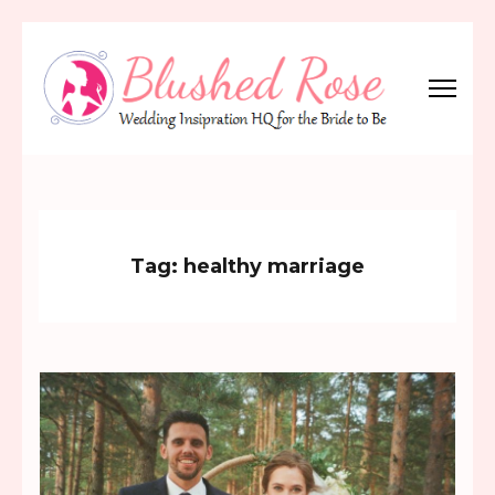
Skip
to
content
(Press
Blushed Rose
Wedding Inspiration Headquarters for the Bride to Be!
Enter)
Tag:
healthy marriage