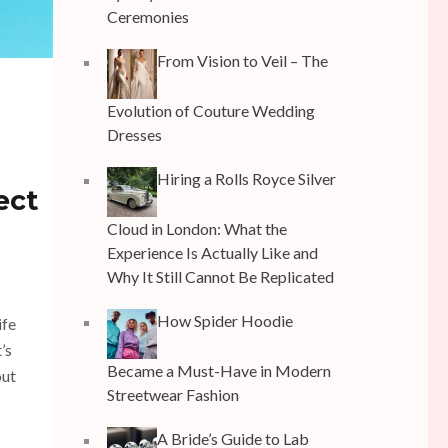
Ceremonies
From Vision to Veil – The
Evolution of Couture Wedding
Dresses
Hiring a Rolls Royce Silver
ect
Cloud in London: What the
Experience Is Actually Like and
Why It Still Cannot Be Replicated
How Spider Hoodie
ife
’s
Became a Must-Have in Modern
out
Streetwear Fashion
A Bride’s Guide to Lab