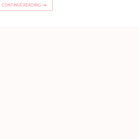
CONTINUE READING