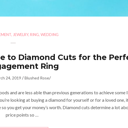
EMENT
,
JEWELRY
,
RING
,
WEDDING
e to Diamond Cuts for the Perf
gagement Ring
/
/
ch 24, 2019
Blushed Rose
ods and are less able than previous generations to achieve some l
you’re looking at buying a diamond for yourself or for a loved one, it
so you get your money’s worth. Diamond cuts determine a lot ab
price points so …