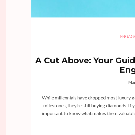
ENGAG
A Cut Above: Your Guid
En
Mar
While millennials have dropped most luxury go
milestones, they’re still buying diamonds. If 
important to know what makes them valuable 