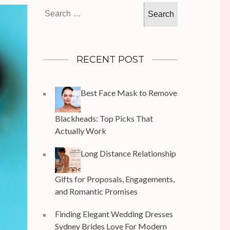
Search
for:
RECENT POST
Best Face Mask to Remove
Blackheads: Top Picks That
Actually Work
Long Distance Relationship
Gifts for Proposals, Engagements,
and Romantic Promises
Finding Elegant Wedding Dresses
Sydney Brides Love For Modern