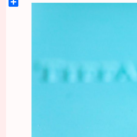
Link
Share