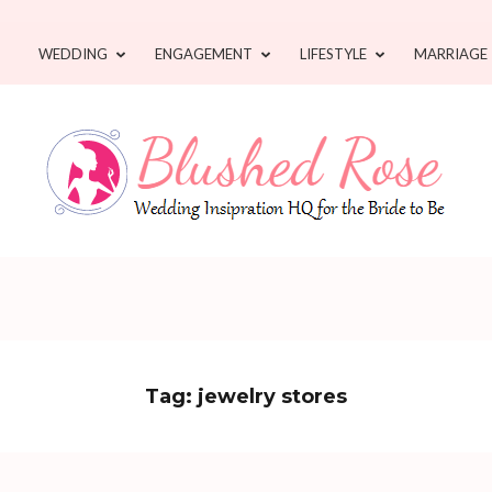
WEDDING
ENGAGEMENT
LIFESTYLE
MARRIAGE
Tag:
jewelry stores