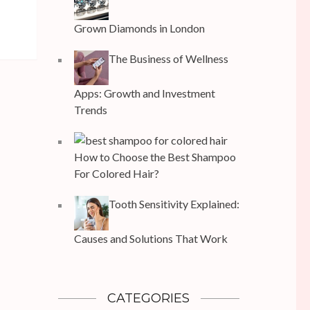
Grown Diamonds in London
The Business of Wellness
Apps: Growth and Investment
Trends
How to Choose the Best Shampoo
For Colored Hair?
Tooth Sensitivity Explained:
Causes and Solutions That Work
CATEGORIES