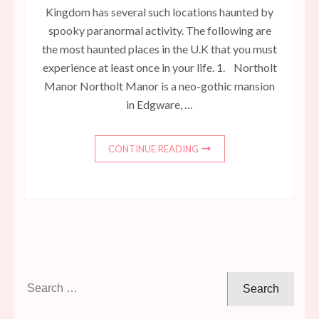
Kingdom has several such locations haunted by
spooky paranormal activity. The following are
the most haunted places in the U.K that you must
experience at least once in your life. 1. Northolt
Manor Northolt Manor is a neo-gothic mansion
in Edgware, …
CONTINUE READING
Search
for: