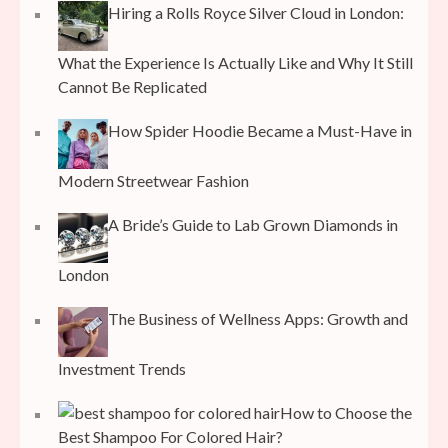
Hiring a Rolls Royce Silver Cloud in London:
What the Experience Is Actually Like and Why It Still
Cannot Be Replicated
How Spider Hoodie Became a Must-Have in
Modern Streetwear Fashion
A Bride’s Guide to Lab Grown Diamonds in
London
The Business of Wellness Apps: Growth and
Investment Trends
How to Choose the
Best Shampoo For Colored Hair?