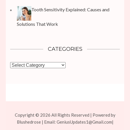
Tooth Sensitivity Explained: Causes and
Solutions That Work
CATEGORIES
Categories
Copyright © 2026 All Rights Reserved | Powered by
Blushedrose | Email:
GeniusUpdates1@Gmail.com
|