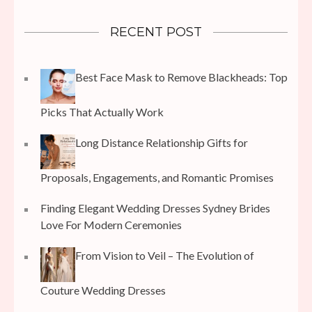
RECENT POST
Best Face Mask to Remove Blackheads: Top
Picks That Actually Work
Long Distance Relationship Gifts for
Proposals, Engagements, and Romantic Promises
Finding Elegant Wedding Dresses Sydney Brides
Love For Modern Ceremonies
From Vision to Veil – The Evolution of
Couture Wedding Dresses