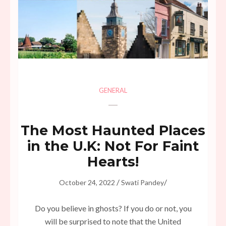
GENERAL
The Most Haunted Places
in the U.K: Not For Faint
Hearts!
/
/
October 24, 2022
Swati Pandey
Do you believe in ghosts? If you do or not, you
will be surprised to note that the United