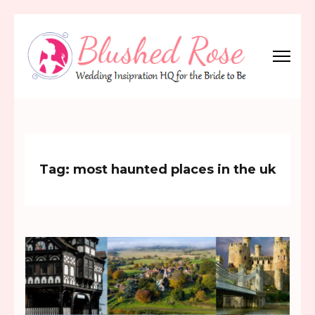
Skip
to
content
(Press
Blushed Rose
Wedding Inspiration Headquarters for the Bride to Be!
Enter)
Tag:
most haunted places in the uk