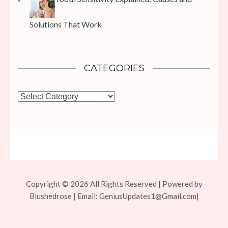
Solutions That Work
CATEGORIES
Categories
Copyright © 2026 All Rights Reserved | Powered by
Blushedrose | Email:
GeniusUpdates1@Gmail.com
|