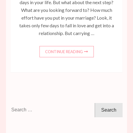
days in your life. But what about the next step?
What are you looking forward to? How much
effort have you put in your marriage? Look, it
takes only few days to fall in love and get into a
relationship. But carrying …
CONTINUE READING
Search
for: