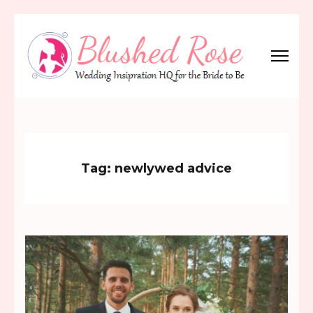
Skip
to
content
(Press
Blushed Rose
Wedding Inspiration Headquarters for the Bride to Be!
Enter)
Tag:
newlywed advice