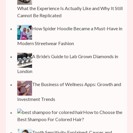
What the Experience Is Actually Like and Why It Still
Cannot Be Replicated
How Spider Hoodie Became a Must-Have in
Modern Streetwear Fashion
A Bride’s Guide to Lab Grown Diamonds in
London
The Business of Wellness Apps: Growth and
Investment Trends
How to Choose the
Best Shampoo For Colored Hair?
Tooth Sensitivity Explained: Causes and