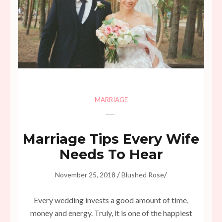
MARRIAGE
Marriage Tips Every Wife
Needs To Hear
/
/
November 25, 2018
Blushed Rose
Every wedding invests a good amount of time,
money and energy. Truly, it is one of the happiest