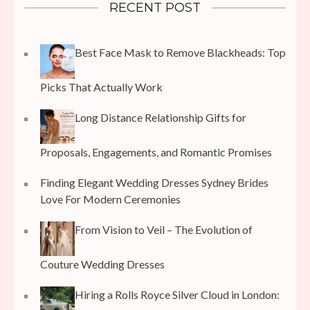
RECENT POST
Best Face Mask to Remove Blackheads: Top
Picks That Actually Work
Long Distance Relationship Gifts for
Proposals, Engagements, and Romantic Promises
Finding Elegant Wedding Dresses Sydney Brides
Love For Modern Ceremonies
From Vision to Veil – The Evolution of
Couture Wedding Dresses
Hiring a Rolls Royce Silver Cloud in London: