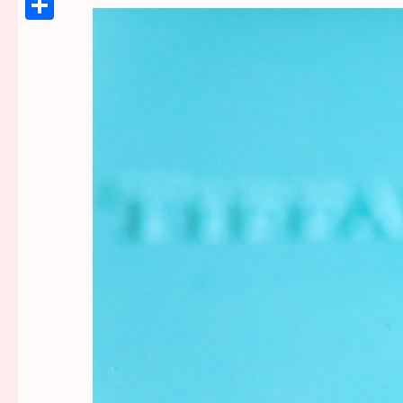
Link
Share