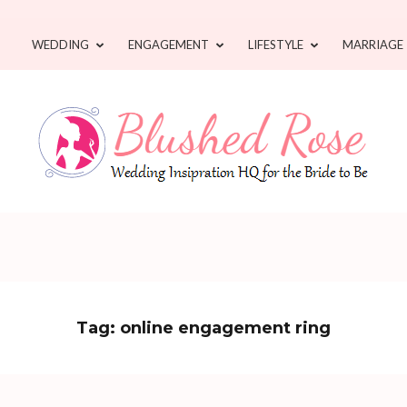
WEDDING
ENGAGEMENT
LIFESTYLE
MARRIAGE
Tag:
online engagement ring