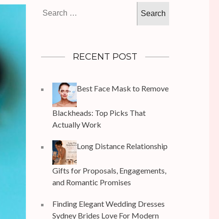
Search
for:
RECENT POST
Best Face Mask to Remove
Blackheads: Top Picks That
Actually Work
Long Distance Relationship
Gifts for Proposals, Engagements,
and Romantic Promises
Finding Elegant Wedding Dresses
Sydney Brides Love For Modern