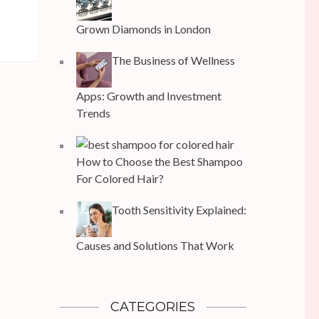
Grown Diamonds in London
The Business of Wellness
Apps: Growth and Investment
Trends
How to Choose the Best Shampoo
For Colored Hair?
Tooth Sensitivity Explained:
Causes and Solutions That Work
CATEGORIES