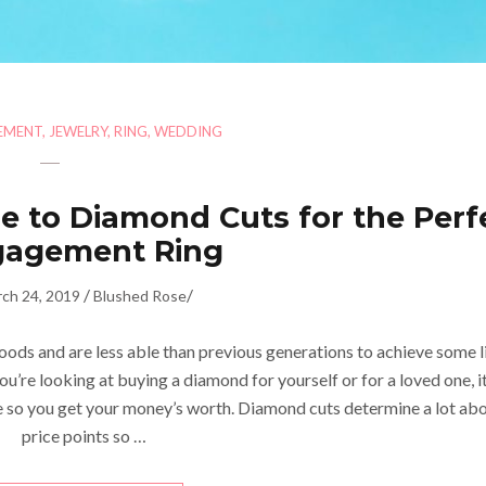
EMENT
,
JEWELRY
,
RING
,
WEDDING
e to Diamond Cuts for the Perf
gagement Ring
/
/
ch 24, 2019
Blushed Rose
ods and are less able than previous generations to achieve some l
you’re looking at buying a diamond for yourself or for a loved one, it
so you get your money’s worth. Diamond cuts determine a lot ab
price points so …