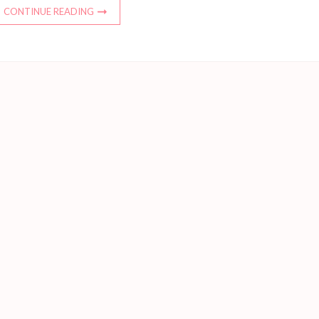
CONTINUE READING