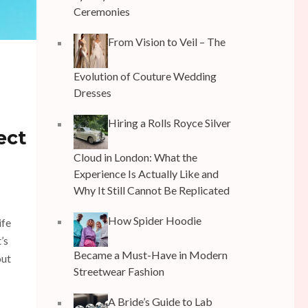
Ceremonies
From Vision to Veil – The
Evolution of Couture Wedding
Dresses
Hiring a Rolls Royce Silver
ect
Cloud in London: What the
Experience Is Actually Like and
Why It Still Cannot Be Replicated
How Spider Hoodie
ife
’s
Became a Must-Have in Modern
out
Streetwear Fashion
A Bride’s Guide to Lab