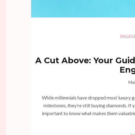
ENGAG
A Cut Above: Your Guid
En
Mar
While millennials have dropped most luxury go
milestones, they’re still buying diamonds. If 
important to know what makes them valuable 