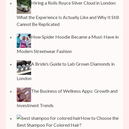
Hiring a Rolls Royce Silver Cloud in London:
What the Experience Is Actually Like and Why It Still
Cannot Be Replicated
How Spider Hoodie Became a Must-Have in
Modern Streetwear Fashion
A Bride’s Guide to Lab Grown Diamonds in
London
The Business of Wellness Apps: Growth and
Investment Trends
How to Choose the
Best Shampoo For Colored Hair?