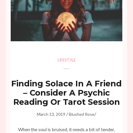
LIFESTYLE
Finding Solace In A Friend
– Consider A Psychic
Reading Or Tarot Session
/
/
March 13, 2019
Blushed Rose
When the soul is bruised, it needs a bit of tender,