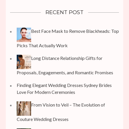
RECENT POST
Best Face Mask to Remove Blackheads: Top
Picks That Actually Work
Long Distance Relationship Gifts for
Proposals, Engagements, and Romantic Promises
Finding Elegant Wedding Dresses Sydney Brides
Love For Modern Ceremonies
From Vision to Veil – The Evolution of
Couture Wedding Dresses