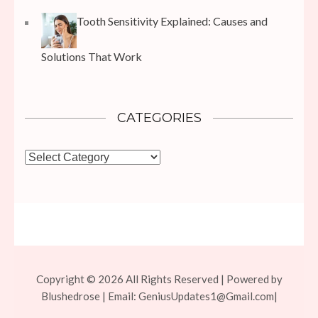
Tooth Sensitivity Explained: Causes and
Solutions That Work
CATEGORIES
Categories
Copyright © 2026 All Rights Reserved | Powered by
Blushedrose | Email:
GeniusUpdates1@Gmail.com
|