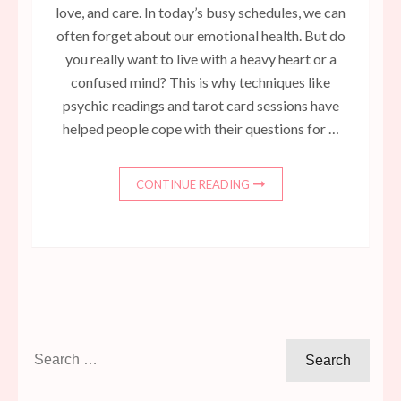
love, and care. In today’s busy schedules, we can
often forget about our emotional health. But do
you really want to live with a heavy heart or a
confused mind? This is why techniques like
psychic readings and tarot card sessions have
helped people cope with their questions for …
CONTINUE READING
Search
for: