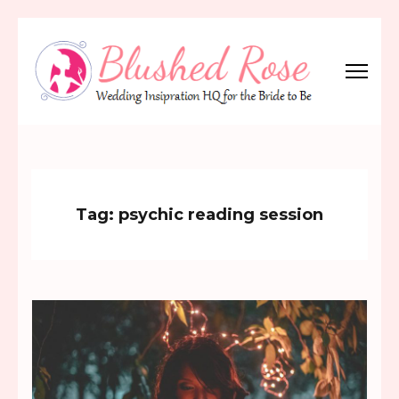
Skip
to
content
(Press
Blushed Rose
Wedding Inspiration Headquarters for the Bride to Be!
Enter)
Tag:
psychic reading session