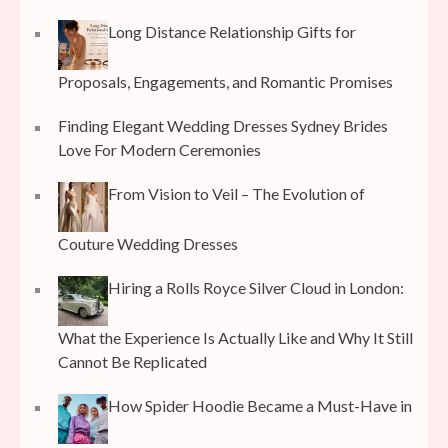
Long Distance Relationship Gifts for
Proposals, Engagements, and Romantic Promises
Finding Elegant Wedding Dresses Sydney Brides
Love For Modern Ceremonies
From Vision to Veil – The Evolution of
Couture Wedding Dresses
Hiring a Rolls Royce Silver Cloud in London:
What the Experience Is Actually Like and Why It Still
Cannot Be Replicated
How Spider Hoodie Became a Must-Have in