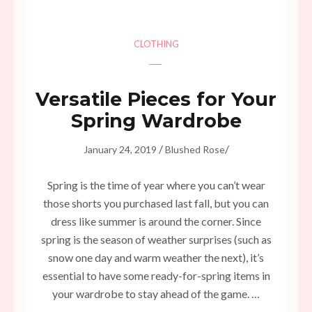
CLOTHING
Versatile Pieces for Your
Spring Wardrobe
/
/
January 24, 2019
Blushed Rose
Spring is the time of year where you can’t wear
those shorts you purchased last fall, but you can
dress like summer is around the corner. Since
spring is the season of weather surprises (such as
snow one day and warm weather the next), it’s
essential to have some ready-for-spring items in
your wardrobe to stay ahead of the game. …