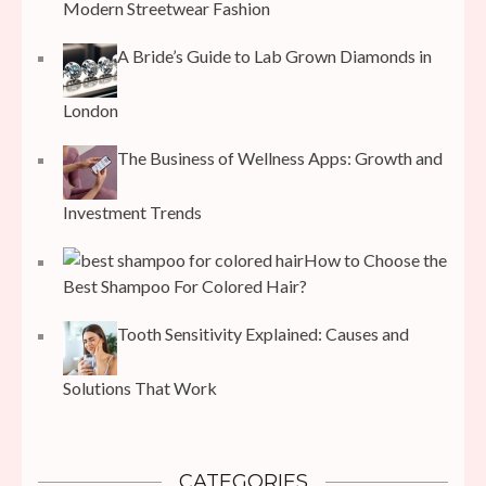
Modern Streetwear Fashion
A Bride’s Guide to Lab Grown Diamonds in
London
The Business of Wellness Apps: Growth and
Investment Trends
How to Choose the
Best Shampoo For Colored Hair?
Tooth Sensitivity Explained: Causes and
Solutions That Work
CATEGORIES