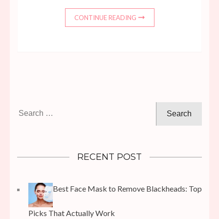
CONTINUE READING
Search
for:
RECENT POST
Best Face Mask to Remove Blackheads: Top
Picks That Actually Work