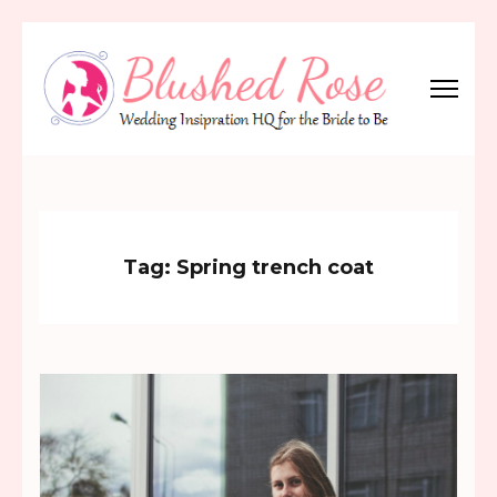
Skip
to
content
(Press
Blushed Rose
Wedding Inspiration Headquarters for the Bride to Be!
Enter)
Tag:
Spring trench coat