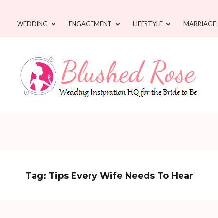
WEDDING
ENGAGEMENT
LIFESTYLE
MARRIAGE
Tag:
Tips Every Wife Needs To Hear