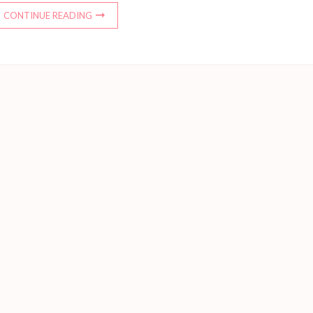
CONTINUE READING