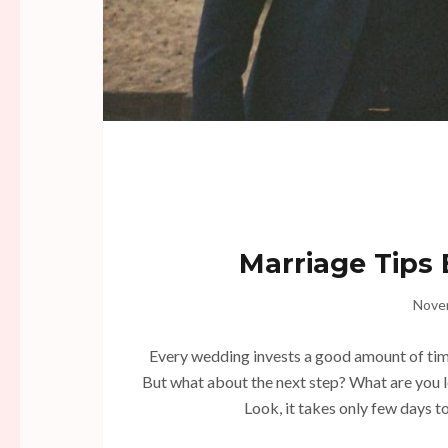
Marriage Tips
Nove
Every wedding invests a good amount of time, 
But what about the next step? What are you 
Look, it takes only few days to