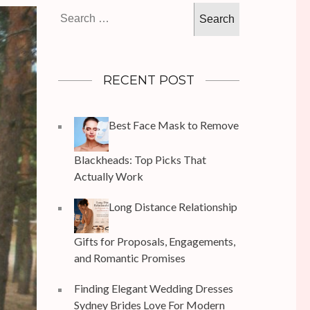
Search
for:
RECENT POST
Best Face Mask to Remove
Blackheads: Top Picks That
Actually Work
Long Distance Relationship
Gifts for Proposals, Engagements,
and Romantic Promises
Finding Elegant Wedding Dresses
Sydney Brides Love For Modern