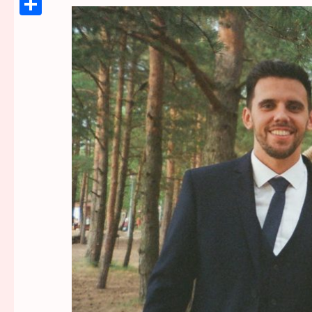
Link
Share