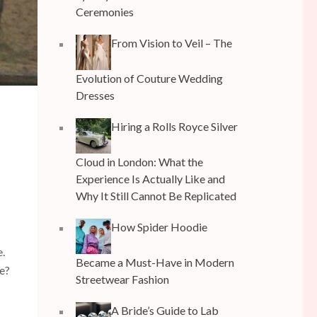
Ceremonies
From Vision to Veil – The
Evolution of Couture Wedding
Dresses
Hiring a Rolls Royce Silver
Cloud in London: What the
Experience Is Actually Like and
Why It Still Cannot Be Replicated
How Spider Hoodie
e.
Became a Must-Have in Modern
e?
Streetwear Fashion
A Bride’s Guide to Lab