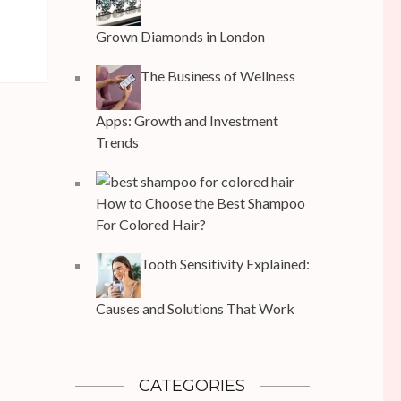
Grown Diamonds in London
The Business of Wellness
Apps: Growth and Investment
Trends
How to Choose the Best Shampoo
For Colored Hair?
Tooth Sensitivity Explained:
Causes and Solutions That Work
CATEGORIES