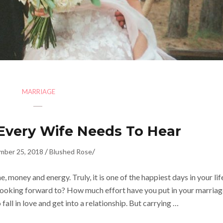
MARRIAGE
 Every Wife Needs To Hear
/
/
mber 25, 2018
Blushed Rose
money and energy. Truly, it is one of the happiest days in your lif
looking forward to? How much effort have you put in your marriag
 fall in love and get into a relationship. But carrying …