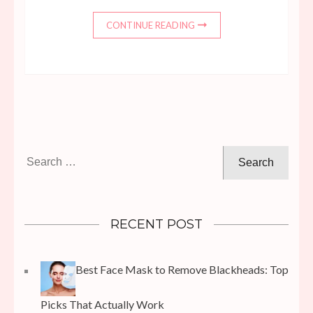
CONTINUE READING
Search
for:
RECENT POST
Best Face Mask to Remove Blackheads: Top
Picks That Actually Work