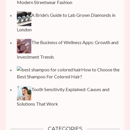
Modern Streetwear Fashion
A Bride’s Guide to Lab Grown Diamonds in
London
The Business of Wellness Apps: Growth and
Investment Trends
How to Choose the
Best Shampoo For Colored Hair?
Tooth Sensitivity Explained: Causes and
Solutions That Work
CATEGORIES