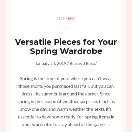
CLOTHING
Versatile Pieces for Your
Spring Wardrobe
/
/
January 24, 2019
Blushed Rose
Spring is the time of year where you can’t wear
those shorts you purchased last fall, but you can
dress like summer is around the corner. Since
spring is the season of weather surprises (such as
snow one day and warm weather the next), it’s
essential to have some ready-for-spring items in
your wardrobe to stay ahead of the game. …