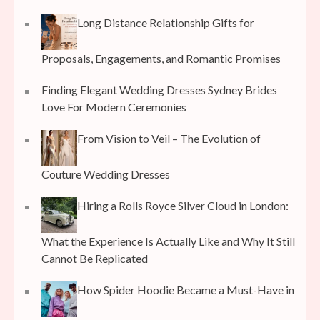
Long Distance Relationship Gifts for
Proposals, Engagements, and Romantic Promises
Finding Elegant Wedding Dresses Sydney Brides
Love For Modern Ceremonies
From Vision to Veil – The Evolution of
Couture Wedding Dresses
Hiring a Rolls Royce Silver Cloud in London:
What the Experience Is Actually Like and Why It Still
Cannot Be Replicated
How Spider Hoodie Became a Must-Have in