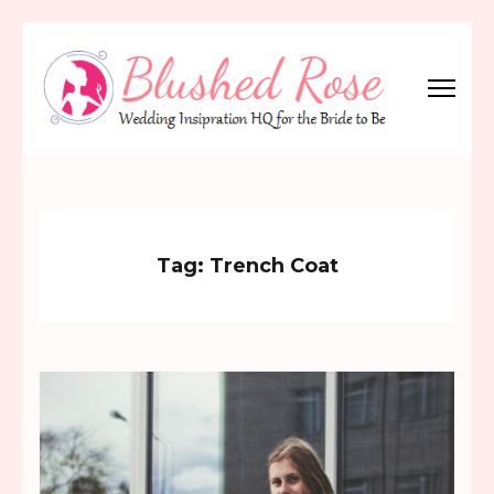
Skip
to
content
(Press
Blushed Rose
Wedding Inspiration Headquarters for the Bride to Be!
Enter)
Tag:
Trench Coat