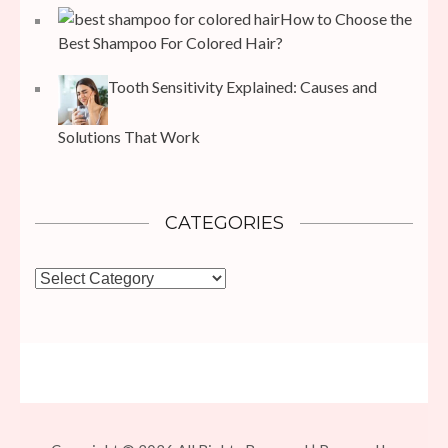
How to Choose the
Best Shampoo For Colored Hair?
Tooth Sensitivity Explained: Causes and
Solutions That Work
CATEGORIES
Categories