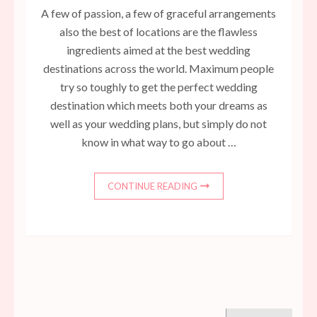
A few of passion, a few of graceful arrangements
also the best of locations are the flawless
ingredients aimed at the best wedding
destinations across the world. Maximum people
try so toughly to get the perfect wedding
destination which meets both your dreams as
well as your wedding plans, but simply do not
know in what way to go about …
CONTINUE READING
Search