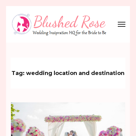
Skip
to
content
(Press
Blushed Rose
Wedding Inspiration Headquarters for the Bride to Be!
Enter)
Tag:
wedding location and destination