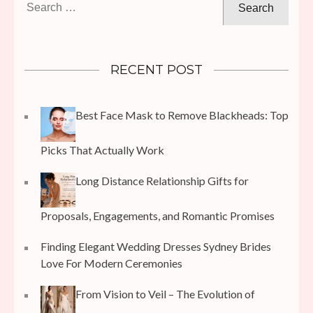
for:
RECENT POST
Best Face Mask to Remove Blackheads: Top
Picks That Actually Work
Long Distance Relationship Gifts for
Proposals, Engagements, and Romantic Promises
Finding Elegant Wedding Dresses Sydney Brides
Love For Modern Ceremonies
From Vision to Veil – The Evolution of