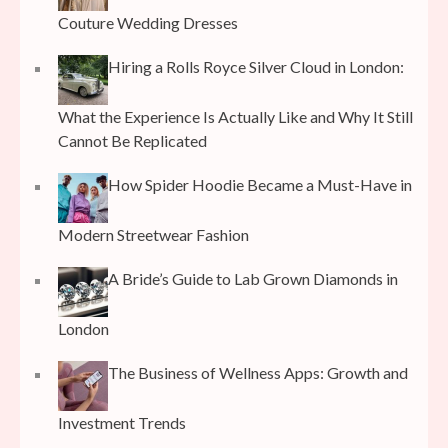
Couture Wedding Dresses
Hiring a Rolls Royce Silver Cloud in London:
What the Experience Is Actually Like and Why It Still
Cannot Be Replicated
How Spider Hoodie Became a Must-Have in
Modern Streetwear Fashion
A Bride’s Guide to Lab Grown Diamonds in
London
The Business of Wellness Apps: Growth and
Investment Trends