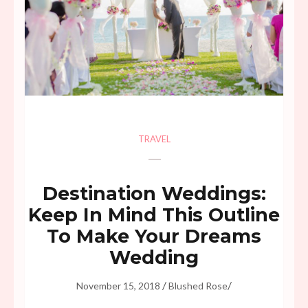
TRAVEL
Destination Weddings:
Keep In Mind This Outline
To Make Your Dreams
Wedding
/
/
November 15, 2018
Blushed Rose