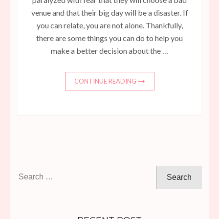
venue and that their big day will be a disaster. If
you can relate, you are not alone. Thankfully,
there are some things you can do to help you
make a better decision about the …
CONTINUE READING
Search
for: