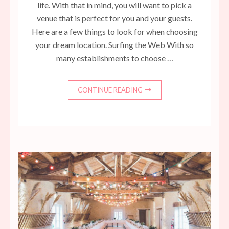
life. With that in mind, you will want to pick a
venue that is perfect for you and your guests.
Here are a few things to look for when choosing
your dream location. Surfing the Web With so
many establishments to choose …
CONTINUE READING