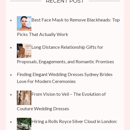
RECENT POST
Best Face Mask to Remove Blackheads: Top
Picks That Actually Work
Long Distance Relationship Gifts for
Proposals, Engagements, and Romantic Promises
Finding Elegant Wedding Dresses Sydney Brides
Love For Modern Ceremonies
From Vision to Veil – The Evolution of
Couture Wedding Dresses
Hiring a Rolls Royce Silver Cloud in London: