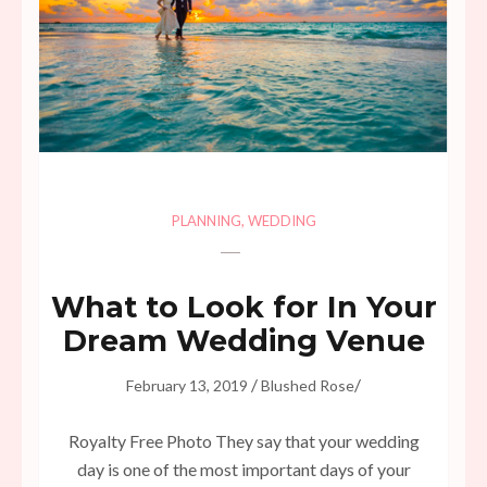
PLANNING
,
WEDDING
What to Look for In Your
Dream Wedding Venue
/
/
February 13, 2019
Blushed Rose
Royalty Free Photo They say that your wedding
day is one of the most important days of your