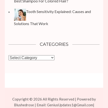
Best Shampoo For Colored Hair?
Tooth Sensitivity Explained: Causes and
Solutions That Work
CATEGORIES
Categories
Copyright © 2026 All Rights Reserved | Powered by
Blushedrose | Email:
GeniusUpdates1@Gmail.com
|