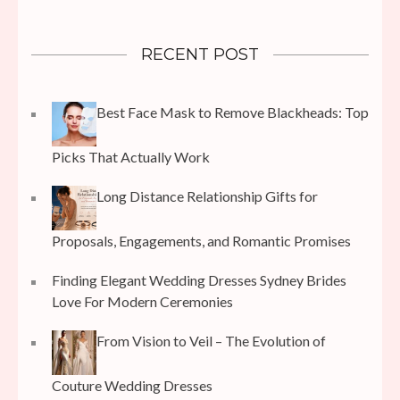
RECENT POST
Best Face Mask to Remove Blackheads: Top
Picks That Actually Work
Long Distance Relationship Gifts for
Proposals, Engagements, and Romantic Promises
Finding Elegant Wedding Dresses Sydney Brides
Love For Modern Ceremonies
From Vision to Veil – The Evolution of
Couture Wedding Dresses