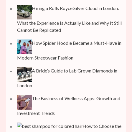
Hiring a Rolls Royce Silver Cloud in London:
What the Experience Is Actually Like and Why It Still
Cannot Be Replicated
How Spider Hoodie Became a Must-Have in
Modern Streetwear Fashion
A Bride’s Guide to Lab Grown Diamonds in
London
The Business of Wellness Apps: Growth and
Investment Trends
How to Choose the