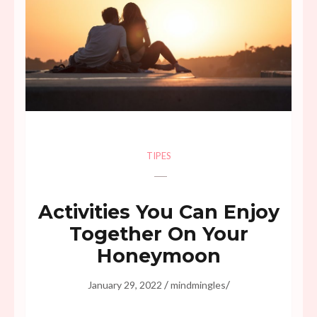
TIPES
Activities You Can Enjoy
Together On Your
Honeymoon
/
/
January 29, 2022
mindmingles