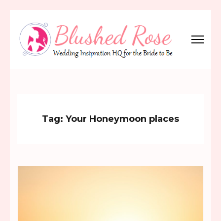
Skip
to
content
(Press
Blushed Rose
Wedding Inspiration Headquarters for the Bride to Be!
Enter)
Tag:
Your Honeymoon places