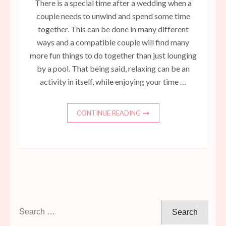
There is a special time after a wedding when a
couple needs to unwind and spend some time
together. This can be done in many different
ways and a compatible couple will find many
more fun things to do together than just lounging
by a pool. That being said, relaxing can be an
activity in itself, while enjoying your time …
CONTINUE READING
Search
for: