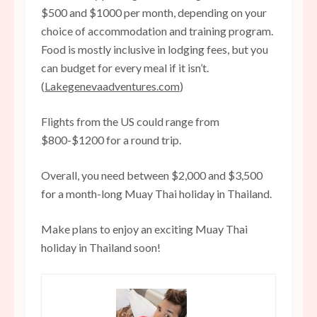
$500 and $1000 per month, depending on your
choice of accommodation and training program.
Food is mostly inclusive in lodging fees, but you
can budget for every meal if it isn’t.
(
Lakegenevaadventures.com
)
Flights from the US could range from
$800-$1200 for a round trip.
Overall, you need between $2,000 and $3,500
for a month-long Muay Thai holiday in Thailand.
Make plans to enjoy an exciting Muay Thai
holiday in Thailand soon!