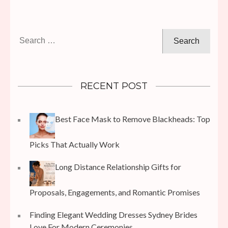
Search
for:
RECENT POST
Best Face Mask to Remove Blackheads: Top
Picks That Actually Work
Long Distance Relationship Gifts for
Proposals, Engagements, and Romantic Promises
Finding Elegant Wedding Dresses Sydney Brides
Love For Modern Ceremonies