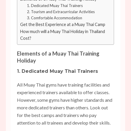
1. Dedicated Muay Thai Trainers
2. Tourism and Extracurricular Activities
3. Comfortable Accommodation
Get the Best Experience at a Muay Thai Camp
How much will a Muay Thai Holiday in Thailand
Cost?
Elements of a Muay Thai Training
Holiday
1. Dedicated Muay Thai Trainers
All Muay Thai gyms have training facilities and
experienced trainers available to offer classes.
However, some gyms have higher standards and
more dedicated trainers than others. Look out
for the best camps and trainers who pay
attention to all trainees and develop their skills.