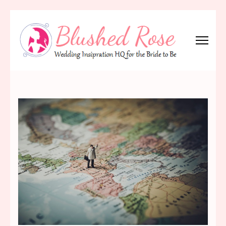
Skip
to
content
(Press
Blushed Rose
Wedding Inspiration Headquarters for the Bride to Be!
Enter)