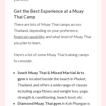
Get the Best Experience at a Muay
Thai Camp
There are lots of Muay Thai camps across
Thailand, depending on your preference,
financial capability
, and what level of Muay Thai
you plan to learn.
Here’s a list of some Muay Thai training camps
to consider.
Suwit Muay Thai & Mixed Martial Arts
gym
is located beside the beach in Phuket,
Thailand, and offers a wide range of classes
including
yoga fitness
and weight loss, yoga,
strength & conditioning, beach boot, etc.
Diamond Muay Thai gym
in Koh Phangan is