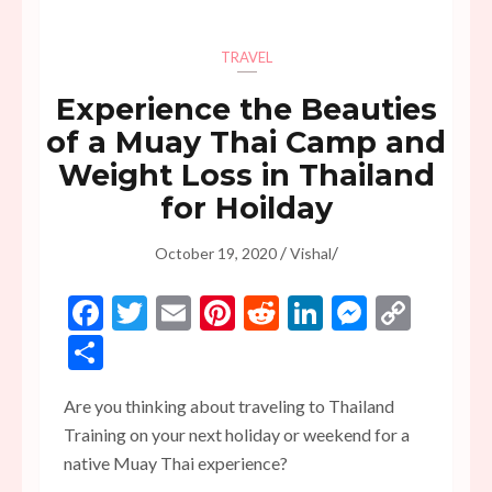
TRAVEL
Experience the Beauties
of a Muay Thai Camp and
Weight Loss in Thailand
for Hoilday
/
/
October 19, 2020
Vishal
Facebook
Twitter
Email
Pinterest
Reddit
LinkedIn
Messen
Copy
Link
Share
Are you thinking about traveling to Thailand
Training on your next holiday or weekend for a
native Muay Thai experience?