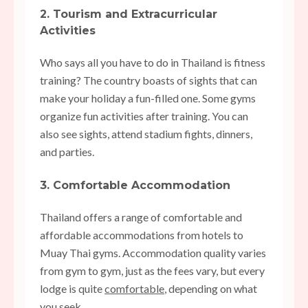
2. Tourism and Extracurricular
Activities
Who says all you have to do in Thailand is fitness
training? The country boasts of sights that can
make your holiday a fun-filled one. Some gyms
organize fun activities after training. You can
also see sights, attend stadium fights, dinners,
and parties.
3. Comfortable Accommodation
Thailand offers a range of comfortable and
affordable accommodations from hotels to
Muay Thai gyms. Accommodation quality varies
from gym to gym, just as the fees vary, but every
lodge is quite
comfortable
, depending on what
you seek.