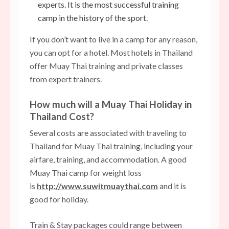
experts. It is the most successful training
camp in the history of the sport.
If you don’t want to live in a camp for any reason,
you can opt for a hotel. Most hotels in Thailand
offer Muay Thai training and private classes
from expert trainers.
How much will a Muay Thai Holiday in
Thailand Cost?
Several costs are associated with traveling to
Thailand for Muay Thai training, including your
airfare, training, and accommodation. A good
Muay Thai camp for weight loss
is
http://www.suwitmuaythai.com
and it is
good for holiday.
Train & Stay packages could range between