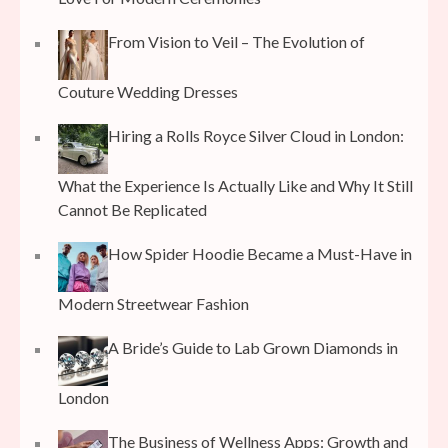
From Vision to Veil – The Evolution of
Couture Wedding Dresses
Hiring a Rolls Royce Silver Cloud in London:
What the Experience Is Actually Like and Why It Still
Cannot Be Replicated
How Spider Hoodie Became a Must-Have in
Modern Streetwear Fashion
A Bride’s Guide to Lab Grown Diamonds in
London
The Business of Wellness Apps: Growth and