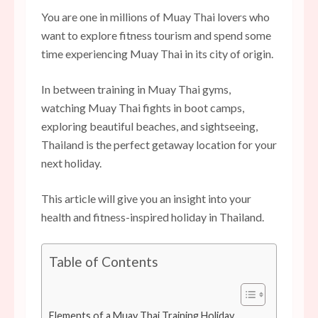
You are one in millions of Muay Thai lovers who
want to explore fitness tourism and spend some
time experiencing Muay Thai in its city of origin.
In between training in Muay Thai gyms,
watching Muay Thai fights in boot camps,
exploring beautiful beaches, and sightseeing,
Thailand is the perfect getaway location for your
next holiday.
This article will give you an insight into your
health and fitness-inspired holiday in Thailand.
Table of Contents
Elements of a Muay Thai Training Holiday