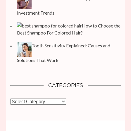
Investment Trends
How to Choose the
Best Shampoo For Colored Hair?
Tooth Sensitivity Explained: Causes and
Solutions That Work
CATEGORIES
Categories