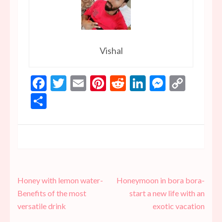
Vishal
Facebook
Twitter
Email
Pinterest
Reddit
LinkedIn
Messen
Copy
Link
Share
Post
Honey with lemon water-
Honeymoon in bora bora-
navigation
Benefits of the most
start a new life with an
versatile drink
exotic vacation