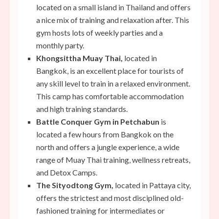
located on a small island in Thailand and offers
a nice mix of training and relaxation after. This
gym hosts lots of weekly parties and a
monthly party.
Khongsittha Muay Thai,
located in
Bangkok,
is an excellent place for tourists of
any skill level to train in a relaxed environment.
This camp has comfortable accommodation
and high training standards.
Battle Conquer Gym in Petchabun
is
located a few hours from Bangkok on the
north and offers a jungle experience, a wide
range of Muay Thai training, wellness retreats,
and Detox Camps.
The Sityodtong Gym,
located in Pattaya city,
offers the strictest and most disciplined old-
fashioned training for intermediates or