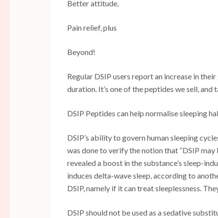
Better attitude,
Pain relief, plus
Beyond!
Regular DSIP users report an increase in their 
duration. It’s one of the peptides we sell, and 
DSIP Peptides can help normalise sleeping hab
DSIP’s ability to govern human sleeping cycles i
was done to verify the notion that “DSIP may
revealed a boost in the substance’s sleep-in
induces delta-wave sleep, according to anothe
DSIP, namely if it can treat sleeplessness. The
DSIP should not be used as a sedative substitu