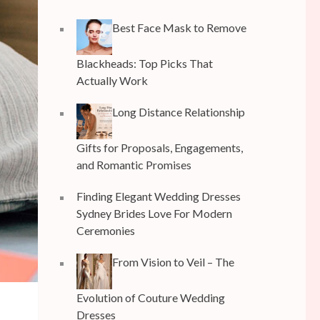
Best Face Mask to Remove
Blackheads: Top Picks That
Actually Work
Long Distance Relationship
Gifts for Proposals, Engagements,
and Romantic Promises
Finding Elegant Wedding Dresses
Sydney Brides Love For Modern
Ceremonies
From Vision to Veil – The
Evolution of Couture Wedding
Dresses