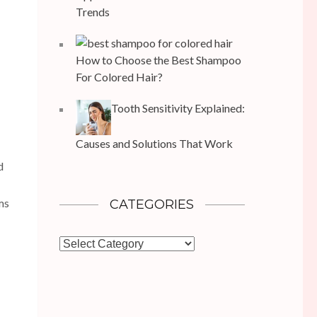
Trends
How to Choose the Best Shampoo
For Colored Hair?
Tooth Sensitivity Explained:
Causes and Solutions That Work
d
ms
CATEGORIES
Categories