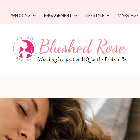
WEDDING
ENGAGEMENT
LIFESTYLE
MARRIAGE