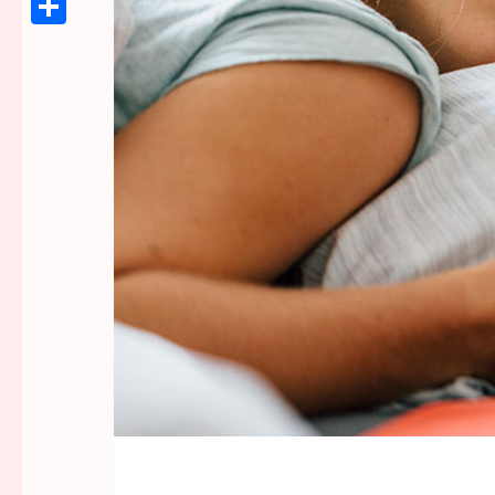
Link
Share