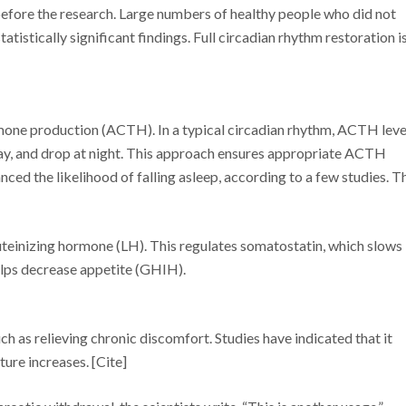
efore the research. Large numbers of healthy people who did not
atistically significant findings. Full circadian rhythm restoration i
mone production (ACTH). In a typical circadian rhythm, ACTH leve
day, and drop at night. This approach ensures appropriate ACTH
ed the likelihood of falling asleep, according to a few studies. T
luteinizing hormone (LH). This regulates somatostatin, which slows
lps decrease appetite (GHIH).
h as relieving chronic discomfort. Studies have indicated that it
re increases. [Cite]