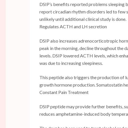
DSIP’s benefits reported problems sleeping b
report circadian rhythm disorders led to few st
unlikely until additional clinical study is done.
Regulates ACTH and LH secretion
DSIP also increases adrenocorticotropic hor
peak in the morning, decline throughout the 
levels. DSIP lowered ACTH levels, which enhanc
was due to increasing sleepiness.
This peptide also triggers the production of 
growth hormone production. Somatostatin he
Constant Pain Treatment
DSIP peptide may provide further benefits, suc
reduces amphetamine-induced body temperatu