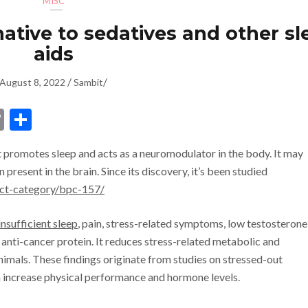
MISC
rnative to sedatives and other s
aids
/
/
August 8, 2022
Sambit
dIn
ssenger
Copy
Share
Link
t promotes sleep and acts as a neuromodulator in the body. It may
 present in the brain. Since its discovery, it’s been studied
uct-category/bpc-157/
insufficient sleep
, pain, stress-related symptoms, low testosterone
 anti-cancer protein. It reduces stress-related metabolic and
nimals. These findings originate from studies on stressed-out
n increase physical performance and hormone levels.