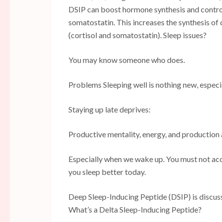
DSIP can boost hormone synthesis and control
somatostatin. This increases the synthesis 
(cortisol and somatostatin). Sleep issues?
You may know someone who does.
Problems Sleeping well is nothing new, especi
Staying up late deprives:
Productive mentality, energy, and production a
Especially when we wake up. You must not acce
you sleep better today.
Deep Sleep-Inducing Peptide (DSIP) is discus
What’s a Delta Sleep-Inducing Peptide?