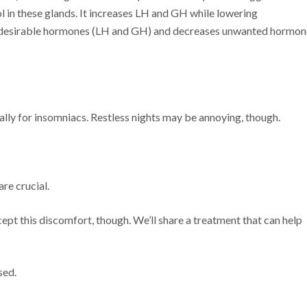
 in these glands. It increases LH and GH while lowering
of desirable hormones (LH and GH) and decreases unwanted hormon
ally for insomniacs. Restless nights may be annoying, though.
re crucial.
pt this discomfort, though. We’ll share a treatment that can help
sed.