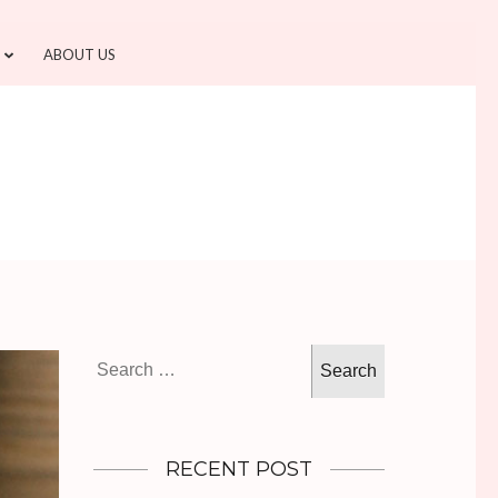
ABOUT US
Search
for:
RECENT POST