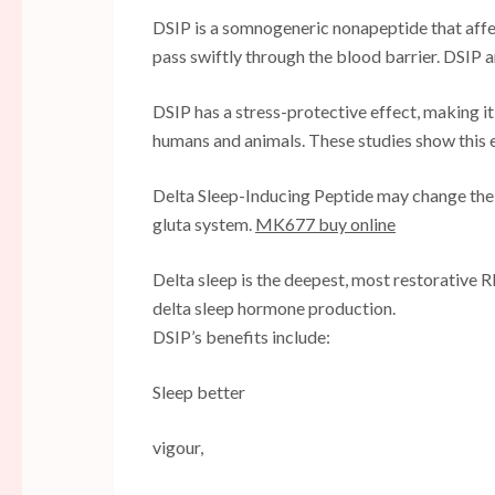
DSIP is a somnogeneric nonapeptide that affe
pass swiftly through the blood barrier. DSIP 
DSIP has a stress-protective effect, making it
humans and animals. These studies show this e
Delta Sleep-Inducing Peptide may change the 
gluta system.
MK677 buy online
Delta sleep is the deepest, most restorative
delta sleep hormone production.
DSIP’s benefits include:
Sleep better
vigour,