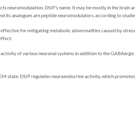
cts neuromodulation. DSIP’s name. It may be mostly in the brain a
and its analogues are peptide neuromodulators, according to studie
 effective for mitigating metabolic abnormalities caused by stress
ffect.
activity of various neuronal systems in addition to the GABAergic
 REM state. DSIP regulates neuroendocrine activity, which promotes