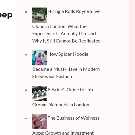
Hiring a Rolls Royce Silver
leep
Cloud in London: What the
Experience Is Actually Like and
Why It Still Cannot Be Replicated
How Spider Hoodie
Became a Must-Have in Modern
Streetwear Fashion
A Bride’s Guide to Lab
Grown Diamonds in London
The Business of Wellness
Apps: Growth and Investment