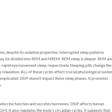
ive, despite its sedative properties. Interrupted sleep patterns
ep may be divided into REM and NREM. REM sleep is deeper. REM an
apid eye movement sleep, respectively. Sleeping pills change the
s relaxation. ALL of these cycles affect crucial physiological syste
omplicated. DSIP doesn’t impact these sleep phases. It promotes
.
endocrine function and secretes hormones. DSIP affects human
. It also regulates the body’s circadian cycles. It suggests that