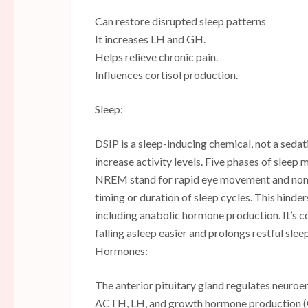
Can restore disrupted sleep patterns
It increases LH and GH.
Helps relieve chronic pain.
Influences cortisol production.
Sleep:
DSIP is a sleep-inducing chemical, not a sedat
increase activity levels. Five phases of sle
NREM stand for rapid eye movement and non-r
timing or duration of sleep cycles. This hinder
including anabolic hormone production. It’s c
falling asleep easier and prolongs restful sleep
Hormones:
The anterior pituitary gland regulates neuro
ACTH, LH, and growth hormone production (GH)