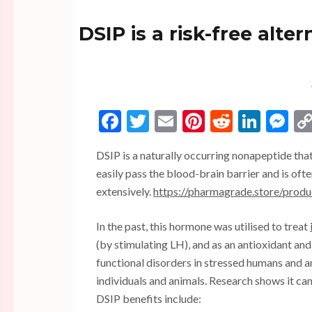
DSIP is a risk-free alte
Facebook
Twitter
Email
Pinterest
Reddit
Linke
Me
DSIP is a naturally occurring nonapeptide tha
easily pass the blood-brain barrier and is often
extensively.
https://pharmagrade.store/prod
In the past, this hormone was utilised to treat
(by stimulating LH), and as an antioxidant and
functional disorders in stressed humans and a
individuals and animals. Research shows it ca
DSIP benefits include: