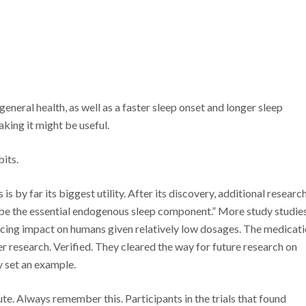
general health, as well as a faster sleep onset and longer sleep
taking it might be useful.
its.
s by far its biggest utility. After its discovery, additional researc
 be the essential endogenous sleep component.” More study studie
ducing impact on humans given relatively low dosages. The medicat
r research. Verified. They cleared the way for future research on
y set an example.
te. Always remember this. Participants in the trials that found