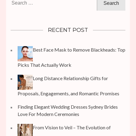
for:
RECENT POST
Best Face Mask to Remove Blackheads: Top
Picks That Actually Work
Long Distance Relationship Gifts for
Proposals, Engagements, and Romantic Promises
Finding Elegant Wedding Dresses Sydney Brides
Love For Modern Ceremonies
From Vision to Veil – The Evolution of