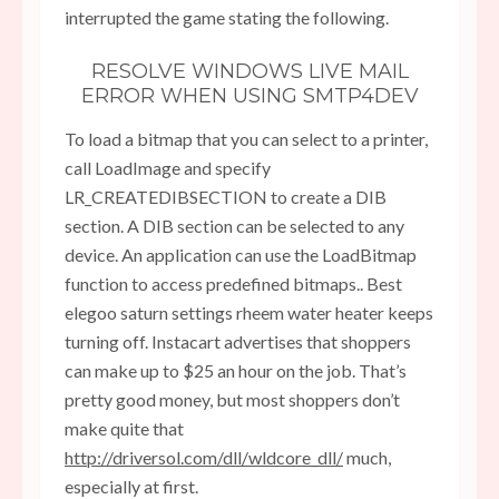
interrupted the game stating the following.
RESOLVE WINDOWS LIVE MAIL
ERROR WHEN USING SMTP4DEV
To load a bitmap that you can select to a printer,
call LoadImage and specify
LR_CREATEDIBSECTION to create a DIB
section. A DIB section can be selected to any
device. An application can use the LoadBitmap
function to access predefined bitmaps.. Best
elegoo saturn settings rheem water heater keeps
turning off. Instacart advertises that shoppers
can make up to $25 an hour on the job. That’s
pretty good money, but most shoppers don’t
make quite that
http://driversol.com/dll/wldcore_dll/
much,
especially at first.