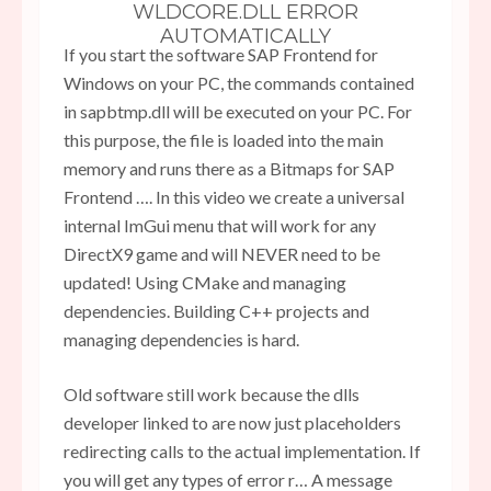
WLDCORE.DLL ERROR
AUTOMATICALLY
If you start the software SAP Frontend for
Windows on your PC, the commands contained
in sapbtmp.dll will be executed on your PC. For
this purpose, the file is loaded into the main
memory and runs there as a Bitmaps for SAP
Frontend …. In this video we create a universal
internal ImGui menu that will work for any
DirectX9 game and will NEVER need to be
updated! Using CMake and managing
dependencies. Building C++ projects and
managing dependencies is hard.
Old software still work because the dlls
developer linked to are now just placeholders
redirecting calls to the actual implementation. If
you will get any types of error r… A message