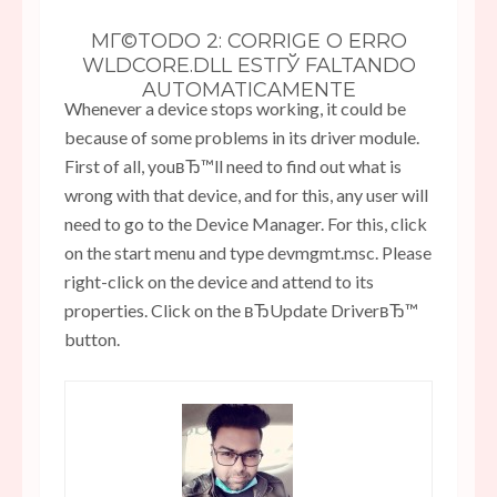
MГ©TODO 2: CORRIGE O ERRO
WLDCORE.DLL ESTГЎ FALTANDO
AUTOMATICAMENTE
Whenever a device stops working, it could be
because of some problems in its driver module.
First of all, youвЂ™ll need to find out what is
wrong with that device, and for this, any user will
need to go to the Device Manager. For this, click
on the start menu and type devmgmt.msc. Please
right-click on the device and attend to its
properties. Click on the вЂUpdate DriverвЂ™
button.