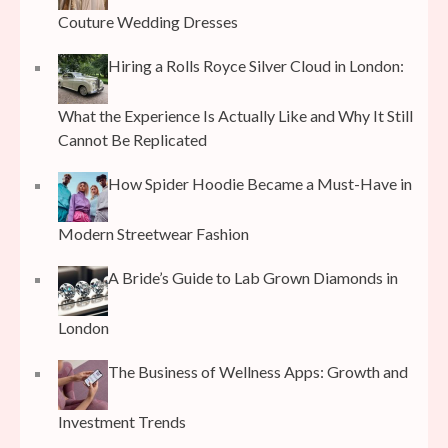
Couture Wedding Dresses
Hiring a Rolls Royce Silver Cloud in London:
What the Experience Is Actually Like and Why It Still
Cannot Be Replicated
How Spider Hoodie Became a Must-Have in
Modern Streetwear Fashion
A Bride’s Guide to Lab Grown Diamonds in
London
The Business of Wellness Apps: Growth and
Investment Trends