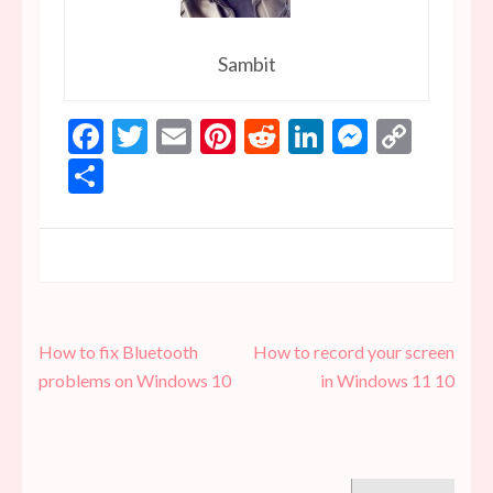
Sambit
Facebook
Twitter
Email
Pinterest
Reddit
LinkedIn
Messen
Copy
Link
Share
Post
How to fix Bluetooth
How to record your screen
navigation
problems on Windows 10
in Windows 11 10
Search