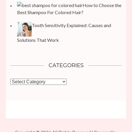
How to Choose the
Best Shampoo For Colored Hair?
Tooth Sensitivity Explained: Causes and
Solutions That Work
CATEGORIES
Categories