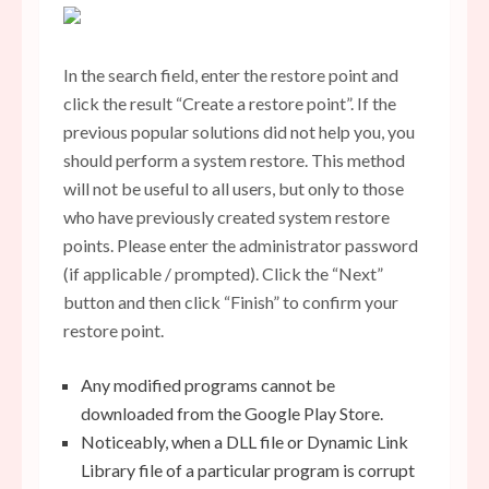
In the search field, enter the restore point and
click the result “Create a restore point”. If the
previous popular solutions did not help you, you
should perform a system restore. This method
will not be useful to all users, but only to those
who have previously created system restore
points. Please enter the administrator password
(if applicable / prompted). Click the “Next”
button and then click “Finish” to confirm your
restore point.
Any modified programs cannot be
downloaded from the Google Play Store.
Noticeably, when a DLL file or Dynamic Link
Library file of a particular program is corrupt