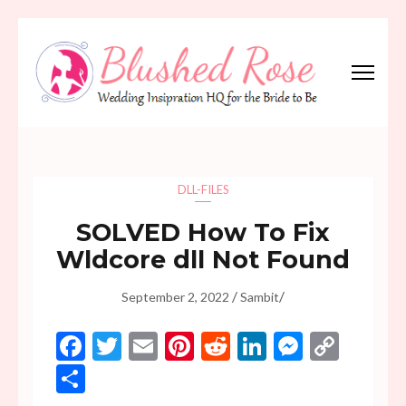
Skip
to
content
(Press
Blushed Rose
Wedding Inspiration Headquarters for the Bride to Be!
Enter)
DLL-FILES
SOLVED How To Fix
Wldcore dll Not Found
/
/
September 2, 2022
Sambit
Facebook
Twitter
Email
Pinterest
Reddit
LinkedIn
Messen
Copy
Link
Share