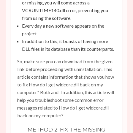
or missing, you will come across a
VCRUNTIME140.dll error, preventing you
from using the software.
Every day a new software appears on the
project.
In addition to this, it boasts of having more
DLL files in its database than its counterparts.
So, make sure you can download from the given
link before proceeding with uninstallation. This
article contains information that shows you how
to fix How do I get wldcore.dll back on my
computer? Both and , In addition, this article will
help you troubleshoot some common error
messages related to How do I get wldcore.dll
back on my computer?
METHOD 2: FIX THE MISSING