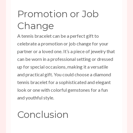
Promotion or Job
Change
A tennis bracelet can be a perfect gift to
celebrate a promotion or job change for your
partner or a loved one. It’s a piece of jewelry that
can be worn in a professional setting or dressed
up for special occasions, making it a versatile
and practical gift. You could choose a diamond
tennis bracelet for a sophisticated and elegant
look or one with colorful gemstones for a fun
and youthful style.
Conclusion