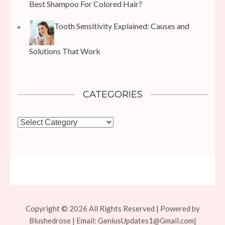
Best Shampoo For Colored Hair?
Tooth Sensitivity Explained: Causes and
Solutions That Work
CATEGORIES
Categories
Copyright © 2026 All Rights Reserved | Powered by
Blushedrose | Email:
GeniusUpdates1@Gmail.com
|