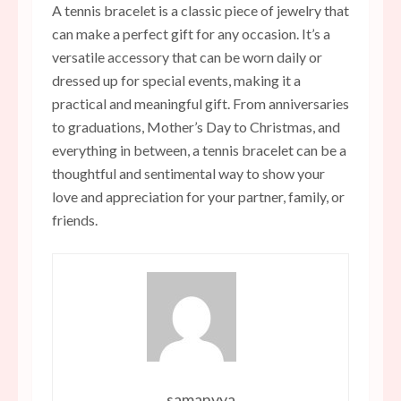
A tennis bracelet is a classic piece of jewelry that
can make a perfect gift for any occasion. It’s a
versatile accessory that can be worn daily or
dressed up for special events, making it a
practical and meaningful gift. From anniversaries
to graduations, Mother’s Day to Christmas, and
everything in between, a tennis bracelet can be a
thoughtful and sentimental way to show your
love and appreciation for your partner, family, or
friends.
samanvya