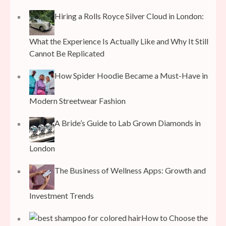
Hiring a Rolls Royce Silver Cloud in London:
What the Experience Is Actually Like and Why It Still
Cannot Be Replicated
How Spider Hoodie Became a Must-Have in
Modern Streetwear Fashion
A Bride’s Guide to Lab Grown Diamonds in
London
The Business of Wellness Apps: Growth and
Investment Trends
How to Choose the