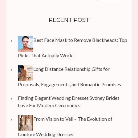
RECENT POST
Best Face Mask to Remove Blackheads: Top
Picks That Actually Work
Long Distance Relationship Gifts for
Proposals, Engagements, and Romantic Promises
Finding Elegant Wedding Dresses Sydney Brides
Love For Modern Ceremonies
From Vision to Veil – The Evolution of
Couture Wedding Dresses