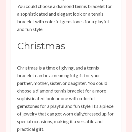
You could choose a diamond tennis bracelet for
a sophisticated and elegant look or a tennis
bracelet with colorful gemstones for a playful
and fun style.
Christmas
Christmas is a time of giving, and a tennis
bracelet can be a meaningful gift for your
partner, mother, sister, or daughter. You could
choose a diamond tennis bracelet for a more
sophisticated look or one with colorful
gemstones for a playful and fun style. It’s a piece
of jewelry that can get worn daily/dressed up for
special occasions, making it a versatile and
practical gift.