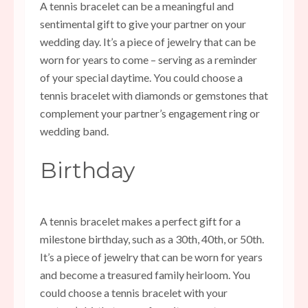
A tennis bracelet can be a meaningful and
sentimental gift to give your partner on your
wedding day. It’s a piece of jewelry that can be
worn for years to come – serving as a reminder
of your special daytime. You could choose a
tennis bracelet with diamonds or gemstones that
complement your partner’s engagement ring or
wedding band.
Birthday
A tennis bracelet makes a perfect gift for a
milestone birthday, such as a 30th, 40th, or 50th.
It’s a piece of jewelry that can be worn for years
and become a treasured family heirloom. You
could choose a tennis bracelet with your