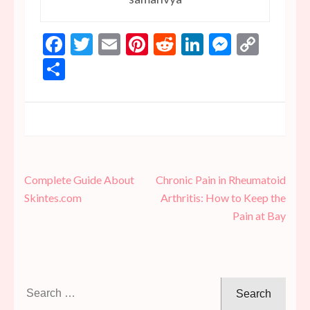
Facebook
Twitter
Email
Pinterest
Reddit
LinkedIn
Messen
Copy
Link
Share
Post
Complete Guide About
Chronic Pain in Rheumatoid
navigation
Skintes.com
Arthritis: How to Keep the
Pain at Bay
Search
for: