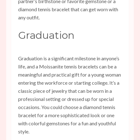
partner’s birthstone or favorite gemstone or a
diamond tennis bracelet that can get worn with
any outfit.
Graduation
Graduation is a significant milestone in anyone’s
life, and a
Moissanite tennis bracelets
can be a
meaningful and practical gift for a young woman
entering the workforce or starting college. It’s a
classic piece of jewelry that can be worn in a
professional setting or dressed up for special
occasions. You could choose a diamond tennis
bracelet for a more sophisticated look or one
with colorful gemstones for a fun and youthful
style.