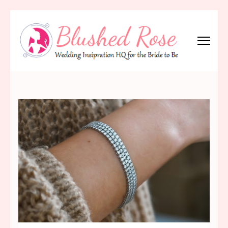
Skip
to
content
(Press
Blushed Rose
Wedding Inspiration Headquarters for the Bride to Be!
Enter)