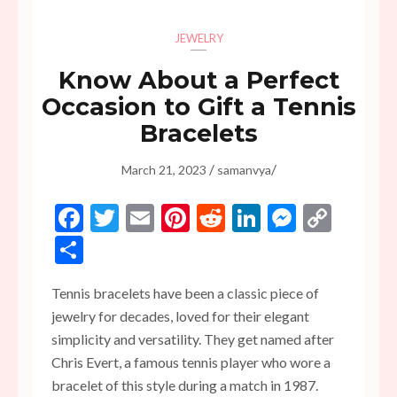
JEWELRY
Know About a Perfect
Occasion to Gift a Tennis
Bracelets
/
/
March 21, 2023
samanvya
Facebook
Twitter
Email
Pinterest
Reddit
LinkedIn
Messen
Copy
Link
Share
Tennis bracelets have been a classic piece of
jewelry for decades, loved for their elegant
simplicity and versatility. They get named after
Chris Evert, a famous tennis player who wore a
bracelet of this style during a match in 1987.