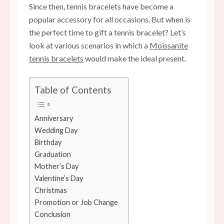
Since then, tennis bracelets have become a
popular accessory for all occasions. But when is
the perfect time to gift a tennis bracelet? Let’s
look at various scenarios in which a
Moissanite
tennis bracelets
would make the ideal present.
Table of Contents
Anniversary
Wedding Day
Birthday
Graduation
Mother’s Day
Valentine’s Day
Christmas
Promotion or Job Change
Conclusion