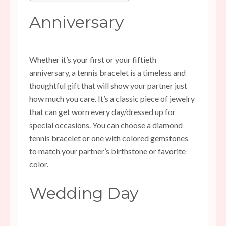
Anniversary
Whether it’s your first or your fiftieth
anniversary, a tennis bracelet is a timeless and
thoughtful gift that will show your partner just
how much you care. It’s a classic piece of jewelry
that can get worn every day/dressed up for
special occasions. You can choose a diamond
tennis bracelet or one with colored gemstones
to match your partner’s birthstone or favorite
color.
Wedding Day