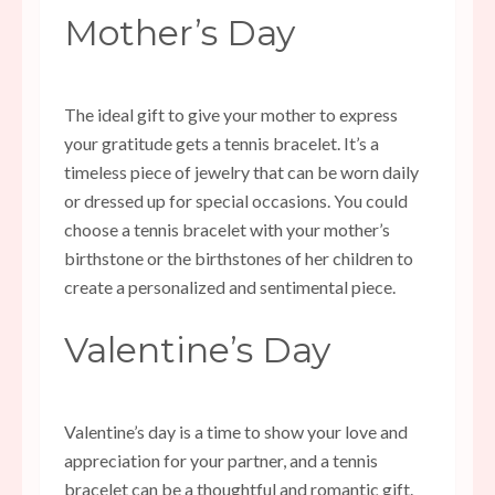
Mother’s Day
The ideal gift to give your mother to express
your gratitude gets a tennis bracelet. It’s a
timeless piece of jewelry that can be worn daily
or dressed up for special occasions. You could
choose a tennis bracelet with your mother’s
birthstone or the birthstones of her children to
create a personalized and sentimental piece.
Valentine’s Day
Valentine’s day is a time to show your love and
appreciation for your partner, and a tennis
bracelet can be a thoughtful and romantic gift.