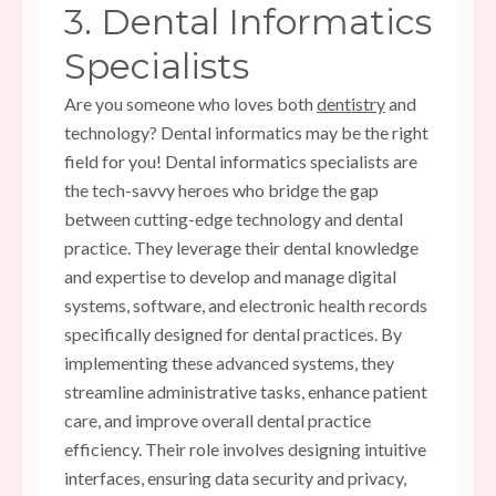
3. Dental Informatics
Specialists
Are you someone who loves both
dentistry
and
technology? Dental informatics may be the right
field for you! Dental informatics specialists are
the tech-savvy heroes who bridge the gap
between cutting-edge technology and dental
practice. They leverage their dental knowledge
and expertise to develop and manage digital
systems, software, and electronic health records
specifically designed for dental practices. By
implementing these advanced systems, they
streamline administrative tasks, enhance patient
care, and improve overall dental practice
efficiency. Their role involves designing intuitive
interfaces, ensuring data security and privacy,