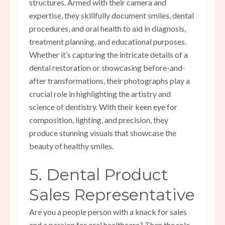
structures. Armed with their camera and
expertise, they skillfully document smiles, dental
procedures, and oral health to aid in diagnosis,
treatment planning, and educational purposes.
Whether it’s capturing the intricate details of a
dental restoration or showcasing before-and-
after transformations, their photographs play a
crucial role in highlighting the artistry and
science of dentistry. With their keen eye for
composition, lighting, and precision, they
produce stunning visuals that showcase the
beauty of healthy smiles.
5. Dental Product
Sales Representative
Are you a people person with a knack for sales
and a passion for oral healthcare? Then the role