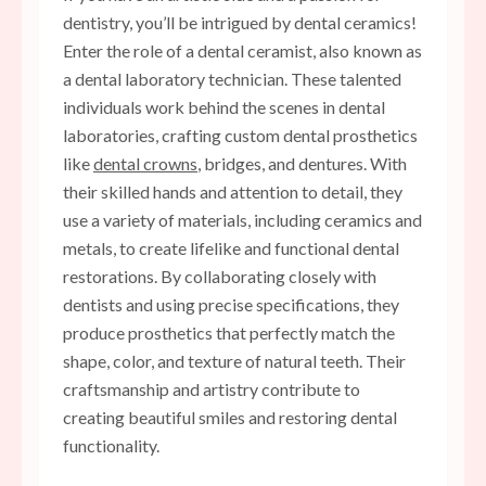
dentistry, you’ll be intrigued by dental ceramics!
Enter the role of a dental ceramist, also known as
a dental laboratory technician. These talented
individuals work behind the scenes in dental
laboratories, crafting custom dental prosthetics
like
dental crowns
, bridges, and dentures. With
their skilled hands and attention to detail, they
use a variety of materials, including ceramics and
metals, to create lifelike and functional dental
restorations. By collaborating closely with
dentists and using precise specifications, they
produce prosthetics that perfectly match the
shape, color, and texture of natural teeth. Their
craftsmanship and artistry contribute to
creating beautiful smiles and restoring dental
functionality.