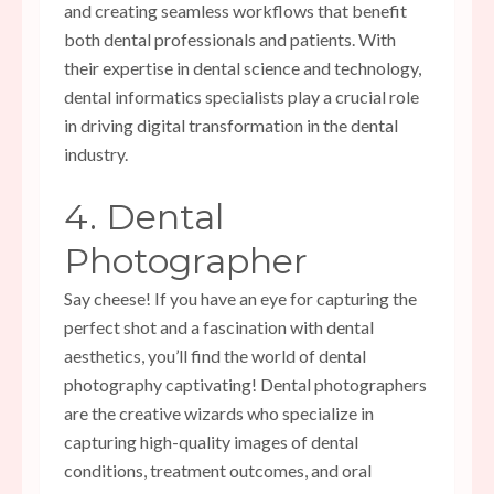
and creating seamless workflows that benefit
both dental professionals and patients. With
their expertise in dental science and technology,
dental informatics specialists play a crucial role
in driving digital transformation in the dental
industry.
4. Dental
Photographer
Say cheese! If you have an eye for capturing the
perfect shot and a fascination with dental
aesthetics, you’ll find the world of dental
photography captivating! Dental photographers
are the creative wizards who specialize in
capturing high-quality images of dental
conditions, treatment outcomes, and oral