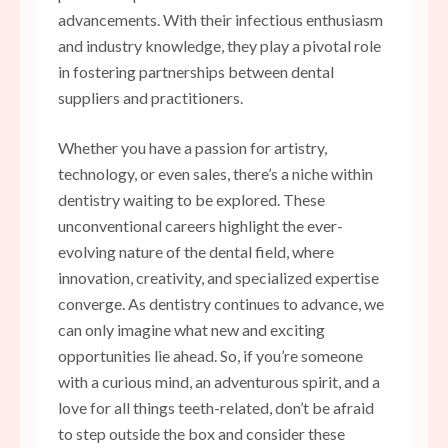
advancements. With their infectious enthusiasm
and industry knowledge, they play a pivotal role
in fostering partnerships between dental
suppliers and practitioners.
Whether you have a passion for artistry,
technology, or even sales, there’s a niche within
dentistry waiting to be explored. These
unconventional careers highlight the ever-
evolving nature of the dental field, where
innovation, creativity, and specialized expertise
converge. As dentistry continues to advance, we
can only imagine what new and exciting
opportunities lie ahead. So, if you’re someone
with a curious mind, an adventurous spirit, and a
love for all things teeth-related, don’t be afraid
to step outside the box and consider these