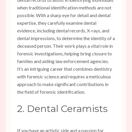
when traditional identification methods are not
possible. With a sharp eye for detail and dental
expertise, they carefully examine dental
evidence, including dental records, X-rays, and
dental impressions, to determine the identity of a
deceased person. Their work plays a vital role in
forensic investigations, helping bring closure to
families and aiding law enforcement agencies.
It’s an intriguing career that combines dentistry
with forensic science and requires a meticulous
approach to make significant contributions in
the field of forensic identification.
2. Dental Ceramists
If you have an artistic side and a passion for