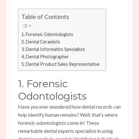
Table of Contents
1. Forensic Odontologists
2. Dental Ceramists
3. Dental Informatics Specialists
4. Dental Photographer
5. Dental Product Sales Representative
1. Forensic
Odontologists
Have you ever wondered how dental records can
help identify human remains? Well, that’s where
forensic odontologists come in! These
remarkable dental experts specialize in using
dental records to assist in identifying individuals