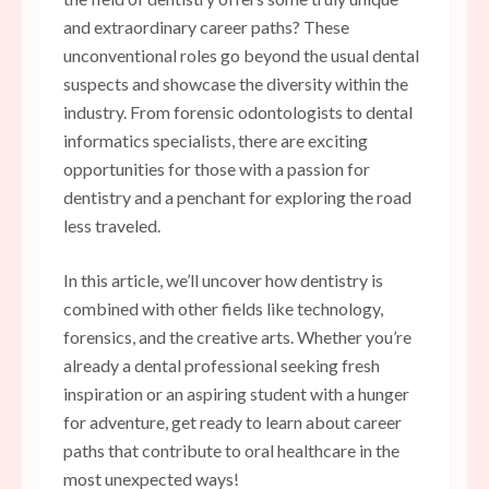
and extraordinary career paths? These
unconventional roles go beyond the usual dental
suspects and showcase the diversity within the
industry. From forensic odontologists to dental
informatics specialists, there are exciting
opportunities for those with a passion for
dentistry and a penchant for exploring the road
less traveled.
In this article, we’ll uncover how dentistry is
combined with other fields like technology,
forensics, and the creative arts. Whether you’re
already a dental professional seeking fresh
inspiration or an aspiring student with a hunger
for adventure, get ready to learn about career
paths that contribute to oral healthcare in the
most unexpected ways!