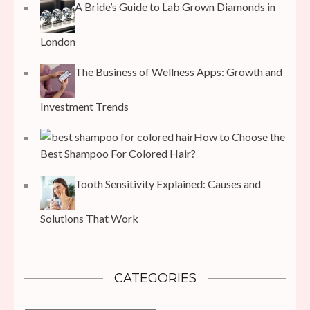
A Bride’s Guide to Lab Grown Diamonds in
London
The Business of Wellness Apps: Growth and
Investment Trends
How to Choose the
Best Shampoo For Colored Hair?
Tooth Sensitivity Explained: Causes and
Solutions That Work
CATEGORIES