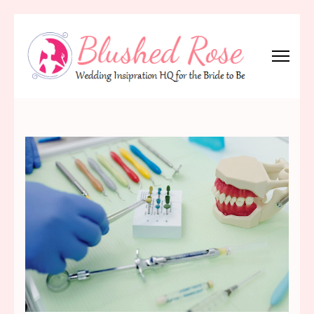
Skip
to
content
(Press
Blushed Rose
Wedding Inspiration Headquarters for the Bride to Be!
Enter)