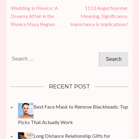
Post
Wedding in Mexico: A
1133 Angel Number
navigation
Dreamy Affair in the
Meaning, Significance,
Riviera Maya Region
Importance & Implications!
Search
for:
RECENT POST
Best Face Mask to Remove Blackheads: Top
Picks That Actually Work
Long Distance Relationship Gifts for