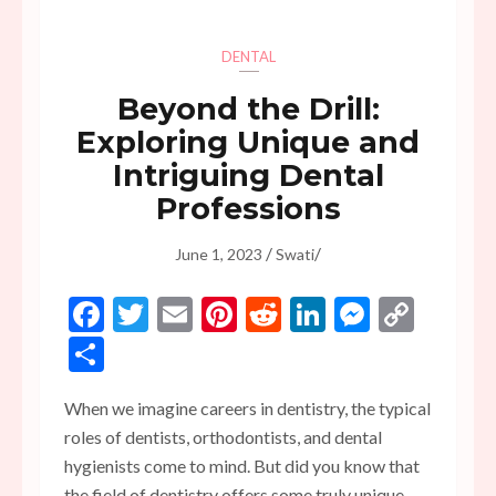
DENTAL
Beyond the Drill:
Exploring Unique and
Intriguing Dental
Professions
/
/
June 1, 2023
Swati
Facebook
Twitter
Email
Pinterest
Reddit
LinkedIn
Messen
Copy
Link
Share
When we imagine careers in dentistry, the typical
roles of dentists, orthodontists, and dental
hygienists come to mind. But did you know that
the field of dentistry offers some truly unique