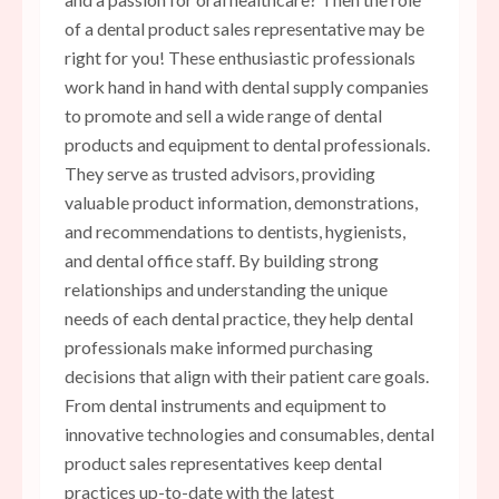
of a dental product sales representative may be
right for you! These enthusiastic professionals
work hand in hand with dental supply companies
to promote and sell a wide range of dental
products and equipment to dental professionals.
They serve as trusted advisors, providing
valuable product information, demonstrations,
and recommendations to dentists, hygienists,
and dental office staff. By building strong
relationships and understanding the unique
needs of each dental practice, they help dental
professionals make informed purchasing
decisions that align with their patient care goals.
From dental instruments and equipment to
innovative technologies and consumables, dental
product sales representatives keep dental
practices up-to-date with the latest