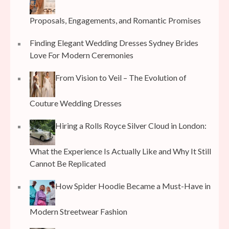
Proposals, Engagements, and Romantic Promises
Finding Elegant Wedding Dresses Sydney Brides
Love For Modern Ceremonies
From Vision to Veil – The Evolution of
Couture Wedding Dresses
Hiring a Rolls Royce Silver Cloud in London:
What the Experience Is Actually Like and Why It Still
Cannot Be Replicated
How Spider Hoodie Became a Must-Have in
Modern Streetwear Fashion