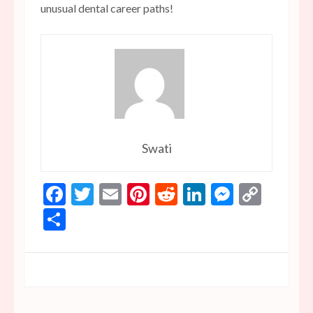
unusual dental career paths!
Swati
Facebook
Twitter
Email
Pinterest
Reddit
LinkedIn
Messen
Copy
Link
Share