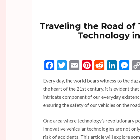
Traveling the Road of
Technology in
Facebook
Twitter
Email
Pinterest
Reddit
Linke
Me
Every day, the world bears witness to the daz
the heart of the 21st century, it is evident tha
intricate component of our everyday existen
ensuring the safety of our vehicles on the roa
One area where technology’s revolutionary pote
Innovative vehicular technologies are not only
risk of accidents. This article will explore s