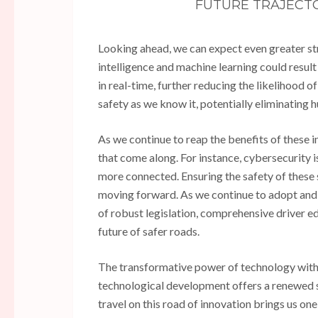
FUTURE TRAJECTO
Looking ahead, we can expect even greater str
intelligence and machine learning could result
in real-time, further reducing the likelihood 
safety as we know it, potentially eliminating 
As we continue to reap the benefits of these i
that come along. For instance, cybersecurity 
more connected. Ensuring the safety of these 
moving forward. As we continue to adopt and ad
of robust legislation, comprehensive driver e
future of safer roads.
The transformative power of technology withi
technological development offers a renewed s
travel on this road of innovation brings us one