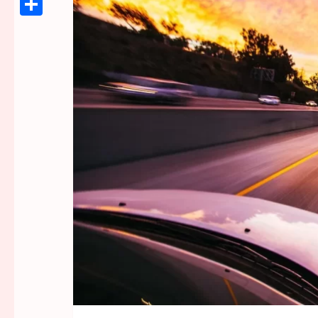
Link
Share