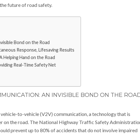
the future of road safety.
visible Bond on the Road
aneous Response, Lifesaving Results
A Helping Hand on the Road
viding Real-Time Safety Net
MMUNICATION: AN INVISIBLE BOND ON THE ROA
 vehicle-to-vehicle (V2V) communication, a technology that is
er on the road. The National Highway Traffic Safety Administratio
ould prevent up to 80% of accidents that do not involve impaired