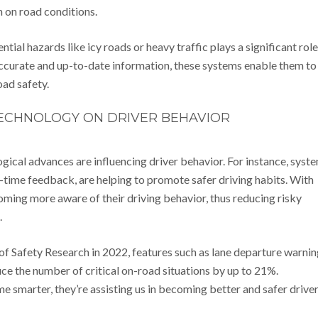
n on road conditions.
ential hazards like icy roads or heavy traffic plays a significant role
accurate and up-to-date information, these systems enable them to
oad safety.
TECHNOLOGY ON DRIVER BEHAVIOR
gical advances are influencing driver behavior. For instance, syst
-time feedback, are helping to promote safer driving habits. With
coming more aware of their driving behavior, thus reducing risky
.
 of Safety Research in 2022, features such as lane departure warni
ce the number of critical on-road situations by up to 21%.
me smarter, they’re assisting us in becoming better and safer driver