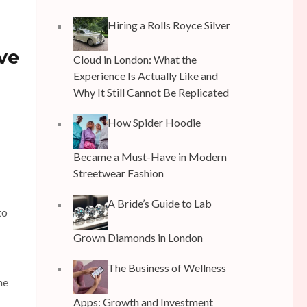
Hiring a Rolls Royce Silver
ve
Cloud in London: What the
Experience Is Actually Like and
Why It Still Cannot Be Replicated
How Spider Hoodie
Became a Must-Have in Modern
Streetwear Fashion
A Bride’s Guide to Lab
to
Grown Diamonds in London
The Business of Wellness
he
Apps: Growth and Investment