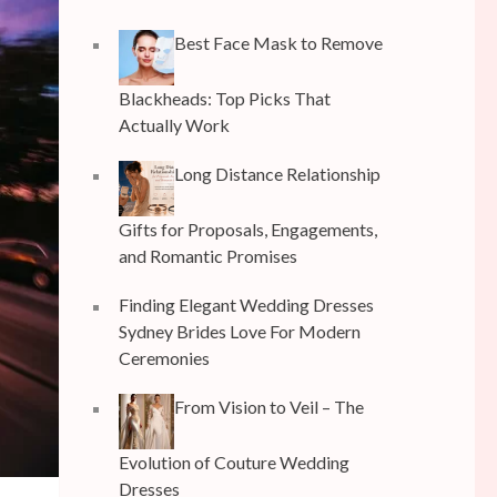
Best Face Mask to Remove
Blackheads: Top Picks That
Actually Work
Long Distance Relationship
Gifts for Proposals, Engagements,
and Romantic Promises
Finding Elegant Wedding Dresses
Sydney Brides Love For Modern
Ceremonies
From Vision to Veil – The
Evolution of Couture Wedding
Dresses