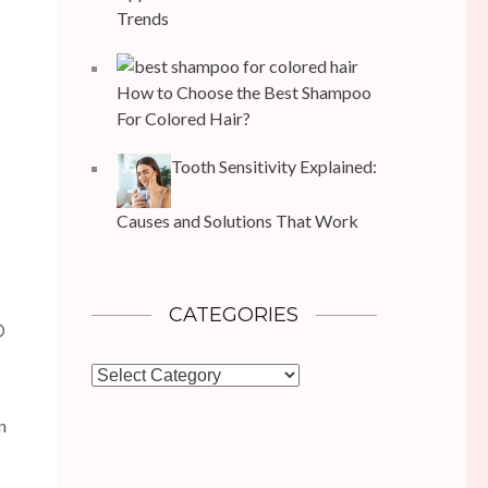
Trends
How to Choose the Best Shampoo
For Colored Hair?
Tooth Sensitivity Explained:
Causes and Solutions That Work
CATEGORIES
D
Categories
n