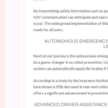
By transmitting safety information such as spe
V2V communication can anticipate and warn dr
occur. The widespread implementation of this 
roads for all users.
AUTONOMOUS EMERGENCY B
L
Next on our journey is the autonomous emerge
be a game-changer in accident prevention. Usin
system can automatically apply the brakes if th
According to a study by the Insurance Institu
have shown a 50% decrease in rear-end collis
offers a significant advancement in preventiv
ADVANCED DRIVER-ASSISTANCE 