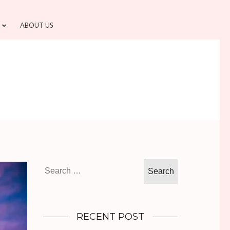
ABOUT US
Search
for:
RECENT POST