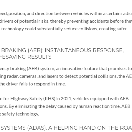
ed, position, and direction between vehicles within a certain radiu
ivers of potential risks, thereby preventing accidents before the
technology could substantially reduce collisions, creating safer
RAKING (AEB): INSTANTANEOUS RESPONSE,
IFESAVING RESULTS
ncy braking (AEB) system, an innovative feature that promises to
g radar, cameras, and lasers to detect potential collisions, the A
e driver fails to respond in time.
te for Highway Safety (IIHS) in 2021, vehicles equipped with AEB
ions. By eliminating the delay caused by human reaction time, AEB
e safety technology.
SYSTEMS (ADAS): A HELPING HAND ON THE RO