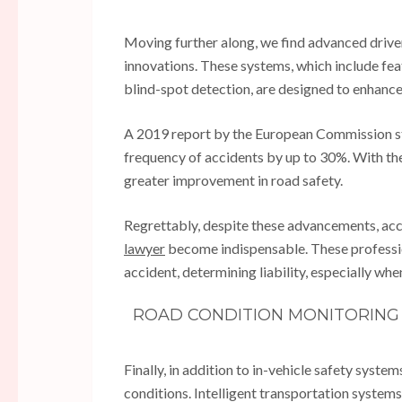
Moving further along, we find advanced driver
innovations. These systems, which include fea
blind-spot detection, are designed to enhance 
A 2019 report by the European Commission st
frequency of accidents by up to 30%. With th
greater improvement in road safety.
Regrettably, despite these advancements, acc
lawyer
become indispensable. These profession
accident, determining liability, especially whe
ROAD CONDITION MONITORING 
Finally, in addition to in-vehicle safety syste
conditions. Intelligent transportation systems