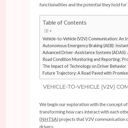
functionalities and the potential they hold for 
Table of Contents
Vehicle-to-Vehicle (V2V) Communication: An In
Autonomous Emergency Braking (AEB): Instant
Advanced Driver-Assistance Systems (ADAS): 
Road Condition Monitoring and Reporting: Pro
The Impact of Technology on Driver Behavior
Future Trajectory: A Road Paved with Promise
VEHICLE-TO-VEHICLE (V2V) CO
We begin our exploration with the concept of
transforming how cars interact with each oth
(
NHTSA
) projects that V2V communication c
drivers.