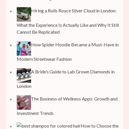
Hiring a Rolls Royce Silver Cloud in London:
What the Experience Is Actually Like and Why It Still
Cannot Be Replicated
How Spider Hoodie Became a Must-Have in
Modern Streetwear Fashion
A Bride’s Guide to Lab Grown Diamonds in
London
The Business of Wellness Apps: Growth and
Investment Trends
How to Choose the