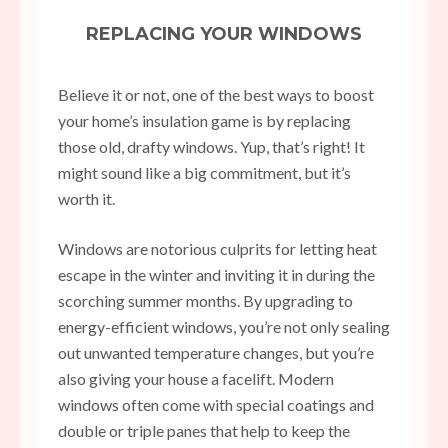
REPLACING YOUR WINDOWS
Believe it or not, one of the best ways to boost
your home’s insulation game is by replacing
those old, drafty windows. Yup, that’s right! It
might sound like a big commitment, but it’s
worth it.
Windows are notorious culprits for letting heat
escape in the winter and inviting it in during the
scorching summer months. By upgrading to
energy-efficient windows, you’re not only sealing
out unwanted temperature changes, but you’re
also giving your house a facelift. Modern
windows often come with special coatings and
double or triple panes that help to keep the