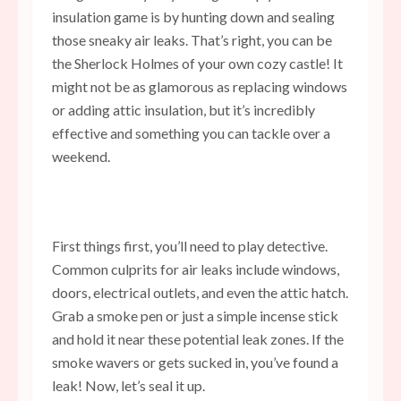
insulation game is by hunting down and sealing
those sneaky air leaks. That’s right, you can be
the Sherlock Holmes of your own cozy castle! It
might not be as glamorous as replacing windows
or adding attic insulation, but it’s incredibly
effective and something you can tackle over a
weekend.
First things first, you’ll need to play detective.
Common culprits for air leaks include windows,
doors, electrical outlets, and even the attic hatch.
Grab a smoke pen or just a simple incense stick
and hold it near these potential leak zones. If the
smoke wavers
or gets sucked in, you’ve found a
leak! Now, let’s seal it up.