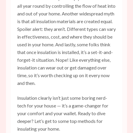
all year round by controlling the flow of heat into
and out of your home. Another widespread myth
is that all insulation materials are created equal.
Spoiler alert: they aren’t. Different types can vary
in effectiveness, cost, and where they should be
used in your home. And lastly, some folks think
that once insulation is installed, it’s a set-it-and-
forget-it situation. Nope! Like everything else,
insulation can wear out or get damaged over
time, so it’s worth checking up on it every now
and then.
Insulation clearly isn’t just some boring nerd-
tech for your house — it’s a game-changer for
your comfort and your wallet. Ready to dive
deeper? Let’s get to some top methods for
insulating your home.