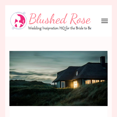
Skip
to
content
(Press
Blushed Rose
Wedding Inspiration Headquarters for the Bride to Be!
Enter)