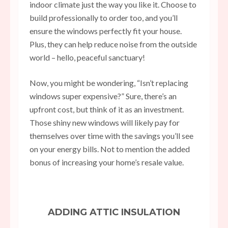
indoor climate just the way you like it. Choose to
build professionally to order
too, and you’ll
ensure the windows perfectly fit your house.
Plus, they can help reduce noise from the outside
world – hello, peaceful sanctuary!
Now, you might be wondering, “Isn’t replacing
windows super expensive?” Sure, there’s an
upfront cost, but think of it as an investment.
Those shiny new windows will likely pay for
themselves over time with the savings you’ll see
on your energy bills. Not to mention the added
bonus of increasing your home’s resale value.
ADDING ATTIC INSULATION