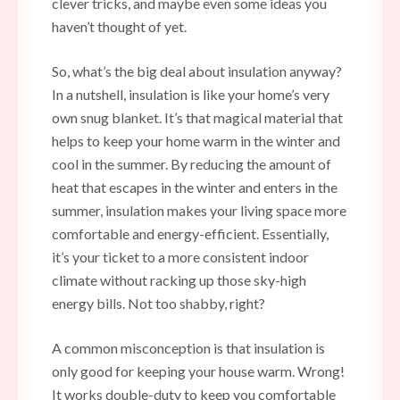
clever tricks, and maybe even some ideas you
haven’t thought of yet.
So, what’s the big deal about insulation anyway?
In a nutshell, insulation is like your home’s very
own snug blanket. It’s that magical material that
helps to keep your home warm in the winter and
cool in the summer. By reducing the amount of
heat that escapes in the winter and enters in the
summer, insulation makes your living space more
comfortable and energy-efficient. Essentially,
it’s your ticket to a more consistent indoor
climate without racking up those sky-high
energy bills. Not too shabby, right?
A common misconception is that insulation is
only good for keeping your
house warm
. Wrong!
It works double-duty to keep you comfortable