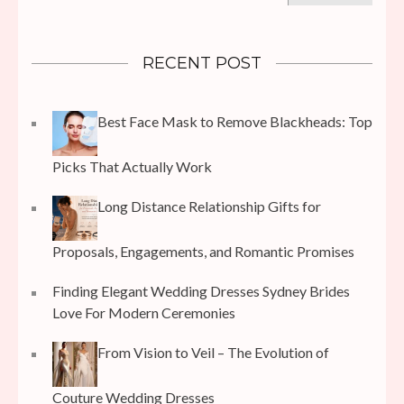
RECENT POST
Best Face Mask to Remove Blackheads: Top
Picks That Actually Work
Long Distance Relationship Gifts for
Proposals, Engagements, and Romantic Promises
Finding Elegant Wedding Dresses Sydney Brides
Love For Modern Ceremonies
From Vision to Veil – The Evolution of
Couture Wedding Dresses