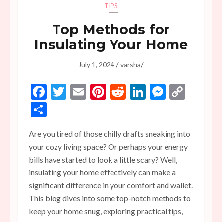
TIPS
Top Methods for
Insulating Your Home
/
/
July 1, 2024
varsha
Facebook
Twitter
Email
Pinterest
Reddit
LinkedIn
Messen
Copy
Link
Share
Are you tired of those chilly drafts sneaking into
your cozy living space? Or perhaps your energy
bills have started to look a little scary? Well,
insulating your home effectively can make a
significant difference in your comfort and wallet.
This blog dives into some top-notch methods to
keep your home snug, exploring practical tips,