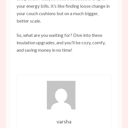
your energy bills. It’s like finding loose change in
your couch cushions but on a much bigger,
better scale.
So, what are you waiting for? Dive into these
insulation upgrades, and you’ll be cozy, comfy,
and saving money in no time!
varsha