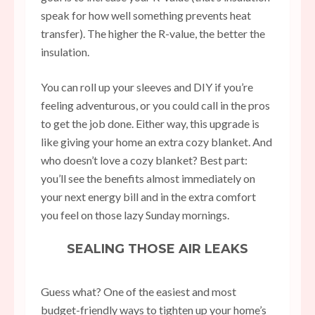
speak for how well something prevents heat
transfer). The higher the R-value, the better the
insulation.
You can roll up your sleeves and DIY if you’re
feeling adventurous, or you could call in the pros
to get the job done. Either way, this upgrade is
like giving your home an extra cozy blanket. And
who doesn’t love a cozy blanket? Best part:
you’ll see the benefits almost immediately on
your next energy bill and in the extra comfort
you feel on those lazy Sunday mornings.
SEALING THOSE AIR LEAKS
Guess what? One of the easiest and most
budget-friendly ways to tighten up your home’s