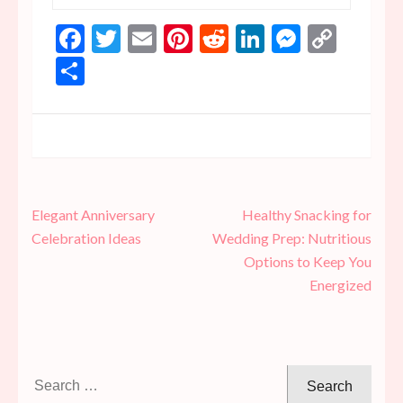
Facebook
Twitter
Email
Pinterest
Reddit
LinkedIn
Messen
Copy
Link
Share
Post
Elegant Anniversary
Healthy Snacking for
navigation
Celebration Ideas
Wedding Prep: Nutritious
Options to Keep You
Energized
Search
for: