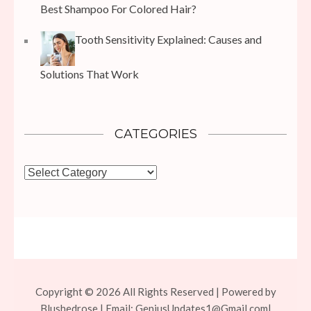
Best Shampoo For Colored Hair?
Tooth Sensitivity Explained: Causes and
Solutions That Work
CATEGORIES
Categories
Copyright © 2026 All Rights Reserved | Powered by
Blushedrose | Email:
GeniusUpdates1@Gmail.com
|