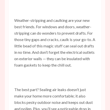
Weather-stripping and caulking are your new
best friends. For windows and doors, weather-
stripping can do wonders to prevent drafts. For
those tiny gaps and cracks, caulk is your go-to. A
little bead of this magic stuff can seal out drafts
in no time. And don’t forget the electrical outlets
on exterior walls — they can be insulated with
foam gaskets to keep the chill out.
The best part? Sealing air leaks doesn’t just
make your home more comfortable; it also
blocks pesky outdoor noise and keeps out dust
and pollen. Plus, you’ll see a noticeable drop in