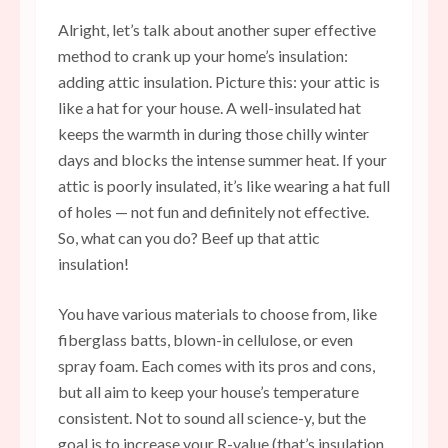
Alright, let’s talk about another super effective
method to crank up your home’s insulation:
adding attic insulation. Picture this: your attic is
like a hat for your house. A well-insulated hat
keeps the warmth in during those chilly winter
days and blocks the intense summer heat. If your
attic is poorly insulated, it’s like wearing a hat full
of holes — not fun and definitely not effective.
So, what can you do? Beef up that attic
insulation!
You have various materials to choose from, like
fiberglass batts, blown-in cellulose, or even
spray foam. Each comes with its pros and cons,
but all aim to keep your house’s temperature
consistent. Not to sound all science-y, but the
goal is to increase your R-value (that’s insulation