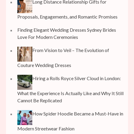
Long Distance Relationship Gifts for
Proposals, Engagements, and Romantic Promises
Finding Elegant Wedding Dresses Sydney Brides
Love For Modern Ceremonies
From Vision to Veil – The Evolution of
Couture Wedding Dresses
Hiring a Rolls Royce Silver Cloud in London:
What the Experience Is Actually Like and Why It Still
Cannot Be Replicated
How Spider Hoodie Became a Must-Have in
Modern Streetwear Fashion