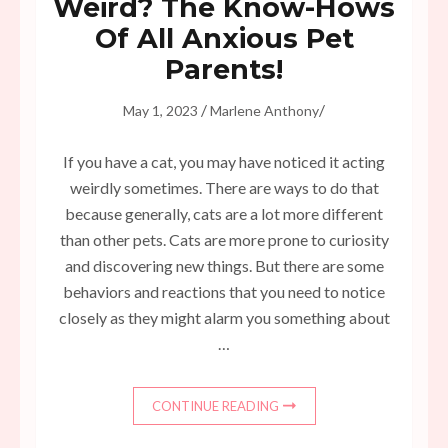
Weird? The Know-Hows
Of All Anxious Pet
Parents!
/
/
May 1, 2023
Marlene Anthony
If you have a cat, you may have noticed it acting
weirdly sometimes. There are ways to do that
because generally, cats are a lot more different
than other pets. Cats are more prone to curiosity
and discovering new things. But there are some
behaviors and reactions that you need to notice
closely as they might alarm you something about
…
CONTINUE READING