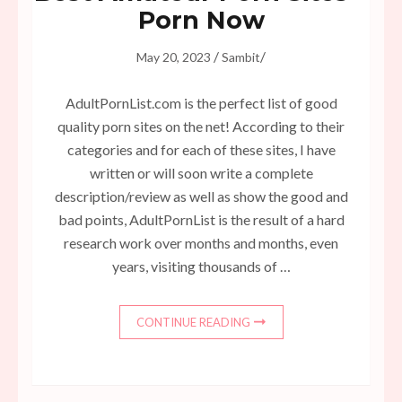
Porn Now
/
/
May 20, 2023
Sambit
AdultPornList.com is the perfect list of good
quality porn sites on the net! According to their
categories and for each of these sites, I have
written or will soon write a complete
description/review as well as show the good and
bad points, AdultPornList is the result of a hard
research work over months and months, even
years, visiting thousands of …
CONTINUE READING