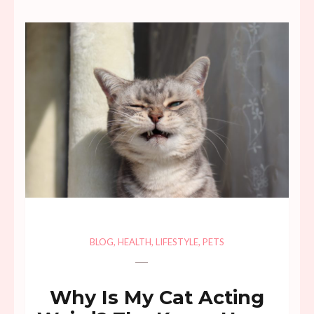
BLOG
,
HEALTH
,
LIFESTYLE
,
PETS
Why Is My Cat Acting