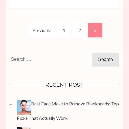
Posts
Page
Page
Page
Previous
1
2
3
pagination
Search
for:
RECENT POST
Best Face Mask to Remove Blackheads: Top
Picks That Actually Work