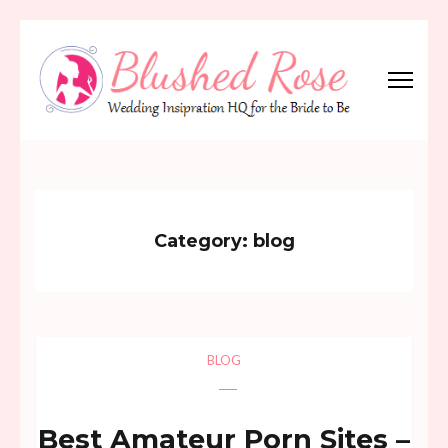
Skip
to
content
(Press
Blushed Rose
Wedding Inspiration Headquarters for the Bride to Be!
Enter)
Category:
blog
BLOG
Best Amateur Porn Sites –