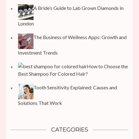
A Bride’s Guide to Lab Grown Diamonds in
London
The Business of Wellness Apps: Growth and
Investment Trends
How to Choose the
Best Shampoo For Colored Hair?
Tooth Sensitivity Explained: Causes and
Solutions That Work
CATEGORIES