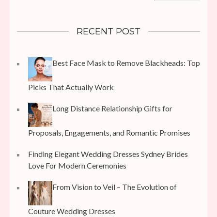
RECENT POST
Best Face Mask to Remove Blackheads: Top
Picks That Actually Work
Long Distance Relationship Gifts for
Proposals, Engagements, and Romantic Promises
Finding Elegant Wedding Dresses Sydney Brides
Love For Modern Ceremonies
From Vision to Veil – The Evolution of
Couture Wedding Dresses