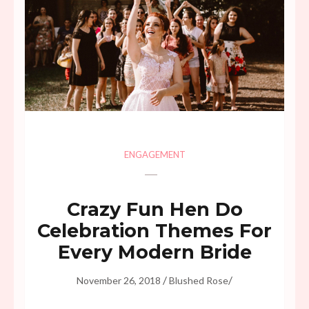
ENGAGEMENT
Crazy Fun Hen Do
Celebration Themes For
Every Modern Bride
/
/
November 26, 2018
Blushed Rose