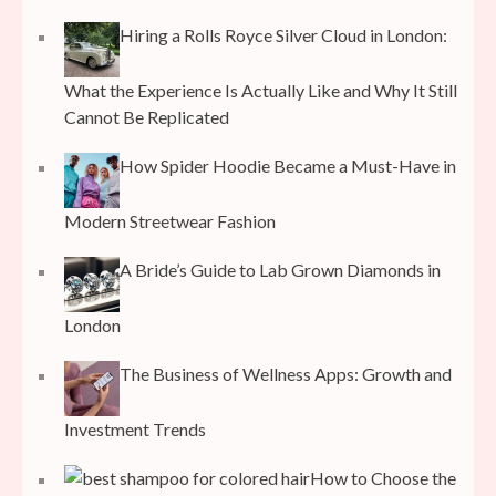
Hiring a Rolls Royce Silver Cloud in London:
What the Experience Is Actually Like and Why It Still
Cannot Be Replicated
How Spider Hoodie Became a Must-Have in
Modern Streetwear Fashion
A Bride’s Guide to Lab Grown Diamonds in
London
The Business of Wellness Apps: Growth and
Investment Trends
How to Choose the