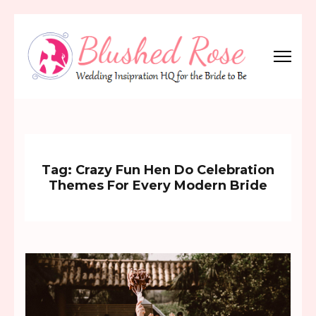
Skip
to
content
(Press
Blushed Rose
Wedding Inspiration Headquarters for the Bride to Be!
Enter)
Tag:
Crazy Fun Hen Do Celebration
Themes For Every Modern Bride