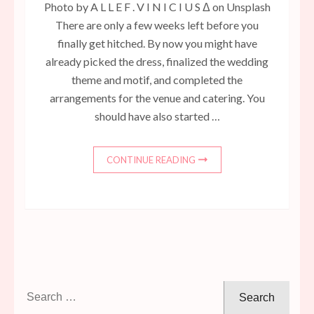
Photo by A L L E F . V I N I C I U S Δ on Unsplash
There are only a few weeks left before you
finally get hitched. By now you might have
already picked the dress, finalized the wedding
theme and motif, and completed the
arrangements for the venue and catering. You
should have also started …
CONTINUE READING
Search
for: