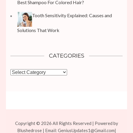
Best Shampoo For Colored Hair?
Tooth Sensitivity Explained: Causes and
Solutions That Work
CATEGORIES
Categories
Copyright © 2026 All Rights Reserved | Powered by
Blushedrose | Email:
GeniusUpdates1@Gmail.com
|