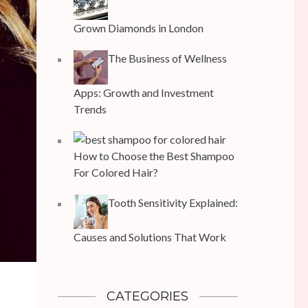
Grown Diamonds in London
The Business of Wellness
Apps: Growth and Investment
Trends
How to Choose the Best Shampoo
For Colored Hair?
Tooth Sensitivity Explained:
Causes and Solutions That Work
CATEGORIES