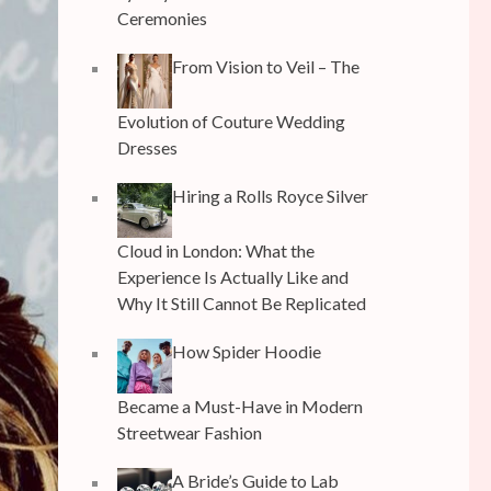
Ceremonies
From Vision to Veil – The
Evolution of Couture Wedding
Dresses
Hiring a Rolls Royce Silver
Cloud in London: What the
Experience Is Actually Like and
Why It Still Cannot Be Replicated
How Spider Hoodie
Became a Must-Have in Modern
Streetwear Fashion
A Bride’s Guide to Lab