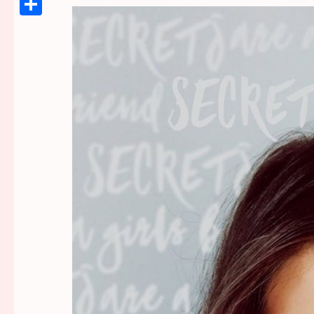
Link
Share