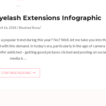
yelash Extensions Infographic
/
/
ril 16, 2018
Blushed Rose
 popular trend during this year? No? Well, let me take you into t
with this demand. In today’s era, particularly in the age of camera
lfie’ addicted – getting good pictures clicked and posting on socia
media is …
CONTINUE READING