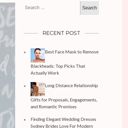
Search
for:
RECENT POST
Best Face Mask to Remove
Blackheads: Top Picks That
Actually Work
Long Distance Relationship
Gifts for Proposals, Engagements,
and Romantic Promises
Finding Elegant Wedding Dresses
Sydney Brides Love For Modern