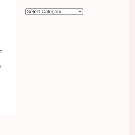
Categories
he
l