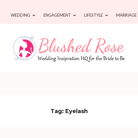
WEDDING
ENGAGEMENT
LIFESTYLE
MARRIAGE
Tag:
Eyelash