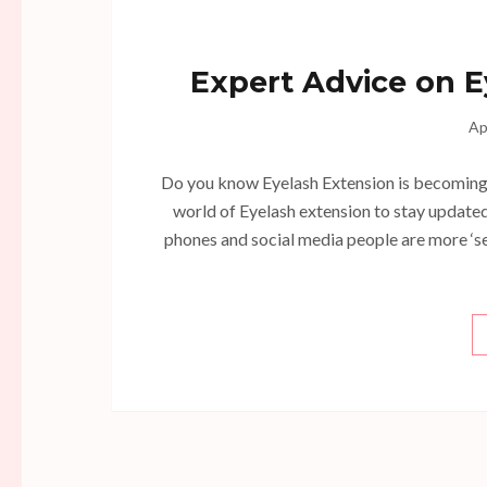
Expert Advice on E
Ap
Do you know Eyelash Extension is becoming a
world of Eyelash extension to stay updated 
phones and social media people are more ‘se