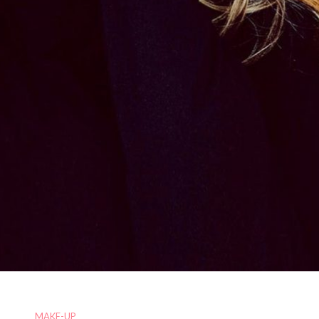
MAKE-UP