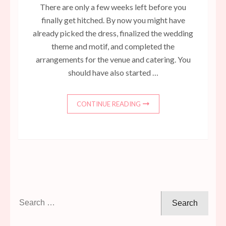
There are only a few weeks left before you
finally get hitched. By now you might have
already picked the dress, finalized the wedding
theme and motif, and completed the
arrangements for the venue and catering. You
should have also started …
CONTINUE READING
Search
for: