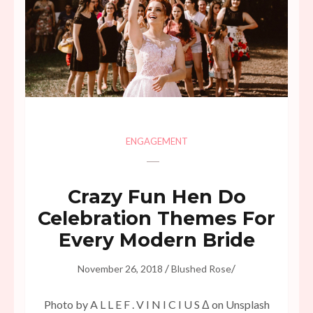
ENGAGEMENT
Crazy Fun Hen Do
Celebration Themes For
Every Modern Bride
/
/
November 26, 2018
Blushed Rose
Photo by A L L E F . V I N I C I U S Δ on Unsplash