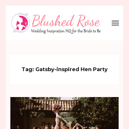
Skip
to
content
(Press
Blushed Rose
Wedding Inspiration Headquarters for the Bride to Be!
Enter)
Tag:
Gatsby-inspired Hen Party