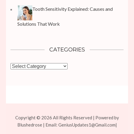
Tooth Sensitivity Explained: Causes and
Solutions That Work
CATEGORIES
Categories
Copyright © 2026 All Rights Reserved | Powered by
Blushedrose | Email:
GeniusUpdates1@Gmail.com
|