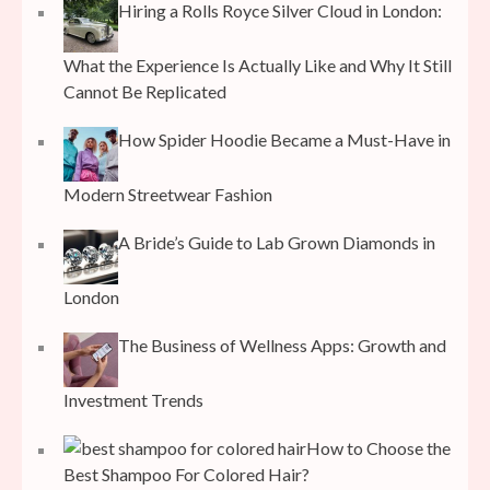
Hiring a Rolls Royce Silver Cloud in London:
What the Experience Is Actually Like and Why It Still
Cannot Be Replicated
How Spider Hoodie Became a Must-Have in
Modern Streetwear Fashion
A Bride’s Guide to Lab Grown Diamonds in
London
The Business of Wellness Apps: Growth and
Investment Trends
How to Choose the
Best Shampoo For Colored Hair?