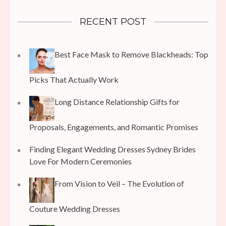
RECENT POST
Best Face Mask to Remove Blackheads: Top
Picks That Actually Work
Long Distance Relationship Gifts for
Proposals, Engagements, and Romantic Promises
Finding Elegant Wedding Dresses Sydney Brides
Love For Modern Ceremonies
From Vision to Veil – The Evolution of
Couture Wedding Dresses