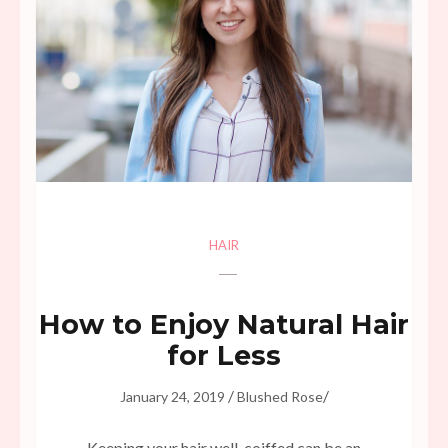
HAIR
How to Enjoy Natural Hair
for Less
/
/
January 24, 2019
Blushed Rose
Keeping your hair well-coiffed can be an