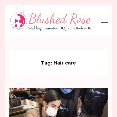
Skip
to
content
(Press
Blushed Rose
Wedding Inspiration Headquarters for the Bride to Be!
Enter)
Tag:
Hair care