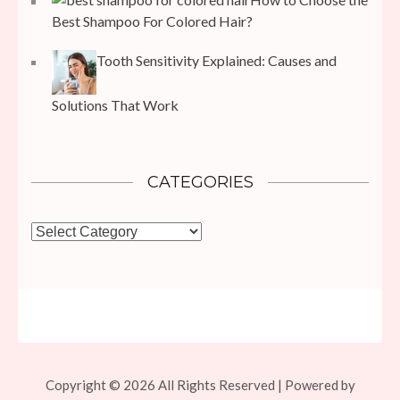
Best Shampoo For Colored Hair?
Tooth Sensitivity Explained: Causes and
Solutions That Work
CATEGORIES
Categories
Copyright © 2026 All Rights Reserved | Powered by