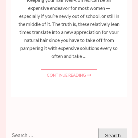
expensive endeavor for most women —
especially if you’re newly out of school, or still in
the middle of it. The truth is, these relatively lean
times translate into a new appreciation for your
natural hair since you have to take off from
pampering it with expensive solutions every so
often and take …
CONTINUE READING
Search