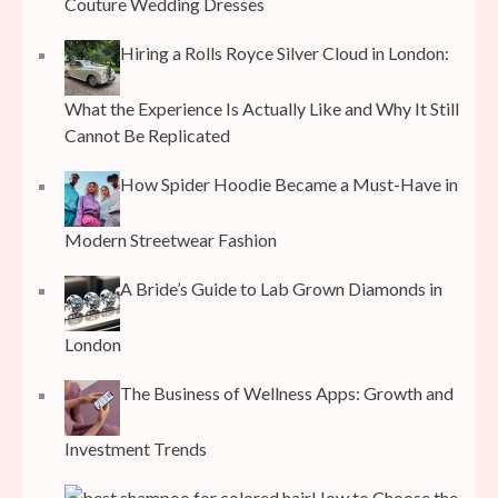
Couture Wedding Dresses
Hiring a Rolls Royce Silver Cloud in London:
What the Experience Is Actually Like and Why It Still
Cannot Be Replicated
How Spider Hoodie Became a Must-Have in
Modern Streetwear Fashion
A Bride’s Guide to Lab Grown Diamonds in
London
The Business of Wellness Apps: Growth and
Investment Trends
How to Choose the