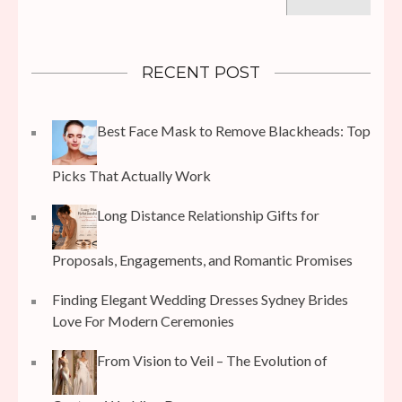
for:
RECENT POST
Best Face Mask to Remove Blackheads: Top
Picks That Actually Work
Long Distance Relationship Gifts for
Proposals, Engagements, and Romantic Promises
Finding Elegant Wedding Dresses Sydney Brides
Love For Modern Ceremonies
From Vision to Veil – The Evolution of