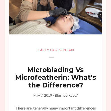
BEAUTY
,
HAIR
,
SKIN CARE
Microblading Vs
Microfeatherin: What’s
the Difference?
/
/
May 7, 2019
Blushed Rose
There are generally many important differences