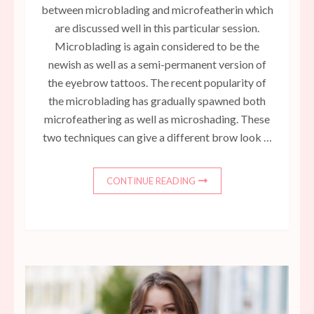
between microblading and microfeatherin which
are discussed well in this particular session.
Microblading is again considered to be the
newish as well as a semi-permanent version of
the eyebrow tattoos. The recent popularity of
the microblading has gradually spawned both
microfeathering as well as microshading. These
two techniques can give a different brow look …
CONTINUE READING