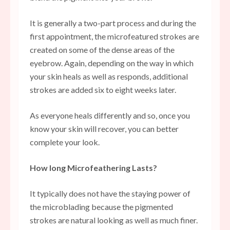
It is generally a two-part process and during the
first appointment, the microfeatured strokes are
created on some of the dense areas of the
eyebrow. Again, depending on the way in which
your skin heals as well as responds, additional
strokes are added six to eight weeks later.
As everyone heals differently and so, once you
know your skin will recover, you can better
complete your look.
How long Microfeathering Lasts?
It typically does not have the staying power of
the microblading because the pigmented
strokes are natural looking as well as much finer.