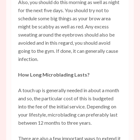
Also, you should do this morning as well as night
for the next five days. You should try not to
schedule some big things as your brow area
might be scabby as well as red. Any excess
sweating around the eyebrows should also be
avoided and in this regard, you should avoid
going to the gym. If done, it can generally cause
infection.
How Long Microblading Lasts?
A touch up is generally needed in about a month
and so, the particular cost of this is budgeted
into the fee of the initial service. Depending on
your lifestyle, microblading can preferably last
between 12 months to three years.
There are also a few important ways to extend it