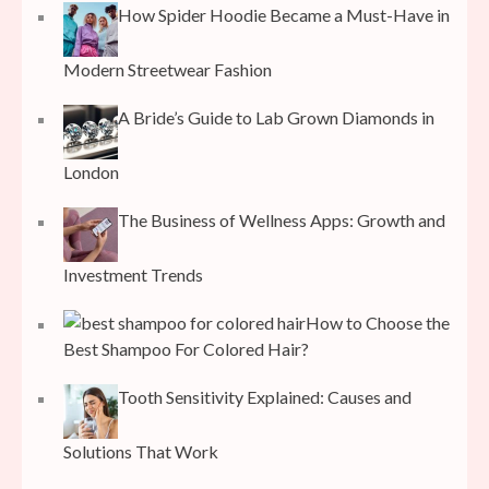
How Spider Hoodie Became a Must-Have in
Modern Streetwear Fashion
A Bride’s Guide to Lab Grown Diamonds in
London
The Business of Wellness Apps: Growth and
Investment Trends
How to Choose the
Best Shampoo For Colored Hair?
Tooth Sensitivity Explained: Causes and
Solutions That Work