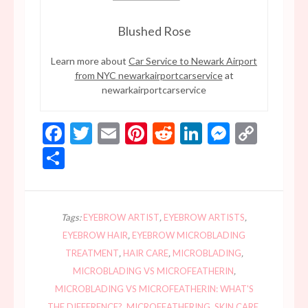
Blushed Rose
Learn more about
Car Service to Newark Airport
from NYC newarkairportcarservice
at
newarkairportcarservice
Facebook
Twitter
Email
Pinterest
Reddit
LinkedIn
Messen
Copy
Link
Share
Tags:
EYEBROW ARTIST
,
EYEBROW ARTISTS
,
EYEBROW HAIR
,
EYEBROW MICROBLADING
TREATMENT
,
HAIR CARE
,
MICROBLADING
,
MICROBLADING VS MICROFEATHERIN
,
MICROBLADING VS MICROFEATHERIN: WHAT'S
THE DIFFERENCE?
,
MICROFEATHERING
,
SKIN CARE
,