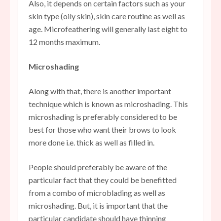
Also, it depends on certain factors such as your
skin type (oily skin), skin care routine as well as
age. Microfeathering will generally last eight to
12 months maximum.
Microshading
Along with that, there is another important
technique which is known as microshading. This
microshading is preferably considered to be
best for those who want their brows to look
more done i.e. thick as well as filled in.
People should preferably be aware of the
particular fact that they could be benefitted
from a combo of microblading as well as
microshading. But, it is important that the
particular candidate should have thinning