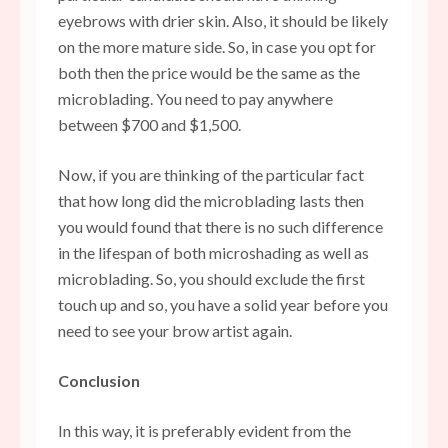
eyebrows with drier skin. Also, it should be likely
on the more mature side. So, in case you opt for
both then the price would be the same as the
microblading. You need to pay anywhere
between $700 and $1,500.
Now, if you are thinking of the particular fact
that how long did the microblading lasts then
you would found that there is no such difference
in the lifespan of both microshading as well as
microblading. So, you should exclude the first
touch up and so, you have a solid year before you
need to see your brow artist again.
Conclusion
In this way, it is preferably evident from the