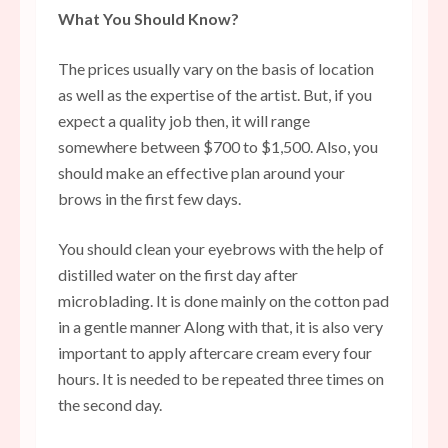
What You Should Know?
The prices usually vary on the basis of location
as well as the expertise of the artist. But, if you
expect a quality job then, it will range
somewhere between $700 to $1,500. Also, you
should make an effective plan around your
brows in the first few days.
You should clean your eyebrows with the help of
distilled water on the first day after
microblading. It is done mainly on the cotton pad
in a gentle manner Along with that, it is also very
important to apply aftercare cream every four
hours. It is needed to be repeated three times on
the second day.