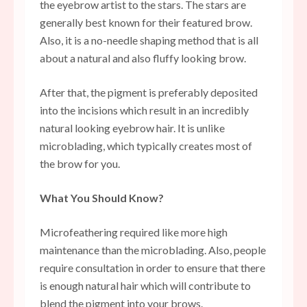
the eyebrow artist to the stars. The stars are
generally best known for their featured brow.
Also, it is a no-needle shaping method that is all
about a natural and also fluffy looking brow.
After that, the pigment is preferably deposited
into the incisions which result in an incredibly
natural looking eyebrow hair. It is unlike
microblading, which typically creates most of
the brow for you.
What You Should Know?
Microfeathering required like more high
maintenance than the microblading. Also, people
require consultation in order to ensure that there
is enough natural hair which will contribute to
blend the pigment into your brows.