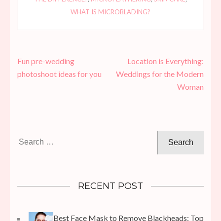
WHAT IS MICROBLADING?
Post
Fun pre-wedding
Location is Everything:
navigation
photoshoot ideas for you
Weddings for the Modern
Woman
Search
for:
RECENT POST
Best Face Mask to Remove Blackheads: Top