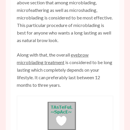
above section that among microblading,
microfeathering as well as microshading,
microblading is considered to be most effective.
This particular procedure of microblading is
best for anyone who wants a long lasting as well
as natural brow look.
Along with that, the overall
eyebrow
microblading treatment
is considered to be long
lasting which completely depends on your
lifestyle. It can preferably last between 12
months to three years.