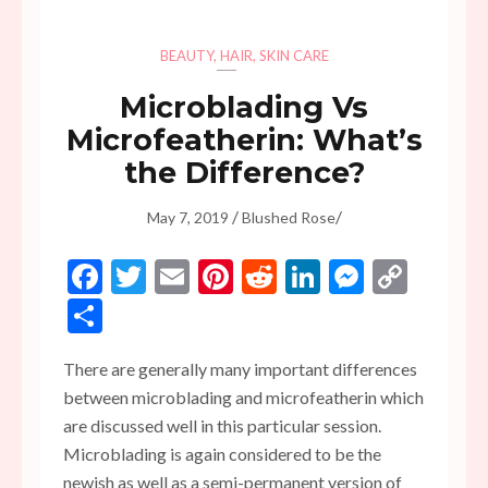
BEAUTY
,
HAIR
,
SKIN CARE
Microblading Vs
Microfeatherin: What’s
the Difference?
/
/
May 7, 2019
Blushed Rose
Facebook
Twitter
Email
Pinterest
Reddit
LinkedIn
Messen
Copy
Link
Share
There are generally many important differences
between microblading and microfeatherin which
are discussed well in this particular session.
Microblading is again considered to be the
newish as well as a semi-permanent version of