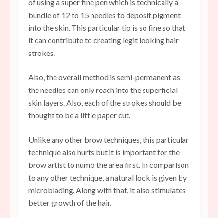
of using a super fine pen which is technically a
bundle of 12 to 15 needles to deposit pigment
into the skin. This particular tip is so fine so that
it can contribute to creating legit looking hair
strokes.
Also, the overall method is semi-permanent as
the needles can only reach into the superficial
skin layers. Also, each of the strokes should be
thought to be a little paper cut.
Unlike any other brow techniques, this particular
technique also hurts but it is important for the
brow artist to numb the area first. In comparison
to any other technique, a natural look is given by
microblading. Along with that, it also stimulates
better growth of the hair.