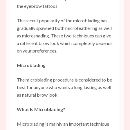
the eyebrow tattoos.
The recent popularity of the microblading has
gradually spawned both microfeathering as well
as microshading. These two techniques can give
a different brow look which completely depends
on your preferences.
Microblading
The microblading procedure is considered to be
best for anyone who wants a long lasting as well
as natural brow look.
What Is Microblading?
Microblading is mainly an important technique