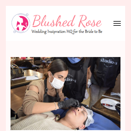
Skip
to
content
(Press
Blushed Rose
Wedding Inspiration Headquarters for the Bride to Be!
Enter)