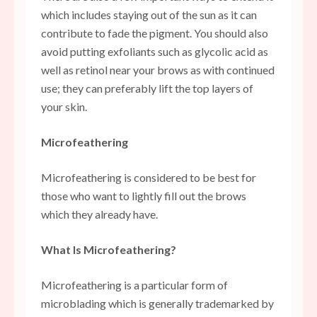
which includes staying out of the sun as it can
contribute to fade the pigment. You should also
avoid putting exfoliants such as glycolic acid as
well as retinol near your brows as with continued
use; they can preferably lift the top layers of
your skin.
Microfeathering
Microfeathering is considered to be best for
those who want to lightly fill out the brows
which they already have.
What Is Microfeathering?
Microfeathering is a particular form of
microblading which is generally trademarked by