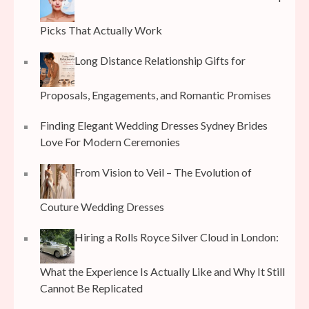
Picks That Actually Work
Long Distance Relationship Gifts for
Proposals, Engagements, and Romantic Promises
Finding Elegant Wedding Dresses Sydney Brides
Love For Modern Ceremonies
From Vision to Veil – The Evolution of
Couture Wedding Dresses
Hiring a Rolls Royce Silver Cloud in London:
What the Experience Is Actually Like and Why It Still
Cannot Be Replicated