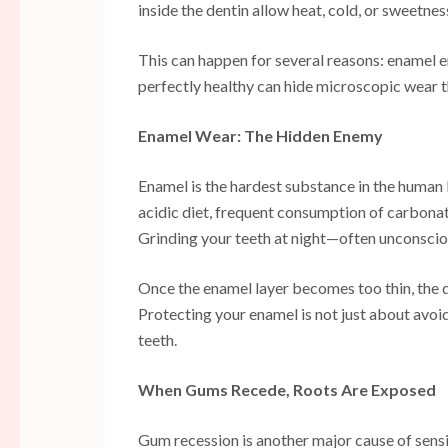
inside the dentin allow heat, cold, or sweetnes
This can happen for several reasons: enamel e
perfectly healthy can hide microscopic wear 
Enamel Wear: The Hidden Enemy
Enamel is the hardest substance in the human bo
acidic diet, frequent consumption of carbonat
Grinding your teeth at night—often unconscio
Once the enamel layer becomes too thin, the d
Protecting your enamel is not just about avoi
teeth.
When Gums Recede, Roots Are Exposed
Gum recession is another major cause of sensit