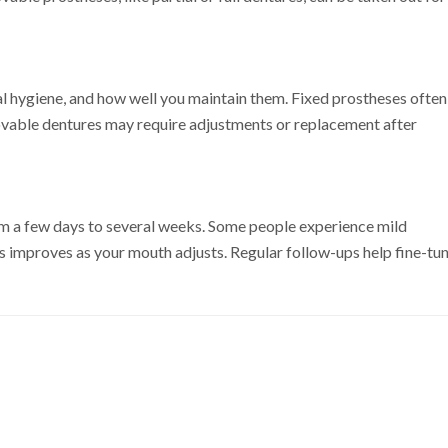
al hygiene, and how well you maintain them. Fixed prostheses often
movable dentures may require adjustments or replacement after
om a few days to several weeks. Some people experience mild
this improves as your mouth adjusts. Regular follow-ups help fine-tu