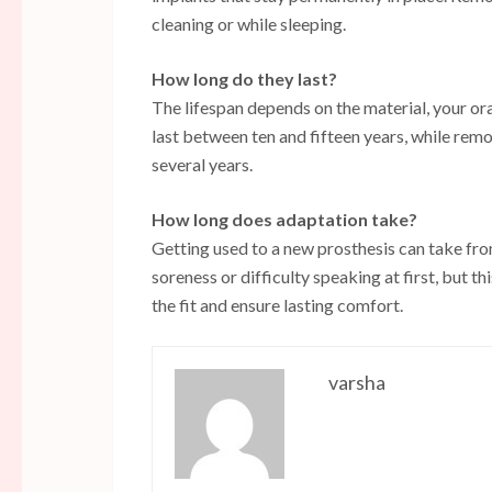
cleaning or while sleeping.
How long do they last?
The lifespan depends on the material, your or
last between ten and fifteen years, while re
several years.
How long does adaptation take?
Getting used to a new prosthesis can take fr
soreness or difficulty speaking at first, but 
the fit and ensure lasting comfort.
varsha