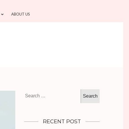
ABOUT US
Search
for:
RECENT POST