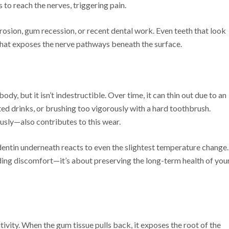
s to reach the nerves, triggering pain.
rosion, gum recession, or recent dental work. Even teeth that look
that exposes the nerve pathways beneath the surface.
dy, but it isn’t indestructible. Over time, it can thin out due to an
ed drinks, or brushing too vigorously with a hard toothbrush.
usly—also contributes to this wear.
entin underneath reacts to even the slightest temperature change.
ding discomfort—it’s about preserving the long-term health of you
ivity. When the gum tissue pulls back, it exposes the root of the