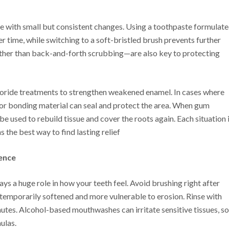
e with small but consistent changes. Using a toothpaste formulat
er time, while switching to a soft-bristled brush prevents further
her than back-and-forth scrubbing—are also key to protecting
oride treatments to strengthen weakened enamel. In cases where
sin or bonding material can seal and protect the area. When gum
be used to rebuild tissue and cover the roots again. Each situation 
 the best way to find lasting relief
rence
s a huge role in how your teeth feel. Avoid brushing right after
s temporarily softened and more vulnerable to erosion. Rinse with
nutes. Alcohol-based mouthwashes can irritate sensitive tissues, so
ulas.