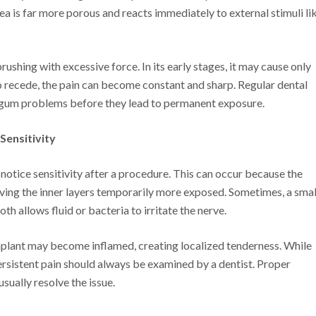
ea is far more porous and reacts immediately to external stimuli li
rushing with excessive force. In its early stages, it may cause only
to recede, the pain can become constant and sharp. Regular dental
t gum problems before they lead to permanent exposure.
Sensitivity
notice sensitivity after a procedure. This can occur because the
ving the inner layers temporarily more exposed. Sometimes, a smal
h allows fluid or bacteria to irritate the nerve.
implant may become inflamed, creating localized tenderness. While
persistent pain should always be examined by a dentist. Proper
sually resolve the issue.