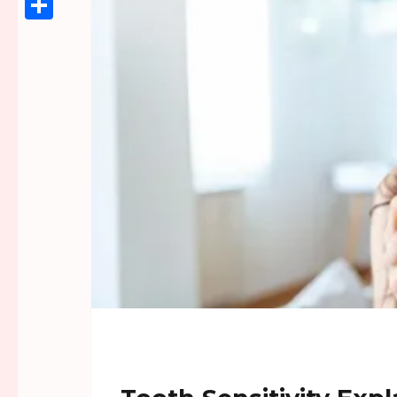
Link
Share