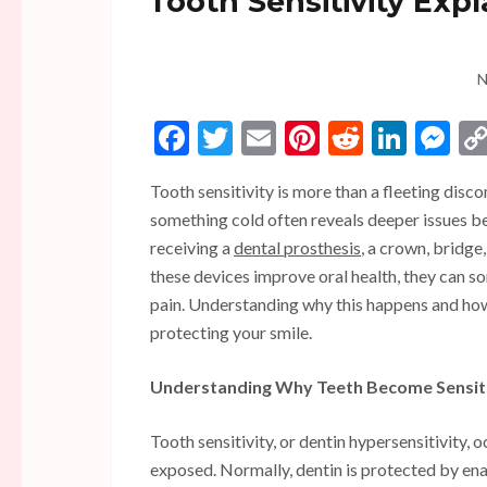
Tooth Sensitivity Exp
N
Facebook
Twitter
Email
Pinterest
Reddit
Linke
Me
Tooth sensitivity is more than a fleeting disc
something cold often reveals deeper issues be
receiving a
dental prosthesis
, a crown, bridge
these devices improve oral health, they can s
pain. Understanding why this happens and how 
protecting your smile.
Understanding Why Teeth Become Sensit
Tooth sensitivity, or dentin hypersensitivity, 
exposed. Normally, dentin is protected by en