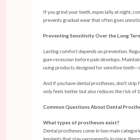
If you grind your teeth, especially at night, 
prevents gradual wear that often goes unnotice
Preventing Sensitivity Over the Long Ter
Lasting comfort depends on prevention. Regular
gum recession before pain develops. Maintain
using products designed for sensitive teeth—c
And if you have dental prostheses, don’t skip
only feels better but also reduces the risk of 
Common Questions About Dental Prosth
What types of prostheses exist?
Dental prostheses come in two main categorie
implants that stay permanently in place. Remov