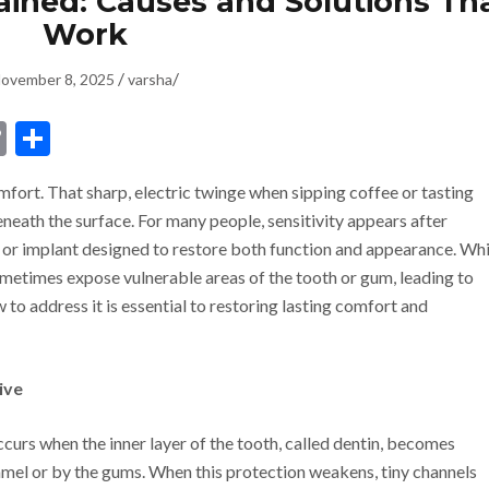
lained: Causes and Solutions Th
Work
/
/
ovember 8, 2025
varsha
dIn
ssenger
Copy
Share
Link
omfort. That sharp, electric twinge when sipping coffee or tasting
neath the surface. For many people, sensitivity appears after
, or implant designed to restore both function and appearance. Whi
ometimes expose vulnerable areas of the tooth or gum, leading to
to address it is essential to restoring lasting comfort and
ive
occurs when the inner layer of the tooth, called dentin, becomes
amel or by the gums. When this protection weakens, tiny channels