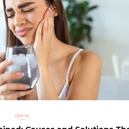
DENTAL