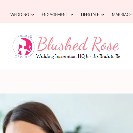
WEDDING
ENGAGEMENT
LIFESTYLE
MARRIAGE