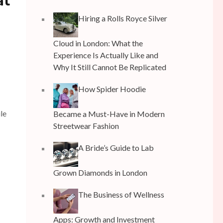
at
Hiring a Rolls Royce Silver
Cloud in London: What the
Experience Is Actually Like and
Why It Still Cannot Be Replicated
How Spider Hoodie
le
Became a Must-Have in Modern
Streetwear Fashion
A Bride’s Guide to Lab
Grown Diamonds in London
The Business of Wellness
Apps: Growth and Investment