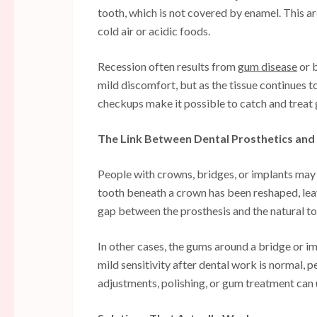
tooth, which is not covered by enamel. This ar
cold air or acidic foods.
Recession often results from
gum disease
or b
mild discomfort, but as the tissue continues 
checkups make it possible to catch and trea
The Link Between Dental Prosthetics and 
People with crowns, bridges, or implants may 
tooth beneath a crown has been reshaped, lea
gap between the prosthesis and the natural toot
In other cases, the gums around a bridge or 
mild sensitivity after dental work is normal, 
adjustments, polishing, or gum treatment can u