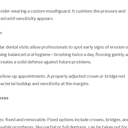
consider wearing a custom mouthguard. It cushions the pressure and
d until sensitivity appears.
m
 dental visits allow professionals to spot early signs of erosion o
ing balanced oral hygiene—brushing twice a day, flossing gently, 
reates a solid defense against future problems.
 follow-up appointments. A properly adjusted crown or bridge not
bacterial buildup and sensitivity at the margins.
eses
s: fixed and removable. Fixed options include crowns, bridges, an
able prostheses, like partial or full dentures, can be taken out for