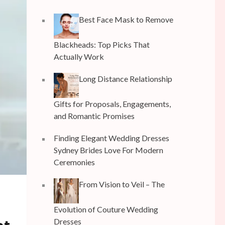
Best Face Mask to Remove
Blackheads: Top Picks That
Actually Work
Long Distance Relationship
Gifts for Proposals, Engagements,
and Romantic Promises
Finding Elegant Wedding Dresses
Sydney Brides Love For Modern
Ceremonies
From Vision to Veil – The
Evolution of Couture Wedding
Dresses