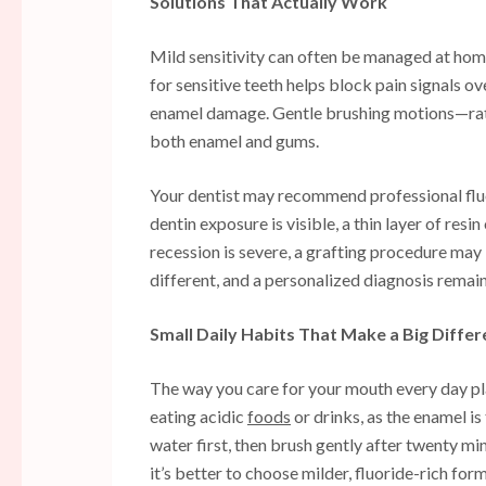
Solutions That Actually Work
Mild sensitivity can often be managed at hom
for sensitive teeth helps block pain signals ov
enamel damage. Gentle brushing motions—rat
both enamel and gums.
Your dentist may recommend professional flu
dentin exposure is visible, a thin layer of re
recession is severe, a grafting procedure may 
different, and a personalized diagnosis remains
Small Daily Habits That Make a Big Diffe
The way you care for your mouth every day play
eating acidic
foods
or drinks, as the enamel i
water first, then brush gently after twenty mi
it’s better to choose milder, fluoride-rich form