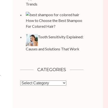
Trends
How to Choose the Best Shampoo
For Colored Hair?
Tooth Sensitivity Explained:
Causes and Solutions That Work
CATEGORIES
r
Categories