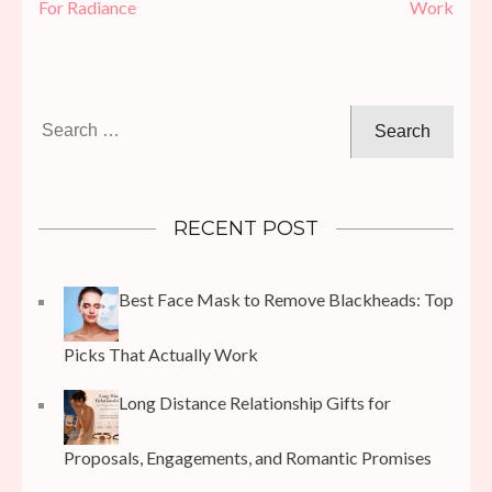
For Radiance
Work
Search
for:
RECENT POST
Best Face Mask to Remove Blackheads: Top
Picks That Actually Work
Long Distance Relationship Gifts for
Proposals, Engagements, and Romantic Promises