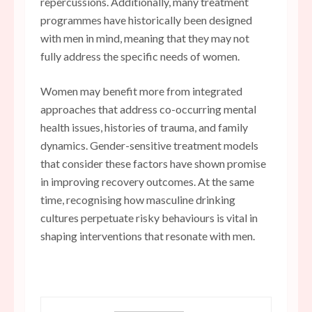
repercussions. Additionally, many treatment
programmes have historically been designed
with men in mind, meaning that they may not
fully address the specific needs of women.
Women may benefit more from integrated
approaches that address co-occurring mental
health issues, histories of trauma, and family
dynamics. Gender-sensitive treatment models
that consider these factors have shown promise
in improving recovery outcomes. At the same
time, recognising how masculine drinking
cultures perpetuate risky behaviours is vital in
shaping interventions that resonate with men.