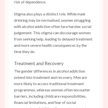
risk of dependence.
Stigma also plays a distinct role. While male
drinking may be normalised, women struggling
with alcohol addiction often face harsher social
judgement. This stigma can discourage women
from seeking help, leading to delayed treatment
and more severe health consequences by the
time they do.
Treatment and Recovery
The gender differences in alcohol addiction
extend into treatment and recovery. Men are
more likely to access traditional treatment
programmes, whereas women often encounter
barriers, including childcare responsibilities,
financial limitations, and fear of social