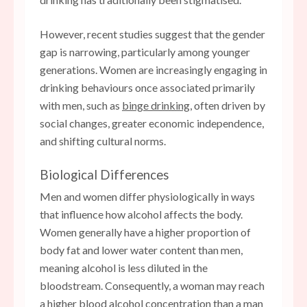
However, recent studies suggest that the gender
gap is narrowing, particularly among younger
generations. Women are increasingly engaging in
drinking behaviours once associated primarily
with men, such as
binge drinking
, often driven by
social changes, greater economic independence,
and shifting cultural norms.
Biological Differences
Men and women differ physiologically in ways
that influence how alcohol affects the body.
Women generally have a higher proportion of
body fat and lower water content than men,
meaning alcohol is less diluted in the
bloodstream. Consequently, a woman may reach
a higher blood alcohol concentration than a man