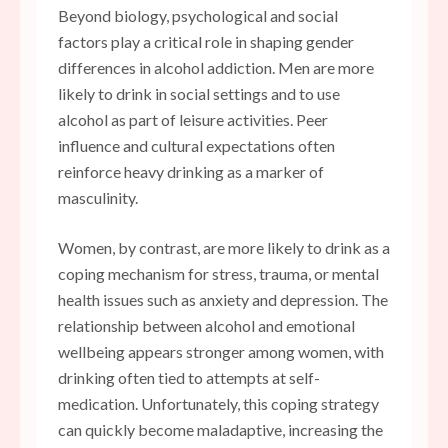
Beyond biology, psychological and social
factors play a critical role in shaping gender
differences in alcohol addiction. Men are more
likely to drink in social settings and to use
alcohol as part of leisure activities. Peer
influence and cultural expectations often
reinforce heavy drinking as a marker of
masculinity.
Women, by contrast, are more likely to drink as a
coping mechanism for stress, trauma, or mental
health issues such as anxiety and depression. The
relationship between alcohol and emotional
wellbeing appears stronger among women, with
drinking often tied to attempts at self-
medication. Unfortunately, this coping strategy
can quickly become maladaptive, increasing the