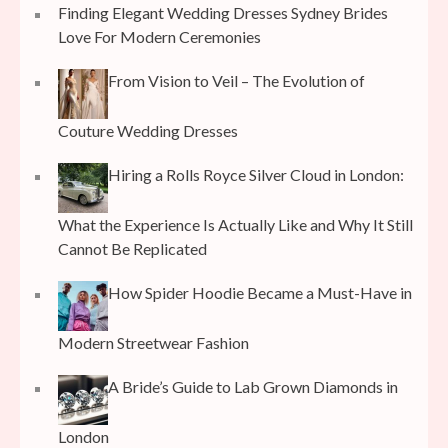
Finding Elegant Wedding Dresses Sydney Brides
Love For Modern Ceremonies
From Vision to Veil – The Evolution of
Couture Wedding Dresses
Hiring a Rolls Royce Silver Cloud in London:
What the Experience Is Actually Like and Why It Still
Cannot Be Replicated
How Spider Hoodie Became a Must-Have in
Modern Streetwear Fashion
A Bride’s Guide to Lab Grown Diamonds in
London