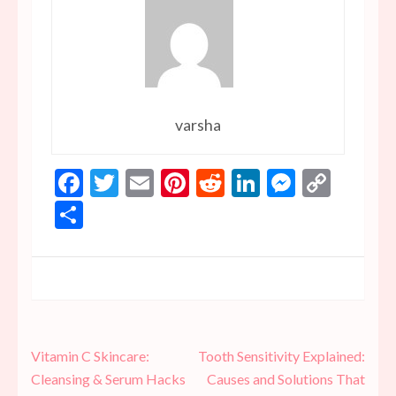
varsha
Facebook
Twitter
Email
Pinterest
Reddit
LinkedIn
Messen
Copy
Link
Share
Post
Vitamin C Skincare:
Tooth Sensitivity Explained:
navigation
Cleansing & Serum Hacks
Causes and Solutions That