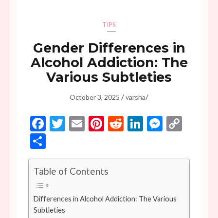
TIPS
Gender Differences in
Alcohol Addiction: The
Various Subtleties
/
/
October 3, 2025
varsha
Facebook
Twitter
Email
Pinterest
Reddit
LinkedIn
Messen
Copy
Link
Share
Table of Contents
Differences in Alcohol Addiction: The Various
Subtleties