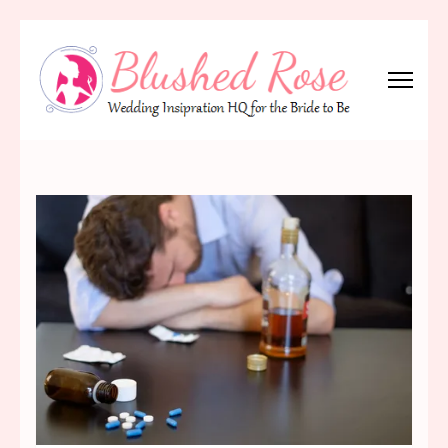
Skip
to
content
(Press
Blushed Rose
Wedding Inspiration Headquarters for the Bride to Be!
Enter)