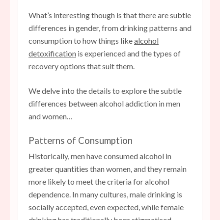
What’s interesting though is that there are subtle
differences in gender, from drinking patterns and
consumption to how things like
alcohol
detoxification
is experienced and the types of
recovery options that suit them.
We delve into the details to explore the subtle
differences between alcohol addiction in men
and women…
Patterns of Consumption
Historically, men have consumed alcohol in
greater quantities than women, and they remain
more likely to meet the criteria for alcohol
dependence. In many cultures, male drinking is
socially accepted, even expected, while female
drinking has traditionally been stigmatised.