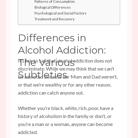
Patterns of Consumption
Biological Differences
Psychological and Social Factors
Treatment and Recovery
Differences in
Alcohol Addiction:
The Various
It’s fair to say that alcohol addiciton does not
discriminate. While we may think that we can’t
Subtleties
be addicted because our Mum and Dad weren’t,
or that we’re wealthy or for any other reason,
addiction can catch anyone out.
Whether you’re black, white, rich, poor, have a
history of alcoholism in the family or don’t, or
you’re a man or a woman, anyone can become
addicted.