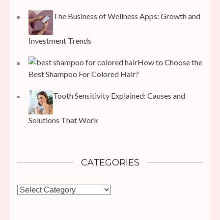
The Business of Wellness Apps: Growth and
Investment Trends
How to Choose the
Best Shampoo For Colored Hair?
Tooth Sensitivity Explained: Causes and
Solutions That Work
CATEGORIES
Categories