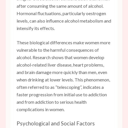
after consuming the same amount of alcohol.
Hormonal fluctuations, particularly oestrogen
levels, can also influence alcohol metabolism and
intensify its effects.
These biological differences make women more
vulnerable to the harmful consequences of
alcohol. Research shows that women develop
alcohol-related liver disease, heart problems,
and brain damage more quickly than men, even
when drinking at lower levels. This phenomenon,
often referred to as “telescoping”, indicates a
faster progression from initial use to addiction
and from addiction to serious health
complications in women.
Psychological and Social Factors