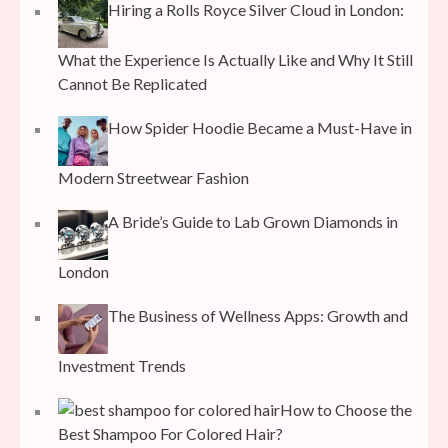
Hiring a Rolls Royce Silver Cloud in London:
What the Experience Is Actually Like and Why It Still
Cannot Be Replicated
How Spider Hoodie Became a Must-Have in
Modern Streetwear Fashion
A Bride’s Guide to Lab Grown Diamonds in
London
The Business of Wellness Apps: Growth and
Investment Trends
How to Choose the
Best Shampoo For Colored Hair?