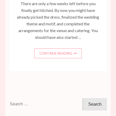
There are only a few weeks left before you
finally get hitched. By now you might have
already picked the dress, finalized the wedding
theme and motif, and completed the
arrangements for the venue and catering. You
should have also started …
CONTINUE READING
Search
for: