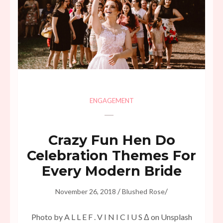
ENGAGEMENT
Crazy Fun Hen Do
Celebration Themes For
Every Modern Bride
/
/
November 26, 2018
Blushed Rose
Photo by A L L E F . V I N I C I U S Δ on Unsplash