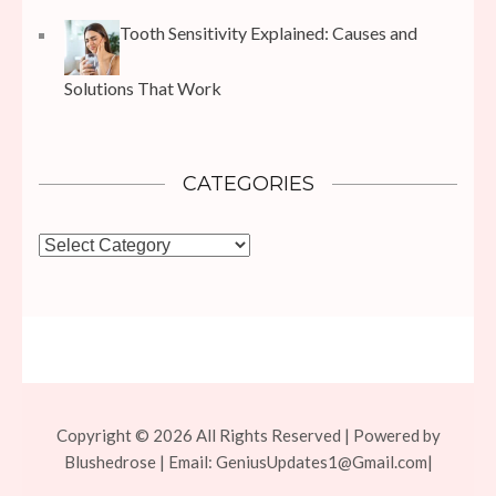
Tooth Sensitivity Explained: Causes and
Solutions That Work
CATEGORIES
Categories
Copyright © 2026 All Rights Reserved | Powered by
Blushedrose | Email:
GeniusUpdates1@Gmail.com
|