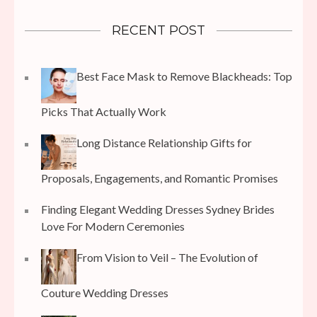
RECENT POST
Best Face Mask to Remove Blackheads: Top
Picks That Actually Work
Long Distance Relationship Gifts for
Proposals, Engagements, and Romantic Promises
Finding Elegant Wedding Dresses Sydney Brides
Love For Modern Ceremonies
From Vision to Veil – The Evolution of
Couture Wedding Dresses