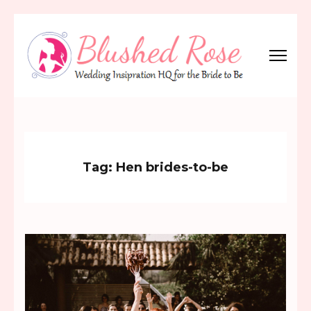
Skip
to
content
(Press
Blushed Rose
Wedding Inspiration Headquarters for the Bride to Be!
Enter)
Tag:
Hen brides-to-be