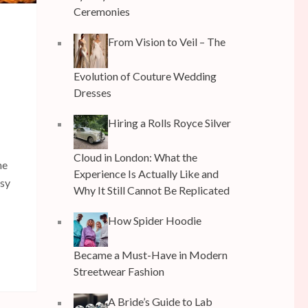
Ceremonies
From Vision to Veil – The
Evolution of Couture Wedding
Dresses
Hiring a Rolls Royce Silver
Cloud in London: What the
he
Experience Is Actually Like and
usy
Why It Still Cannot Be Replicated
How Spider Hoodie
Became a Must-Have in Modern
Streetwear Fashion
A Bride’s Guide to Lab