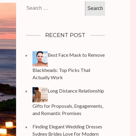
Search
for:
RECENT POST
Best Face Mask to Remove
Blackheads: Top Picks That
Actually Work
Long Distance Relationship
Gifts for Proposals, Engagements,
and Romantic Promises
Finding Elegant Wedding Dresses
Sydney Brides Love For Modern