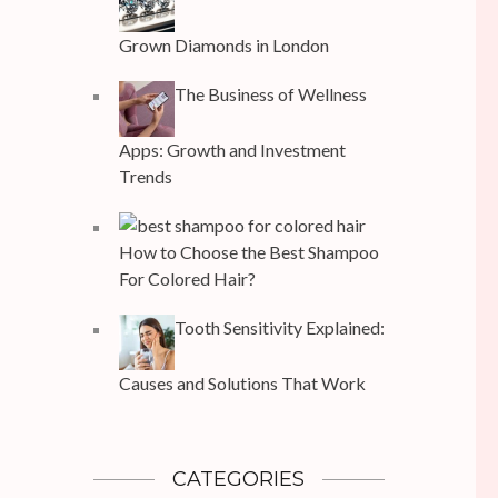
Grown Diamonds in London
The Business of Wellness
Apps: Growth and Investment
Trends
How to Choose the Best Shampoo
For Colored Hair?
Tooth Sensitivity Explained:
Causes and Solutions That Work
CATEGORIES