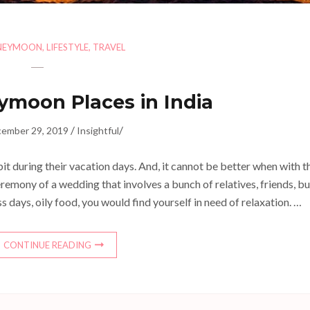
NEYMOON
,
LIFESTYLE
,
TRAVEL
ymoon Places in India
/
/
ember 29, 2019
Insightful
bit during their vacation days. And, it cannot be better when with t
l ceremony of a wedding that involves a bunch of relatives, friends, b
 days, oily food, you would find yourself in need of relaxation. …
CONTINUE READING