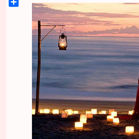
Link
Share