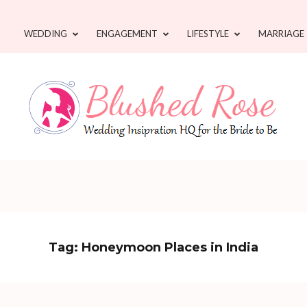
WEDDING
ENGAGEMENT
LIFESTYLE
MARRIAGE
Tag:
Honeymoon Places in India