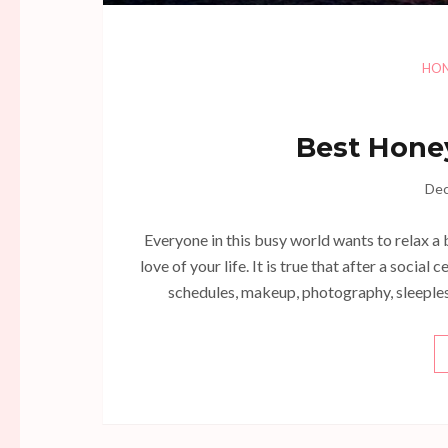
HO
Best Hone
Dec
Everyone in this busy world wants to relax a 
love of your life. It is true that after a socia
schedules, makeup, photography, sleepless