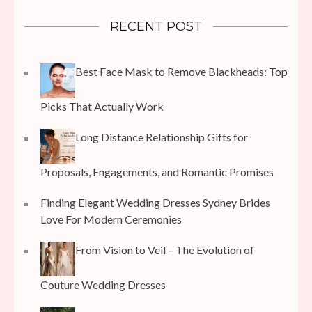
RECENT POST
Best Face Mask to Remove Blackheads: Top
Picks That Actually Work
Long Distance Relationship Gifts for
Proposals, Engagements, and Romantic Promises
Finding Elegant Wedding Dresses Sydney Brides
Love For Modern Ceremonies
From Vision to Veil – The Evolution of
Couture Wedding Dresses