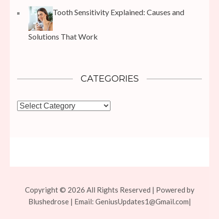
Tooth Sensitivity Explained: Causes and
Solutions That Work
CATEGORIES
Categories
Copyright © 2026 All Rights Reserved | Powered by
Blushedrose | Email:
GeniusUpdates1@Gmail.com
|