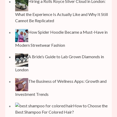
Hiring a Rolls Royce Silver Cloud in London:
What the Experience Is Actually Like and Why It Still
Cannot Be Replicated
How Spider Hoodie Became a Must-Have in
Modern Streetwear Fashion
A Bride’s Guide to Lab Grown Diamonds in
London
The Business of Wellness Apps: Growth and
Investment Trends
How to Choose the
Best Shampoo For Colored Hair?