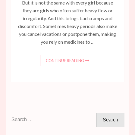
But it is not the same with every girl because
they are girls who often suffer heavy flow or
irregularity. And this brings bad cramps and
discomfort. Sometimes heavy periods also make
you cancel vacations or postpone them, making
you rely on medicines to …
CONTINUE READING
Search
for: