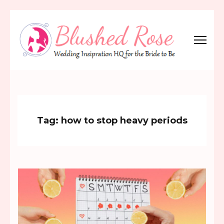
Skip
to
content
(Press
Blushed Rose
Wedding Inspiration Headquarters for the Bride to Be!
Enter)
Tag:
how to stop heavy periods