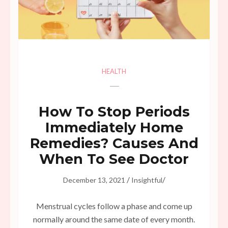
HEALTH
How To Stop Periods
Immediately Home
Remedies? Causes And
When To See Doctor
/
/
December 13, 2021
Insightful
Menstrual cycles follow a phase and come up
normally around the same date of every month.