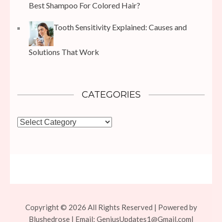
Best Shampoo For Colored Hair?
Tooth Sensitivity Explained: Causes and
Solutions That Work
CATEGORIES
Categories
Copyright © 2026 All Rights Reserved | Powered by
Blushedrose | Email:
GeniusUpdates1@Gmail.com
|