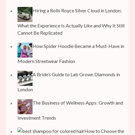
Hiring a Rolls Royce Silver Cloud in London:
What the Experience Is Actually Like and Why It Still
Cannot Be Replicated
How Spider Hoodie Became a Must-Have in
Modern Streetwear Fashion
A Bride’s Guide to Lab Grown Diamonds in
London
The Business of Wellness Apps: Growth and
Investment Trends
How to Choose the