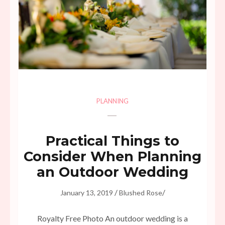
PLANNING
Practical Things to
Consider When Planning
an Outdoor Wedding
/
/
January 13, 2019
Blushed Rose
Royalty Free Photo An outdoor wedding is a