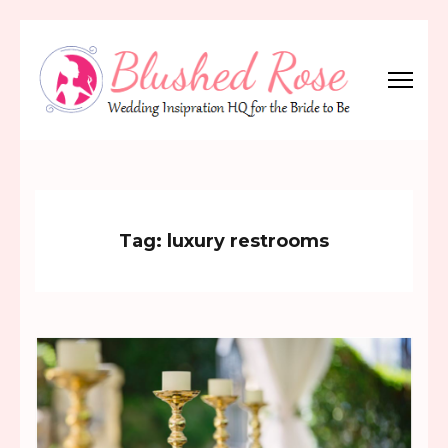
Skip
to
content
(Press
Blushed Rose
Wedding Inspiration Headquarters for the Bride to Be!
Enter)
Tag:
luxury restrooms