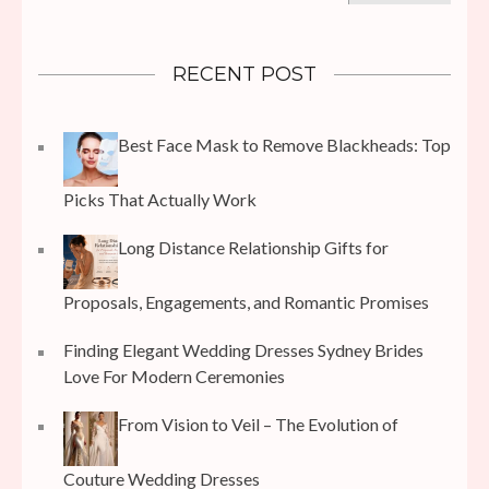
RECENT POST
Best Face Mask to Remove Blackheads: Top
Picks That Actually Work
Long Distance Relationship Gifts for
Proposals, Engagements, and Romantic Promises
Finding Elegant Wedding Dresses Sydney Brides
Love For Modern Ceremonies
From Vision to Veil – The Evolution of
Couture Wedding Dresses