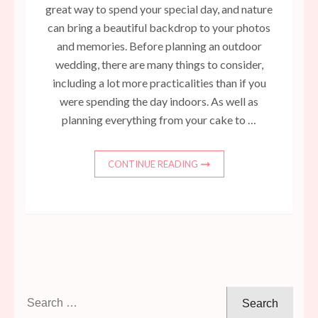
great way to spend your special day, and nature
can bring a beautiful backdrop to your photos
and memories. Before planning an outdoor
wedding, there are many things to consider,
including a lot more practicalities than if you
were spending the day indoors. As well as
planning everything from your cake to …
CONTINUE READING
Search
for: