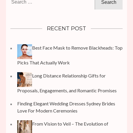
for:
RECENT POST
Best Face Mask to Remove Blackheads: Top
Picks That Actually Work
Long Distance Relationship Gifts for
Proposals, Engagements, and Romantic Promises
Finding Elegant Wedding Dresses Sydney Brides
Love For Modern Ceremonies
From Vision to Veil – The Evolution of