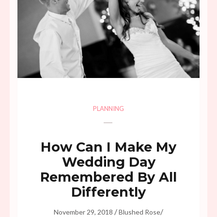
PLANNING
How Can I Make My
Wedding Day
Remembered By All
Differently
/
/
November 29, 2018
Blushed Rose