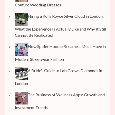
Couture Wedding Dresses
Hiring a Rolls Royce Silver Cloud in London:
What the Experience Is Actually Like and Why It Still
Cannot Be Replicated
How Spider Hoodie Became a Must-Have in
Modern Streetwear Fashion
A Bride’s Guide to Lab Grown Diamonds in
London
The Business of Wellness Apps: Growth and
Investment Trends