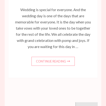
Wedding is special for everyone. And the
wedding day is one of the days that are
memorable for everyone. It is the day when you
take vows with your loved ones to be together
for the rest of the life. We all celebrate the day
with grand celebration with pomp and joys. If
you are waiting for this day in …
CONTINUE READING
Search