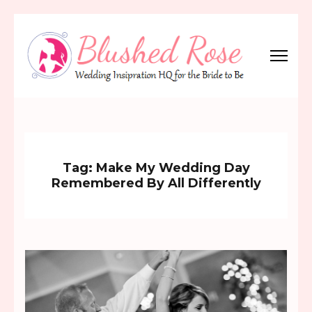
Skip
to
content
(Press
Blushed Rose
Wedding Inspiration Headquarters for the Bride to Be!
Enter)
Tag:
Make My Wedding Day
Remembered By All Differently