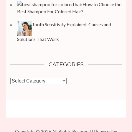
How to Choose the
Best Shampoo For Colored Hair?
Tooth Sensitivity Explained: Causes and
Solutions That Work
CATEGORIES
Categories
Copyright © 2026 All Rights Reserved | Powered by