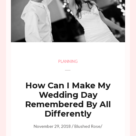
PLANNING
How Can I Make My
Wedding Day
Remembered By All
Differently
/
/
November 29, 2018
Blushed Rose