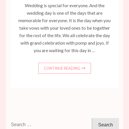
Wedding is special for everyone. And the
wedding day is one of the days that are
memorable for everyone. It is the day when you
take vows with your loved ones to be together
for the rest of the life. We all celebrate the day
with grand celebration with pomp and joys. If
you are waiting for this day in …
CONTINUE READING
Search
for: