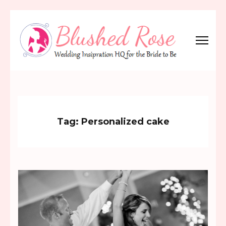
Skip
to
content
(Press
Blushed Rose
Wedding Inspiration Headquarters for the Bride to Be!
Enter)
Tag:
Personalized cake