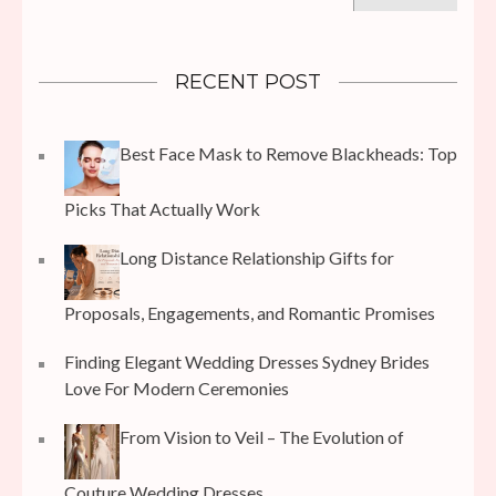
RECENT POST
Best Face Mask to Remove Blackheads: Top
Picks That Actually Work
Long Distance Relationship Gifts for
Proposals, Engagements, and Romantic Promises
Finding Elegant Wedding Dresses Sydney Brides
Love For Modern Ceremonies
From Vision to Veil – The Evolution of
Couture Wedding Dresses