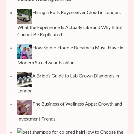
Hiring a Rolls Royce Silver Cloud in London:
What the Experience Is Actually Like and Why It Still
Cannot Be Replicated
How Spider Hoodie Became a Must-Have in
Modern Streetwear Fashion
A Bride’s Guide to Lab Grown Diamonds in
London
The Business of Wellness Apps: Growth and
Investment Trends
How to Choose the