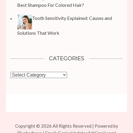
Best Shampoo For Colored Hair?
Tooth Sensitivity Explained: Causes and
Solutions That Work
CATEGORIES
Categories
Copyright © 2026 All Rights Reserved | Powered by
Blushedrose | Email:
GeniusUpdates1@Gmail.com
|