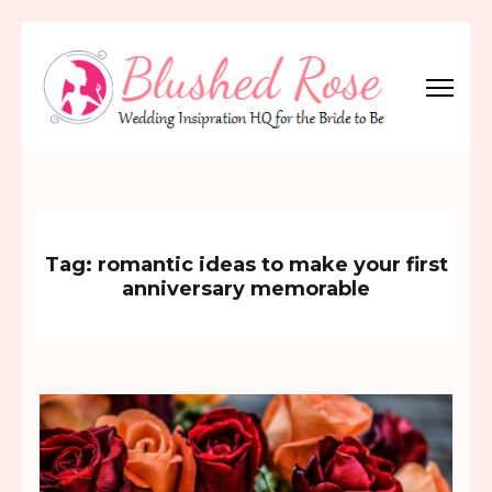
Skip
to
content
(Press
Blushed Rose
Wedding Inspiration Headquarters for the Bride to Be!
Enter)
Tag:
romantic ideas to make your first
anniversary memorable