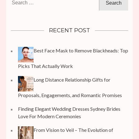
for:
RECENT POST
Best Face Mask to Remove Blackheads: Top
Picks That Actually Work
Long Distance Relationship Gifts for
Proposals, Engagements, and Romantic Promises
Finding Elegant Wedding Dresses Sydney Brides
Love For Modern Ceremonies
From Vision to Veil – The Evolution of