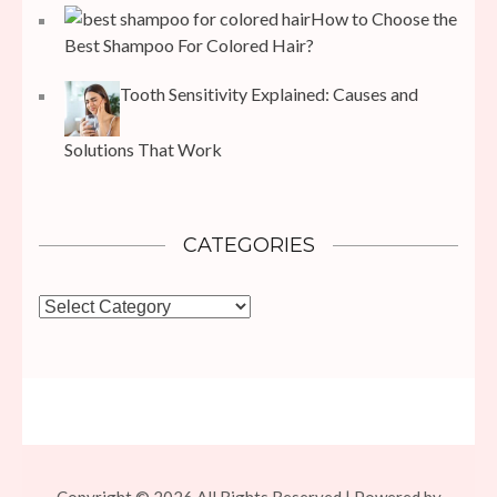
How to Choose the
Best Shampoo For Colored Hair?
Tooth Sensitivity Explained: Causes and
Solutions That Work
CATEGORIES
Categories
Copyright © 2026 All Rights Reserved | Powered by