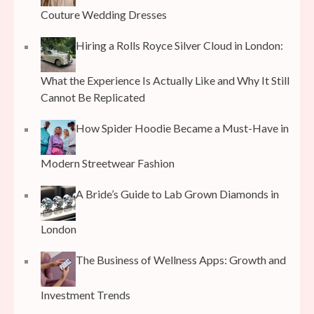
Couture Wedding Dresses
Hiring a Rolls Royce Silver Cloud in London:
What the Experience Is Actually Like and Why It Still
Cannot Be Replicated
How Spider Hoodie Became a Must-Have in
Modern Streetwear Fashion
A Bride’s Guide to Lab Grown Diamonds in
London
The Business of Wellness Apps: Growth and
Investment Trends