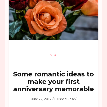
MISC
Some romantic ideas to
make your first
anniversary memorable
/
/
June 29, 2017
Blushed Rose