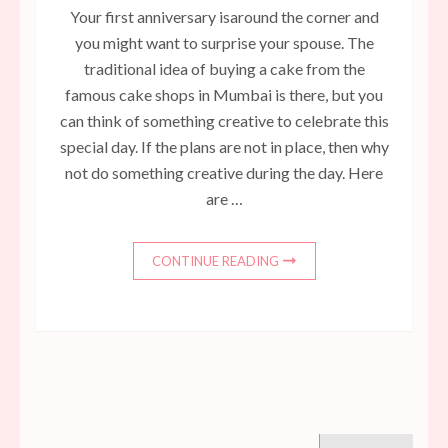
Your first anniversary isaround the corner and
you might want to surprise your spouse. The
traditional idea of buying a cake from the
famous cake shops in Mumbai is there, but you
can think of something creative to celebrate this
special day. If the plans are not in place, then why
not do something creative during the day. Here
are …
CONTINUE READING
Search