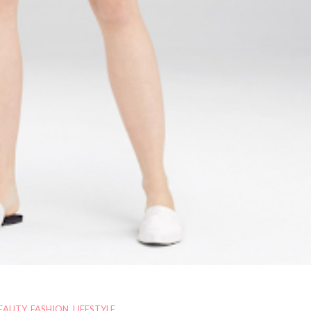
EAUTY
,
FASHION
,
LIFESTYLE