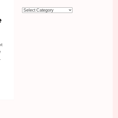
Categories
e
nt
e
.