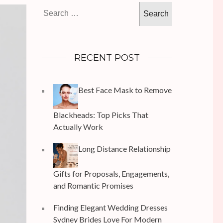
Search
for:
RECENT POST
Best Face Mask to Remove
Blackheads: Top Picks That
Actually Work
Long Distance Relationship
Gifts for Proposals, Engagements,
and Romantic Promises
Finding Elegant Wedding Dresses
Sydney Brides Love For Modern