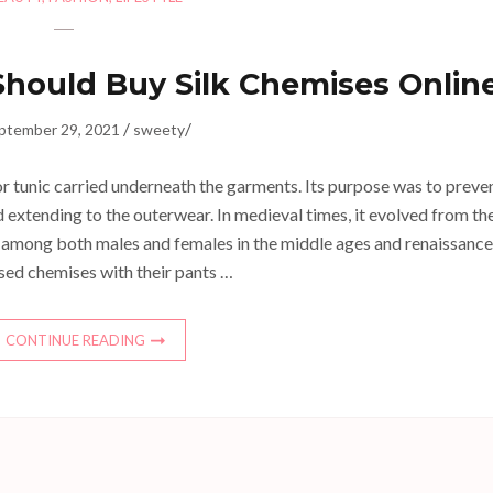
hould Buy Silk Chemises Onlin
/
/
ptember 29, 2021
sweety
 or tunic carried underneath the garments. Its purpose was to preve
extending to the outerwear. In medieval times, it evolved from th
 among both males and females in the middle ages and renaissance
sed chemises with their pants …
CONTINUE READING