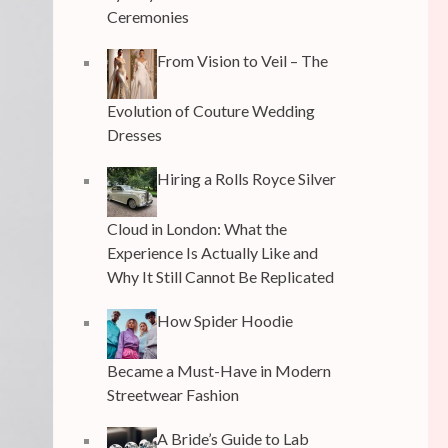
Ceremonies
From Vision to Veil – The
Evolution of Couture Wedding
Dresses
Hiring a Rolls Royce Silver
Cloud in London: What the
Experience Is Actually Like and
Why It Still Cannot Be Replicated
How Spider Hoodie
Became a Must-Have in Modern
Streetwear Fashion
A Bride’s Guide to Lab