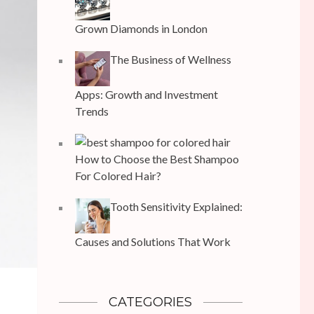
Grown Diamonds in London
The Business of Wellness
Apps: Growth and Investment
Trends
How to Choose the Best Shampoo
For Colored Hair?
Tooth Sensitivity Explained:
Causes and Solutions That Work
CATEGORIES