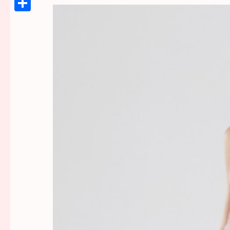
Link
Share