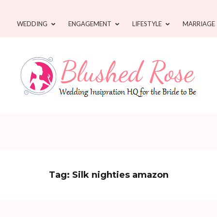
WEDDING
ENGAGEMENT
LIFESTYLE
MARRIAGE
Tag:
Silk nighties amazon