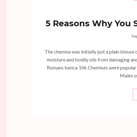
5 Reasons Why You S
Se
The chemise was initially just a plain blouse
moisture and bodily oils from damaging and 
Romans tunica. Silk Chemises were popular
Males u