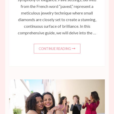
from the French word “paved,” represent a
meticulous jewelry technique where small
diamonds are closely set to create a stunning,
continuous surface of brilliance. In this
comprehensive guide, we will delve into the …
CONTINUE READING