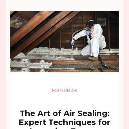
HOME DECOR
The Art of Air Sealing:
Expert Techniques for