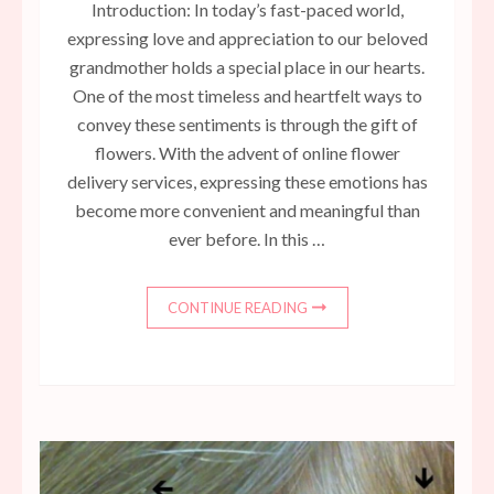
Introduction: In today’s fast-paced world,
expressing love and appreciation to our beloved
grandmother holds a special place in our hearts.
One of the most timeless and heartfelt ways to
convey these sentiments is through the gift of
flowers. With the advent of online flower
delivery services, expressing these emotions has
become more convenient and meaningful than
ever before. In this …
CONTINUE READING