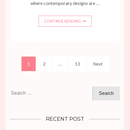
where contemporary designs are …
CONTINUE READING
Posts
Page
Page
Page
1
2
…
13
Next
pagination
Search
for:
RECENT POST