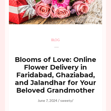
BLOG
Blooms of Love: Online
Flower Delivery in
Faridabad, Ghaziabad,
and Jalandhar for Your
Beloved Grandmother
/
/
June 7, 2024
sweety