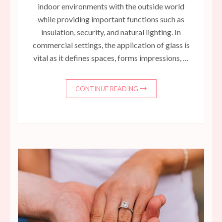
indoor environments with the outside world
while providing important functions such as
insulation, security, and natural lighting. In
commercial settings, the application of glass is
vital as it defines spaces, forms impressions, …
CONTINUE READING