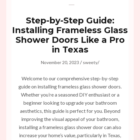
Step-by-Step Guide:
Installing Frameless Glass
Shower Doors Like a Pro
in Texas
/
/
November 20, 2023
sweety
Welcome to our comprehensive step-by-step
guide on installing frameless glass shower doors.
Whether you’re a seasoned DIY enthusiast or a
beginner looking to upgrade your bathroom
aesthetics, this guide is perfect for you. Beyond
improving the visual appeal of your bathroom,
installing a frameless glass shower door can also
increase your home’s value, particularly in Texas,