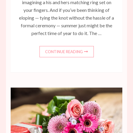
imagining a his and hers matching ring set on
your fingers. And if you’ve been thinking of
eloping — tying the knot without the hassle of a
formal ceremony — summer just might be the
perfect time of year to do it. The …
CONTINUE READING