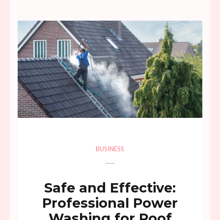
BUSINESS
Safe and Effective:
Professional Power
Washing for Roof