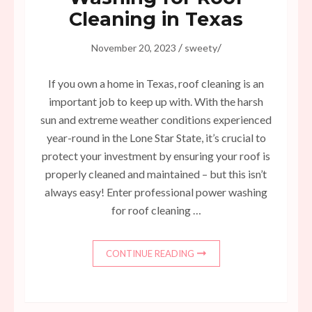
Cleaning in Texas
/
/
November 20, 2023
sweety
If you own a home in Texas, roof cleaning is an
important job to keep up with. With the harsh
sun and extreme weather conditions experienced
year-round in the Lone Star State, it’s crucial to
protect your investment by ensuring your roof is
properly cleaned and maintained – but this isn’t
always easy! Enter professional power washing
for roof cleaning …
CONTINUE READING