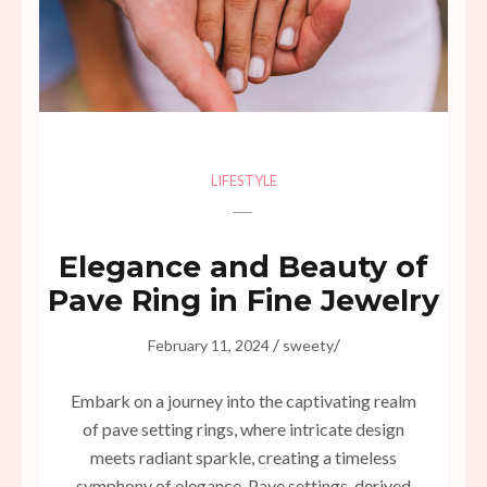
LIFESTYLE
Elegance and Beauty of
Pave Ring in Fine Jewelry
/
/
February 11, 2024
sweety
Embark on a journey into the captivating realm
of pave setting rings, where intricate design
meets radiant sparkle, creating a timeless
symphony of elegance. Pave settings, derived