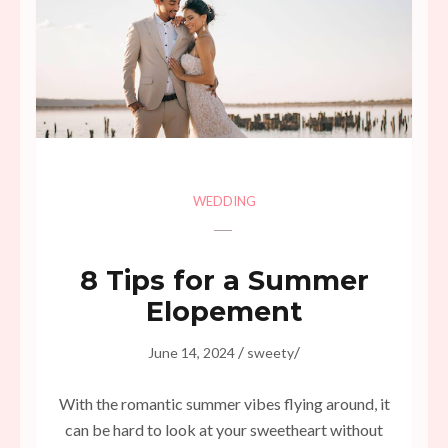
WEDDING
8 Tips for a Summer
Elopement
/
/
June 14, 2024
sweety
With the romantic summer vibes flying around, it
can be hard to look at your sweetheart without