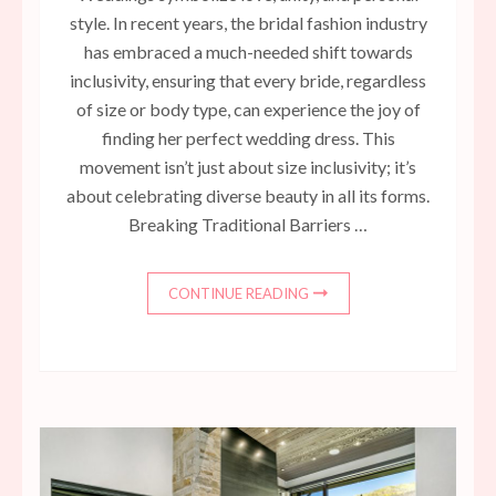
style. In recent years, the bridal fashion industry
has embraced a much-needed shift towards
inclusivity, ensuring that every bride, regardless
of size or body type, can experience the joy of
finding her perfect wedding dress. This
movement isn’t just about size inclusivity; it’s
about celebrating diverse beauty in all its forms.
Breaking Traditional Barriers …
CONTINUE READING