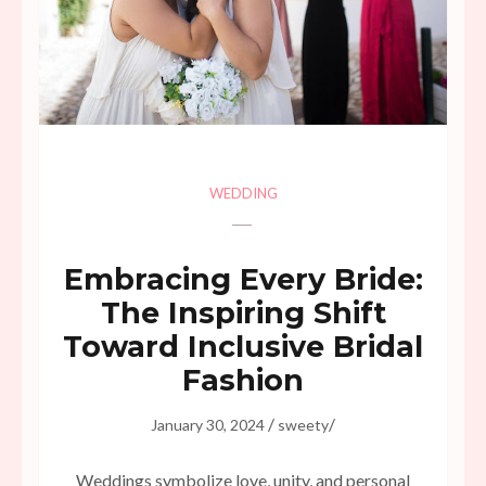
WEDDING
Embracing Every Bride:
The Inspiring Shift
Toward Inclusive Bridal
Fashion
/
/
January 30, 2024
sweety
Weddings symbolize love, unity, and personal