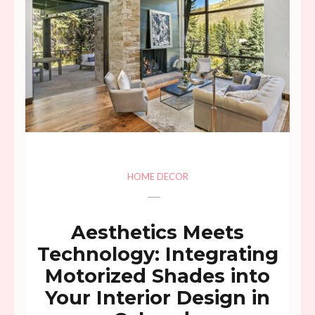
HOME DECOR
Aesthetics Meets
Technology: Integrating
Motorized Shades into
Your Interior Design in