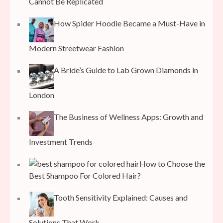
Cannot Be Replicated
How Spider Hoodie Became a Must-Have in
Modern Streetwear Fashion
A Bride’s Guide to Lab Grown Diamonds in
London
The Business of Wellness Apps: Growth and
Investment Trends
How to Choose the
Best Shampoo For Colored Hair?
Tooth Sensitivity Explained: Causes and
Solutions That Work