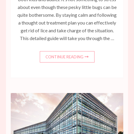
about even though these pesky little bugs can be
quite bothersome. By staying calm and following
a thought out treatment plan you can effectively
get rid of lice and take charge of the situation.
This detailed guide will take you through the …
CONTINUE READING