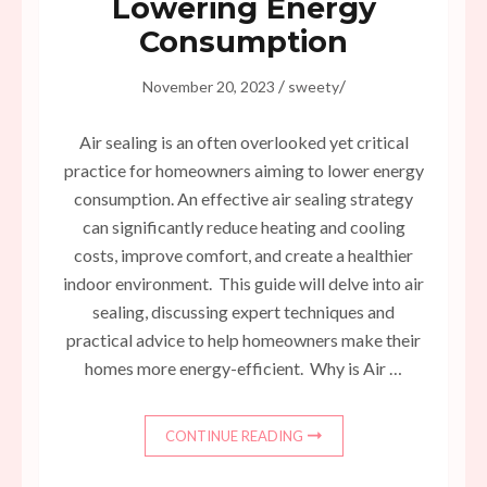
Lowering Energy
Consumption
/
/
November 20, 2023
sweety
Air sealing is an often overlooked yet critical
practice for homeowners aiming to lower energy
consumption. An effective air sealing strategy
can significantly reduce heating and cooling
costs, improve comfort, and create a healthier
indoor environment. This guide will delve into air
sealing, discussing expert techniques and
practical advice to help homeowners make their
homes more energy-efficient. Why is Air …
CONTINUE READING