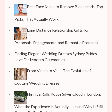
Best Face Mask to Remove Blackheads: Top
Picks That Actually Work
Long Distance Relationship Gifts for
Proposals, Engagements, and Romantic Promises
Finding Elegant Wedding Dresses Sydney Brides
Love For Modern Ceremonies
From Vision to Veil – The Evolution of
Couture Wedding Dresses
Hiring a Rolls Royce Silver Cloud in London:
What the Experience Is Actually Like and Why It Still