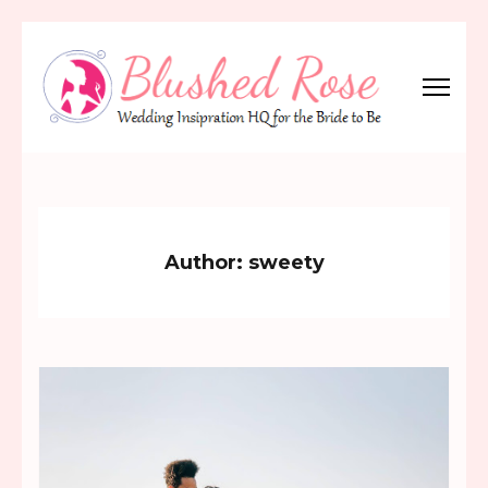
Skip
to
content
(Press
Blushed Rose
Wedding Inspiration Headquarters for the Bride to Be!
Enter)
Author:
sweety