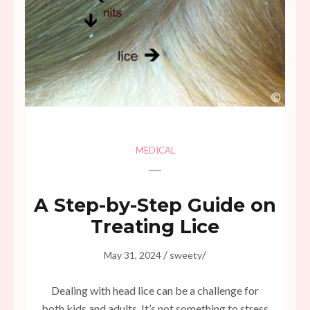
MEDICAL
A Step-by-Step Guide on
Treating Lice
/
/
May 31, 2024
sweety
Dealing with head lice can be a challenge for
both kids and adults. It’s not something to stress