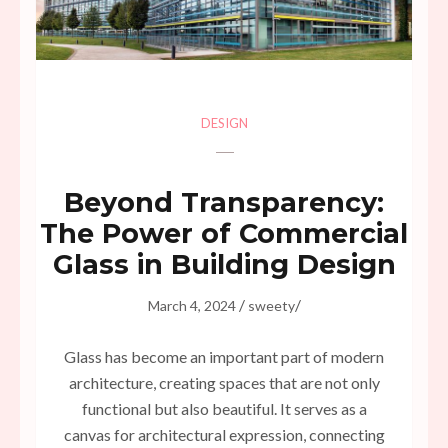
DESIGN
Beyond Transparency:
The Power of Commercial
Glass in Building Design
/
/
March 4, 2024
sweety
Glass has become an important part of modern
architecture, creating spaces that are not only
functional but also beautiful. It serves as a
canvas for architectural expression, connecting