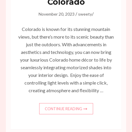
Colorado
/
/
November 20, 2023
sweety
Colorado is known for its stunning mountain
views, but there’s more to its scenic beauty than
just the outdoors. With advancements in
aesthetics and technology, you can now bring
your luxurious Colorado home décor to life by
seamlessly integrating motorized shades into
your interior design. Enjoy the ease of
controlling light levels with a simple click,
creating atmosphere and flexibility …
CONTINUE READING