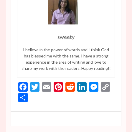
sweety
I believe in the power of words and I think God
has blessed me with the same. I have a strong
experience in the area of writing and love to
share my work with the readers. Happy reading!!
Facebook
Twitter
Email
Pinterest
Reddit
LinkedIn
Messen
Copy
Link
Share