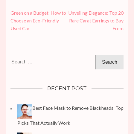
Post
Green on a Budget: How to
Unveiling Elegance: Top 20
navigation
Choose an Eco-Friendly
Rare Carat Earrings to Buy
Used Car
From
Search
for:
RECENT POST
Best Face Mask to Remove Blackheads: Top
Picks That Actually Work