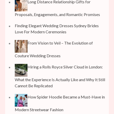
Long Distance Relationship Gifts for
Proposals, Engagements, and Romantic Promises
Finding Elegant Wedding Dresses Sydney Brides
Love For Modern Ceremonies
From Vision to Veil – The Evolution of
Couture Wedding Dresses
Hiring a Rolls Royce Silver Cloud in London:
What the Experience Is Actually Like and Why It Still
Cannot Be Replicated
How Spider Hoodie Became a Must-Have in
Modern Streetwear Fashion