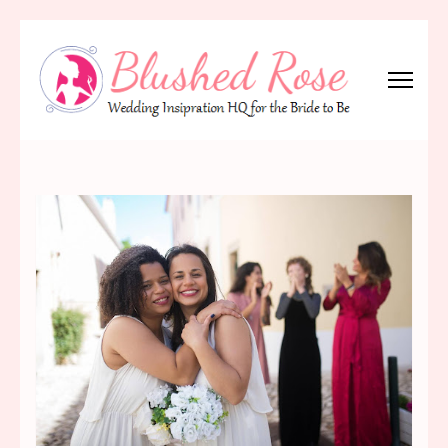
Skip
to
content
(Press
Blushed Rose
Wedding Inspiration Headquarters for the Bride to Be!
Enter)