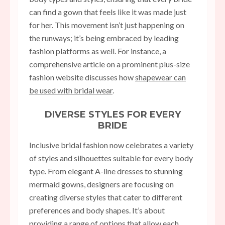
can find a gown that feels like it was made just
for her. This movement isn’t just happening on
the runways; it’s being embraced by leading
fashion platforms as well. For instance, a
comprehensive article on a prominent plus-size
fashion website discusses how
shapewear can
be used with bridal wear
.
DIVERSE STYLES FOR EVERY
BRIDE
Inclusive bridal fashion now celebrates a variety
of styles and silhouettes suitable for every body
type. From elegant A-line dresses to stunning
mermaid gowns, designers are focusing on
creating diverse styles that cater to different
preferences and body shapes. It’s about
providing a range of options that allow each