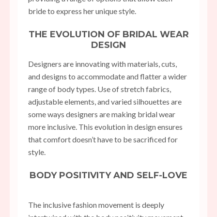
bride to express her unique style.
THE EVOLUTION OF BRIDAL WEAR
DESIGN
Designers are innovating with materials, cuts,
and designs to accommodate and flatter a wider
range of body types. Use of stretch fabrics,
adjustable elements, and varied silhouettes are
some ways designers are making bridal wear
more inclusive. This evolution in design ensures
that comfort doesn’t have to be sacrificed for
style.
BODY POSITIVITY AND SELF-LOVE
The inclusive fashion movement is deeply