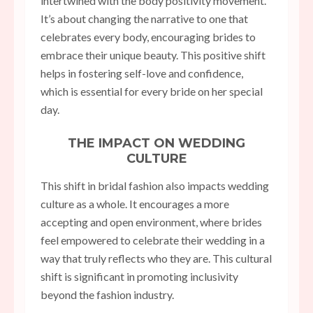
intertwined with the body positivity movement.
It’s about changing the narrative to one that
celebrates every body, encouraging brides to
embrace their unique beauty. This positive shift
helps in fostering self-love and confidence,
which is essential for every bride on her special
day.
THE IMPACT ON WEDDING
CULTURE
This shift in bridal fashion also impacts wedding
culture as a whole. It encourages a more
accepting and open environment, where brides
feel empowered to celebrate their wedding in a
way that truly reflects who they are. This cultural
shift is significant in promoting inclusivity
beyond the fashion industry.