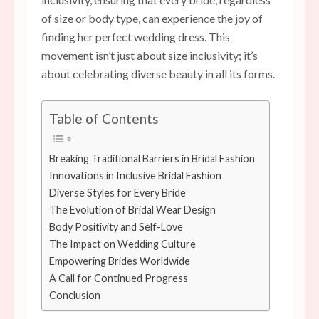
of size or body type, can experience the joy of
finding her perfect wedding dress. This
movement isn’t just about size inclusivity; it’s
about celebrating diverse beauty in all its forms.
Table of Contents
Breaking Traditional Barriers in Bridal Fashion
Innovations in Inclusive Bridal Fashion
Diverse Styles for Every Bride
The Evolution of Bridal Wear Design
Body Positivity and Self-Love
The Impact on Wedding Culture
Empowering Brides Worldwide
A Call for Continued Progress
Conclusion