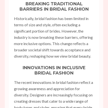
BREAKING TRADITIONAL
BARRIERS IN BRIDAL FASHION
Historically, bridal fashion has been limited in
terms of size and style, often excluding a
significant portion of brides. However, the
industry is now breaking these barriers, offering
more inclusive options. This change reflects a
broader societal shift towards acceptance and
diversity, reshaping how we view bridal beauty.
INNOVATIONS IN INCLUSIVE
BRIDAL FASHION
The recent innovations in bridal fashion reflect a
growing awareness and appreciation for
diversity. Designers are increasingly focusing on
creating dresses that cater to a wide range of
body types and styles, ensuring that every bride