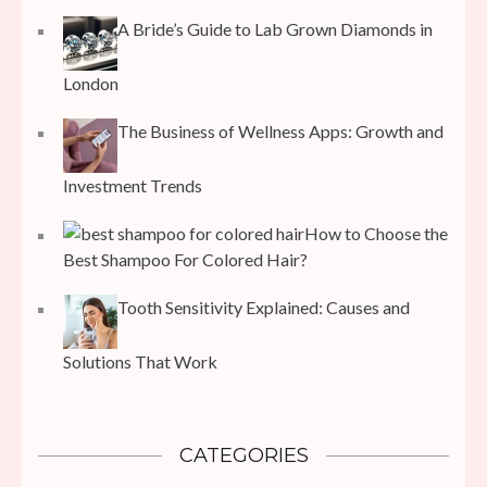
A Bride’s Guide to Lab Grown Diamonds in
London
The Business of Wellness Apps: Growth and
Investment Trends
How to Choose the
Best Shampoo For Colored Hair?
Tooth Sensitivity Explained: Causes and
Solutions That Work
CATEGORIES