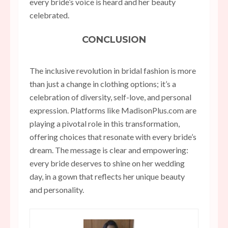
every bride’s voice is heard and her beauty
celebrated.
CONCLUSION
The inclusive revolution in bridal fashion is more
than just a change in clothing options; it’s a
celebration of diversity, self-love, and personal
expression. Platforms like MadisonPlus.com are
playing a pivotal role in this transformation,
offering choices that resonate with every bride’s
dream. The message is clear and empowering:
every bride deserves to shine on her wedding
day, in a gown that reflects her unique beauty
and personality.