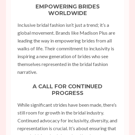
EMPOWERING BRIDES
WORLDWIDE
Inclusive bridal fashion isn’t just a trend; it’s a
global movement. Brands like Madison Plus are
leading the way in empowering brides from all
walks of life. Their commitment to inclusivity is
inspiring a new generation of brides who see
themselves represented in the bridal fashion
narrative.
A CALL FOR CONTINUED
PROGRESS
While significant strides have been made, there’s
still room for growth in the bridal industry.
Continued advocacy for inclusivity, diversity, and
representation is crucial. It’s about ensuring that