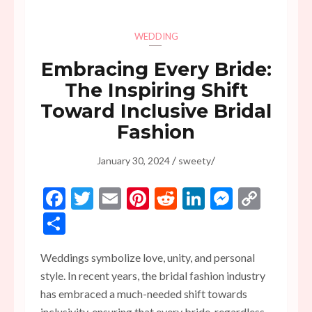
WEDDING
Embracing Every Bride:
The Inspiring Shift
Toward Inclusive Bridal
Fashion
/
/
January 30, 2024
sweety
Facebook
Twitter
Email
Pinterest
Reddit
LinkedIn
Messen
Copy
Link
Share
Weddings symbolize love, unity, and personal
style. In recent years, the bridal fashion industry
has embraced a much-needed shift towards
inclusivity, ensuring that every bride, regardless