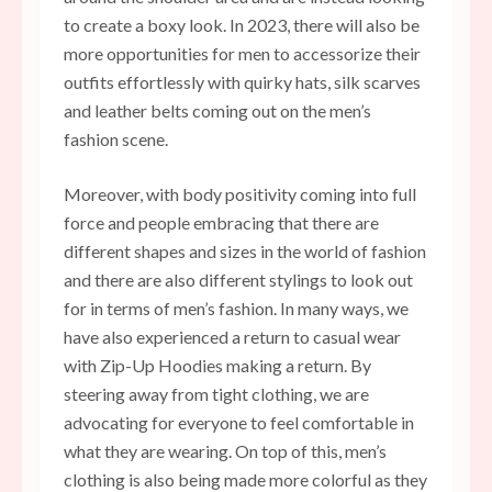
to create a boxy look. In 2023, there will also be
more opportunities for men to accessorize their
outfits effortlessly with quirky hats, silk scarves
and leather belts coming out on the men’s
fashion scene.
Moreover, with body positivity coming into full
force and people embracing that there are
different shapes and sizes in the world of fashion
and there are also different stylings to look out
for in terms of men’s fashion. In many ways, we
have also experienced a return to casual wear
with Zip-Up Hoodies making a return. By
steering away from tight clothing, we are
advocating for everyone to feel comfortable in
what they are wearing. On top of this, men’s
clothing is also being made more colorful as they