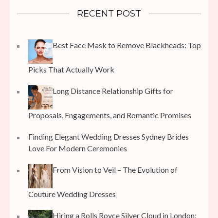
RECENT POST
Best Face Mask to Remove Blackheads: Top
Picks That Actually Work
Long Distance Relationship Gifts for
Proposals, Engagements, and Romantic Promises
Finding Elegant Wedding Dresses Sydney Brides
Love For Modern Ceremonies
From Vision to Veil – The Evolution of
Couture Wedding Dresses
Hiring a Rolls Royce Silver Cloud in London: