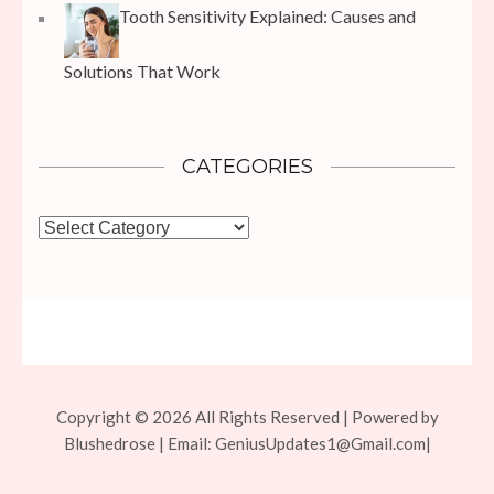
Tooth Sensitivity Explained: Causes and
Solutions That Work
CATEGORIES
Categories
Copyright © 2026 All Rights Reserved | Powered by
Blushedrose | Email:
GeniusUpdates1@Gmail.com
|