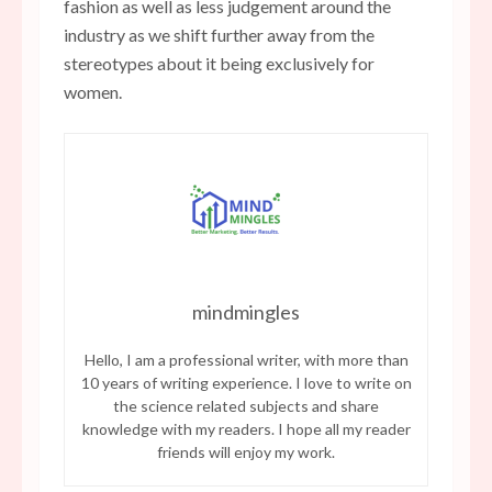
fashion as well as less judgement around the
industry as we shift further away from the
stereotypes about it being exclusively for
women.
mindmingles
Hello, I am a professional writer, with more than
10 years of writing experience. I love to write on
the science related subjects and share
knowledge with my readers. I hope all my reader
friends will enjoy my work.