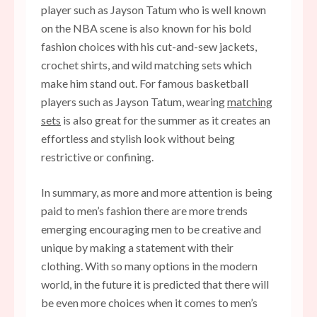
player such as Jayson Tatum who is well known
on the NBA scene is also known for his bold
fashion choices with
his cut-and-sew jackets,
crochet shirts, and wild matching sets
which
make him stand out. For famous basketball
players such as Jayson Tatum, wearing
matching
sets
is also great for the summer as it creates an
effortless and stylish look without being
restrictive or confining.
In summary, as more and more attention is being
paid to men’s fashion there are more trends
emerging encouraging men to be creative and
unique by making a statement with their
clothing. With so many options in the modern
world, in the future it is predicted that there will
be even more choices when it comes to men’s