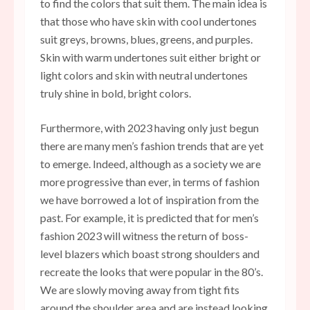
to find the colors that suit them. The main idea is
that those who have skin with cool undertones
suit greys, browns, blues, greens, and purples.
Skin with warm undertones suit either bright or
light colors and skin with neutral undertones
truly shine in bold, bright colors.
Furthermore, with 2023 having only just begun
there are many men’s fashion trends that are yet
to emerge. Indeed, although as a society we are
more progressive than ever, in terms of fashion
we have borrowed a lot of inspiration from the
past. For example, it is predicted that for men’s
fashion 2023 will witness the return of boss-
level blazers which boast strong shoulders and
recreate the looks that were
popular in the 80’s
.
We are slowly moving away from tight fits
around the shoulder area and are instead looking