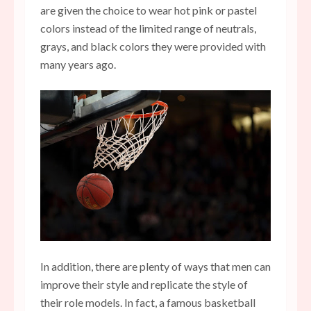
are given the choice to wear hot pink or pastel
colors instead of the limited range of neutrals,
grays, and black colors they were provided with
many years ago.
In addition, there are plenty of ways that men can
improve their style and replicate the style of
their role models. In fact, a famous basketball