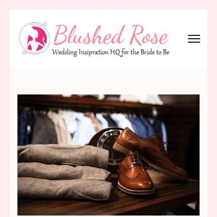
Skip
to
content
(Press
Blushed Rose
Wedding Inspiration Headquarters for the Bride to Be!
Enter)