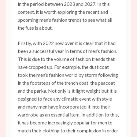
in the period between 2023 and 2027. In this
context, it is worth exploring the recent and
upcoming men’s fashion trends to see what all
the fuss is about.
Firstly, with 2022 now over it is clear that it had
been a successful year in terms of men’s fashion.
This is due to the volume of fashion trends that
have cropped up. For example, the dust coat
took the men’s fashion world by storm following
in the footsteps of the trench coat, the peacoat
and the parka. Not only is it light weight but
it is
designed to face any climatic event with style
and many men have incorporated it into their
wardrobe as an essential item. In addition to this,
it has become increasingly popular for men to
match their clothing to their complexion in order