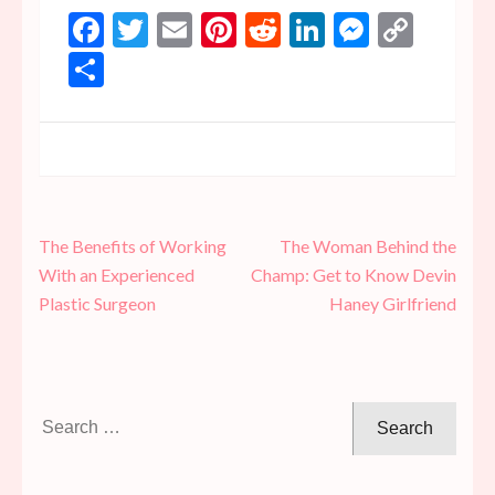
Facebook
Twitter
Email
Pinterest
Reddit
LinkedIn
Messen
Copy
Link
Share
Post
The Benefits of Working
The Woman Behind the
navigation
With an Experienced
Champ: Get to Know Devin
Plastic Surgeon
Haney Girlfriend
Search
for: