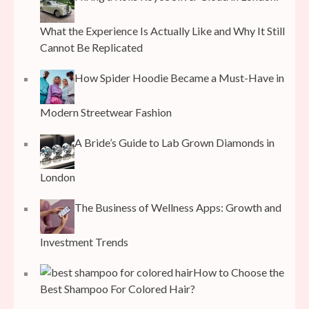
What the Experience Is Actually Like and Why It Still
Cannot Be Replicated
How Spider Hoodie Became a Must-Have in
Modern Streetwear Fashion
A Bride’s Guide to Lab Grown Diamonds in
London
The Business of Wellness Apps: Growth and
Investment Trends
How to Choose the
Best Shampoo For Colored Hair?