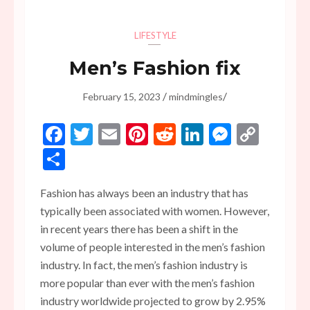
LIFESTYLE
Men’s Fashion fix
/
/
February 15, 2023
mindmingles
Facebook
Twitter
Email
Pinterest
Reddit
LinkedIn
Messen
Copy
Link
Share
Fashion has always been an industry that has
typically been associated with women. However,
in recent years there has been a shift in the
volume of people interested in the men’s fashion
industry. In fact, the men’s fashion industry is
more popular than ever with the men’s fashion
industry worldwide projected to grow by 2.95%