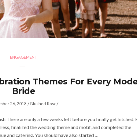
ENGAGEMENT
bration Themes For Every Mod
Bride
/
/
mber 26, 2018
Blushed Rose
lash There are only a few weeks left before you finally get hitched. 
ress, finalized the wedding theme and motif, and completed the
ue and catering. You should have also started …