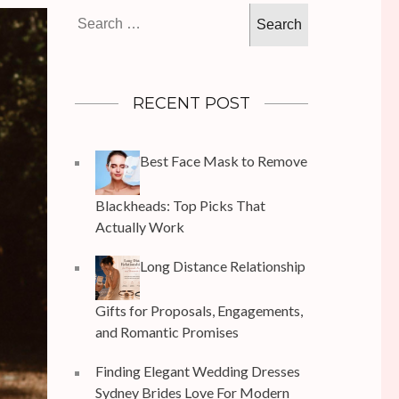
Search
for:
RECENT POST
Best Face Mask to Remove
Blackheads: Top Picks That
Actually Work
Long Distance Relationship
Gifts for Proposals, Engagements,
and Romantic Promises
Finding Elegant Wedding Dresses
Sydney Brides Love For Modern