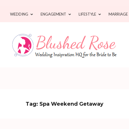
WEDDING
ENGAGEMENT
LIFESTYLE
MARRIAGE
Tag:
Spa Weekend Getaway