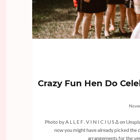
Crazy Fun Hen Do Cele
Nove
Photo by A L L E F . V I N I C I U S Δ on Unsp
now you might have already picked the d
arrangements for the ven