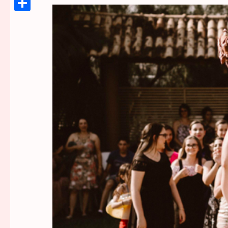
Link
Share