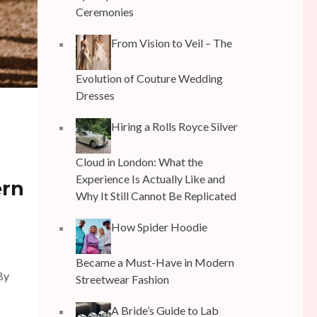
Ceremonies
From Vision to Veil – The
Evolution of Couture Wedding
Dresses
Hiring a Rolls Royce Silver
Cloud in London: What the
Experience Is Actually Like and
ern
Why It Still Cannot Be Replicated
How Spider Hoodie
Became a Must-Have in Modern
By
Streetwear Fashion
A Bride’s Guide to Lab