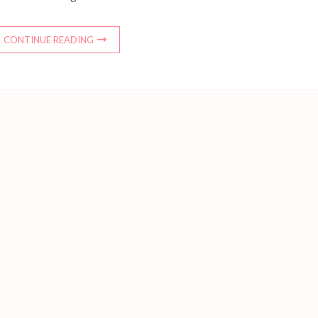
CONTINUE READING