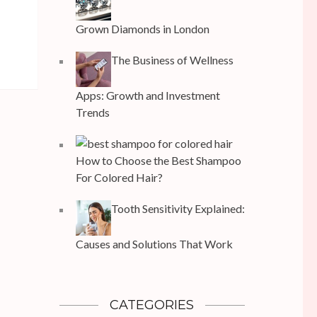
Grown Diamonds in London
The Business of Wellness
Apps: Growth and Investment
Trends
How to Choose the Best Shampoo
For Colored Hair?
Tooth Sensitivity Explained:
Causes and Solutions That Work
CATEGORIES