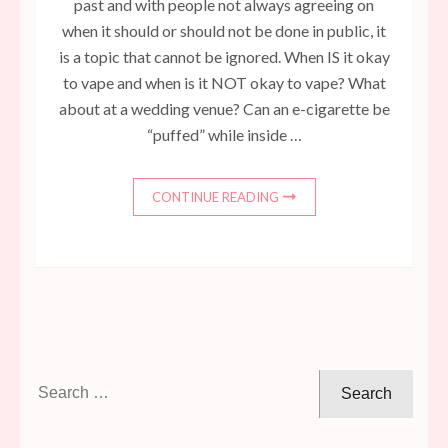
past and with people not always agreeing on
when it should or should not be done in public, it
is a topic that cannot be ignored. When IS it okay
to vape and when is it NOT okay to vape? What
about at a wedding venue? Can an e-cigarette be
“puffed” while inside …
CONTINUE READING
Search
for: