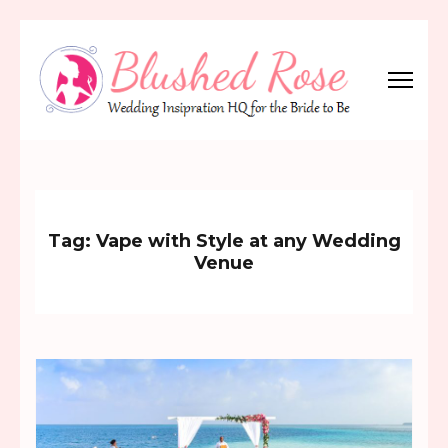
Skip
to
content
(Press
Blushed Rose
Wedding Inspiration Headquarters for the Bride to Be!
Enter)
Tag:
Vape with Style at any Wedding
Venue