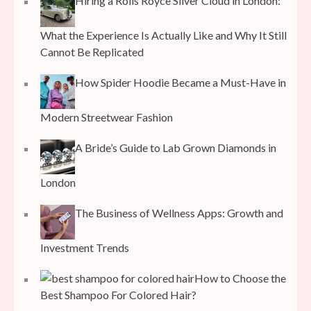
Hiring a Rolls Royce Silver Cloud in London:
What the Experience Is Actually Like and Why It Still
Cannot Be Replicated
How Spider Hoodie Became a Must-Have in
Modern Streetwear Fashion
A Bride’s Guide to Lab Grown Diamonds in
London
The Business of Wellness Apps: Growth and
Investment Trends
How to Choose the
Best Shampoo For Colored Hair?