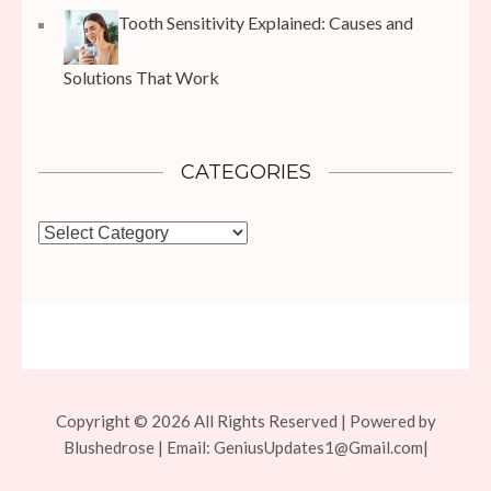
Tooth Sensitivity Explained: Causes and
Solutions That Work
CATEGORIES
Categories
Copyright © 2026 All Rights Reserved | Powered by
Blushedrose | Email:
GeniusUpdates1@Gmail.com
|