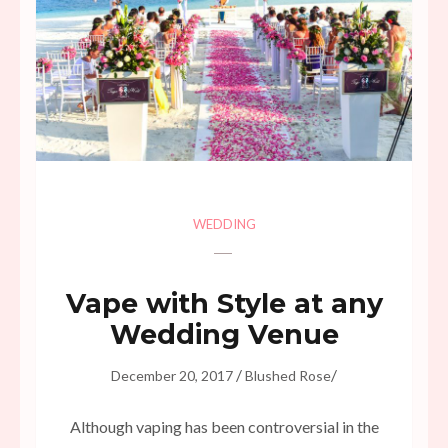
WEDDING
Vape with Style at any
Wedding Venue
/
/
December 20, 2017
Blushed Rose
Although vaping has been controversial in the