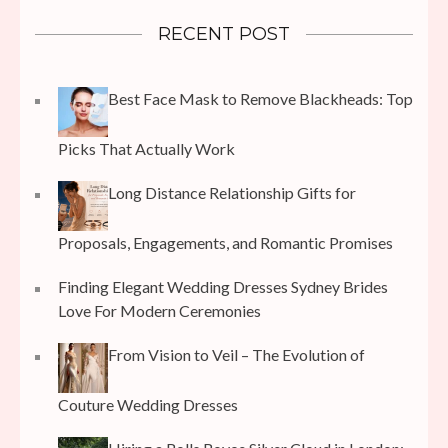
RECENT POST
Best Face Mask to Remove Blackheads: Top
Picks That Actually Work
Long Distance Relationship Gifts for
Proposals, Engagements, and Romantic Promises
Finding Elegant Wedding Dresses Sydney Brides
Love For Modern Ceremonies
From Vision to Veil – The Evolution of
Couture Wedding Dresses